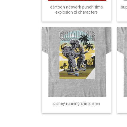
cartoon network punch time
sup
explosion xl characters
disney running shirts men