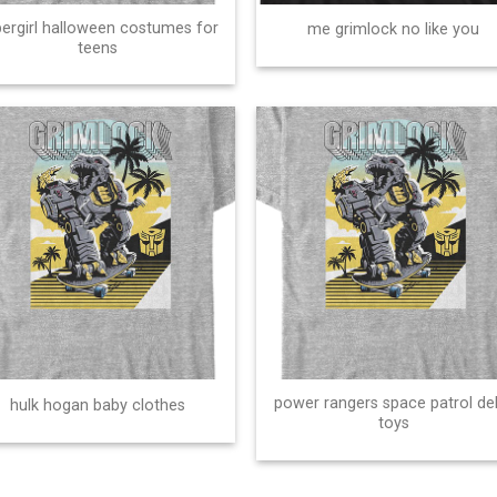
ergirl halloween costumes for
me grimlock no like you
teens
power rangers space patrol de
hulk hogan baby clothes
toys