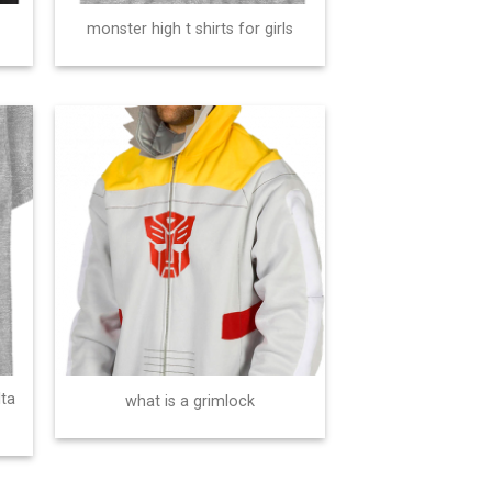
monster high t shirts for girls
lta
what is a grimlock