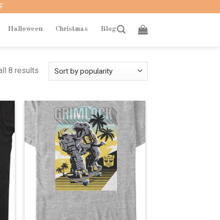
F
Halloween
Christmas
Blog
ll 8 results