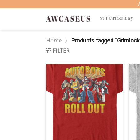
Skip
to
content
St Patricks Day
Home
/
Products tagged “Grimlock
FILTER