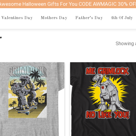
Awesome Halloween Gifts For You CODE AWMAGIC 30% OF
Valentines Day
Mothers Day
Father’s Day
4th Of July
”
Showing a