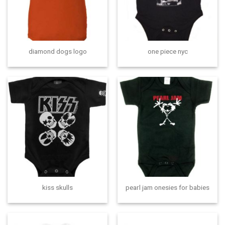
diamond dogs logo
one piece nyc
kiss skulls
pearl jam onesies for babies