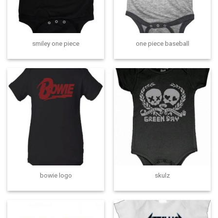
smiley one piece
one piece baseball
bowie logo
skulz