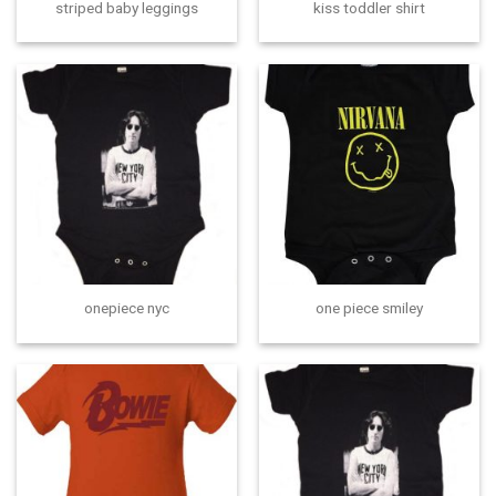
striped baby leggings
kiss toddler shirt
onepiece nyc
one piece smiley