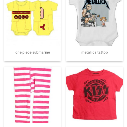
one piece submarine
metallica tattoo