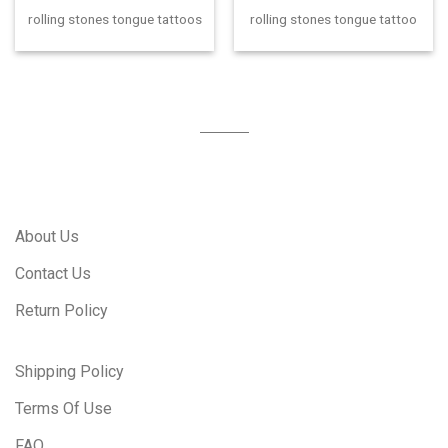
rolling stones tongue tattoos
rolling stones tongue tattoo
About Us
Contact Us
Return Policy
Shipping Policy
Terms Of Use
FAQ