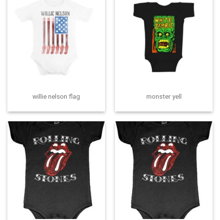
willie nelson flag
monster yell