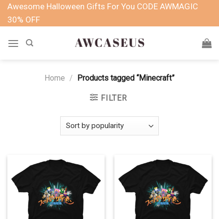
Skip
Awesome Halloween Gifts For You CODE AWMAGIC
to
30% OFF
content
Home
/
Products tagged “Minecraft”
FILTER