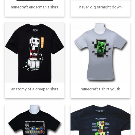
minecraft enderman t shirt
never dig straight down
anatomy of a creeper shirt
minecraft t shirt youth