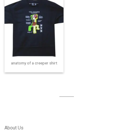
anatomy of a creeper shirt
About Us