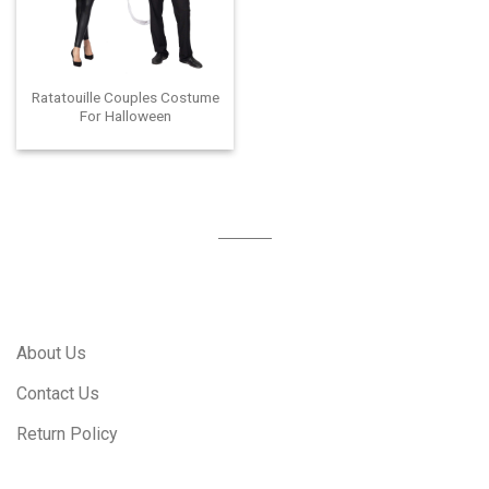
Ratatouille Couples Costume
For Halloween
About Us
Contact Us
Return Policy