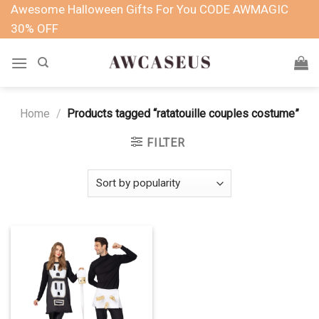
Skip
Awesome Halloween Gifts For You CODE AWMAGIC
to
30% OFF
content
Home
/
Products tagged “ratatouille couples costume”
FILTER