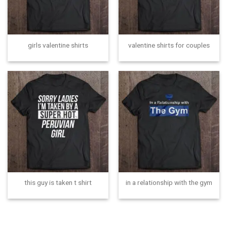
girls valentine shirts
valentine shirts for couples
this guy is taken t shirt
in a relationship with the gym