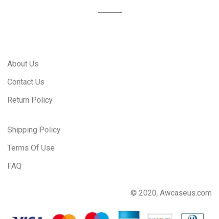
About Us
Contact Us
Return Policy
Shipping Policy
Terms Of Use
FAQ
© 2020, Awcaseus.com