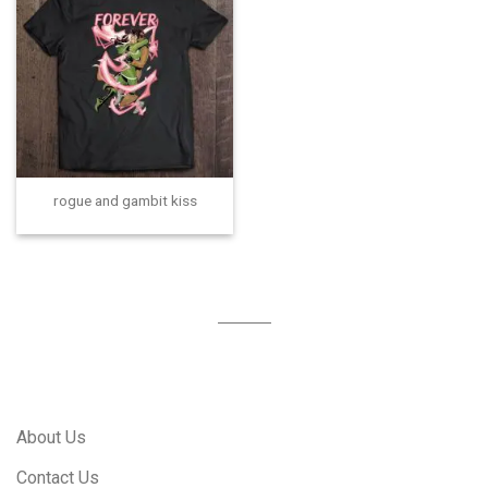
rogue and gambit kiss
About Us
Contact Us