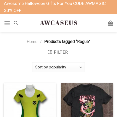
Skip
Awesome Halloween Gifts For You CODE AWMAGIC
to
30% OFF
content
Home
/
Products tagged “Rogue”
FILTER