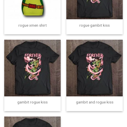
rogue xmen shirt
rogue gambit kiss
gambit rogue kiss
gambit and rogue kiss