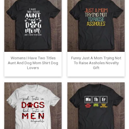
Womens I Have Two Titles
Funny Just A Mom Trying Not
Aunt And Dog Mom Shirt Dog
To Raise Assholes Novelty
Lovers
Gift