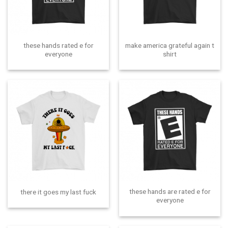
these hands rated e for
make america grateful again t
everyone
shirt
these hands are rated e for
there it goes my last fuck
everyone