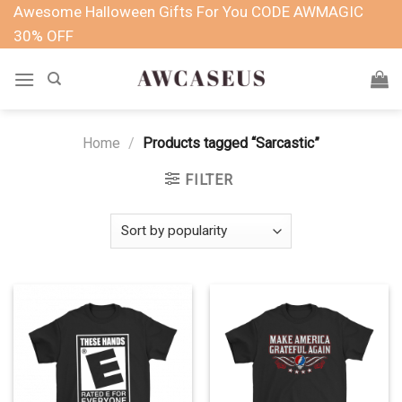
Skip
Awesome Halloween Gifts For You CODE AWMAGIC
to
30% OFF
content
Home
/
Products tagged “Sarcastic”
FILTER