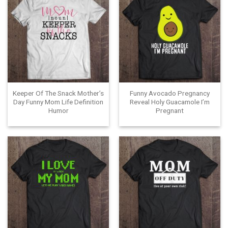
Keeper Of The Snack Mother’s
Funny Avocado Pregnancy
Day Funny Mom Life Definition
Reveal Holy Guacamole I’m
Humor
Pregnant