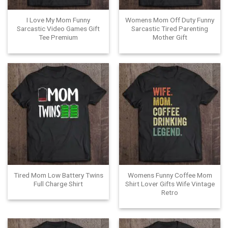
I Love My Mom Funny
Womens Mom Off Duty Funny
Sarcastic Video Games Gift
Sarcastic Tired Parenting
Tee Premium
Mother Gift
Tired Mom Low Battery Twins
Womens Funny Coffee Mom
Full Charge Shirt
Shirt Lover Gifts Wife Vintage
Retro