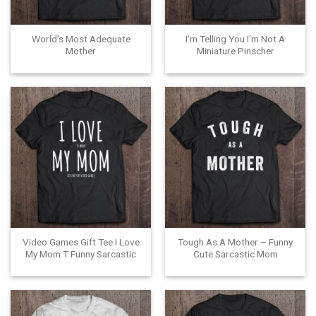
World’s Most Adequate
I’m Telling You I’m Not A
Mother
Miniature Pinscher
Video Games Gift Tee I Love
Tough As A Mother – Funny
My Mom T Funny Sarcastic
Cute Sarcastic Mom