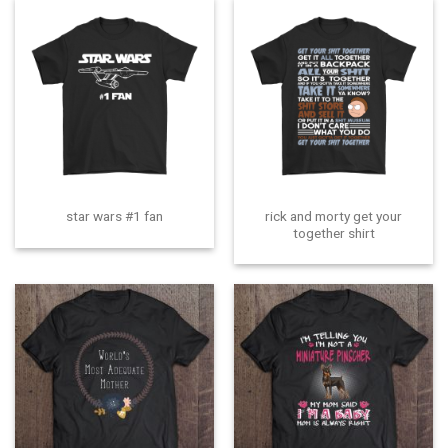
rick and morty get your
star wars #1 fan
together shirt