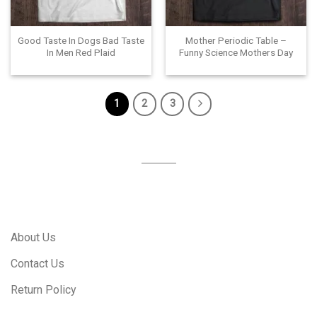
Good Taste In Dogs Bad Taste
Mother Periodic Table –
In Men Red Plaid
Funny Science Mothers Day
1
2
3
About Us
Contact Us
Return Policy