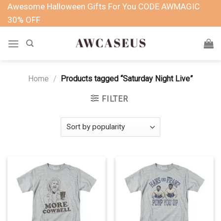
Skip
Awesome Halloween Gifts For You CODE AWMAGIC
to
30% OFF
content
Home
/
Products tagged “Saturday Night Live”
FILTER