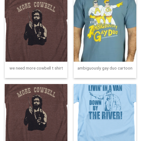
we need more cowbell t shirt
ambiguously gay duo cartoon