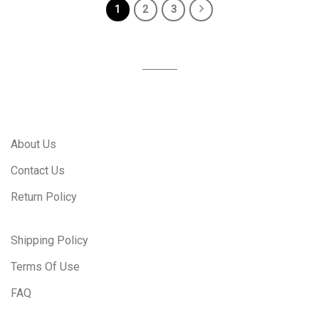
1
2
3
About Us
Contact Us
Return Policy
Shipping Policy
Terms Of Use
FAQ