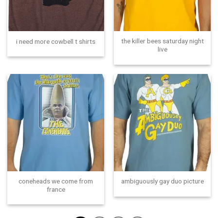
the killer bees saturday night
i need more cowbell t shirts
live
coneheads we come from
ambiguously gay duo picture
france