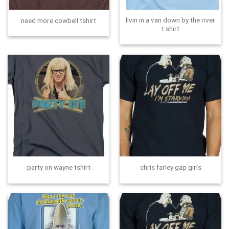
livin in a van down by the river
need more cowbell tshirt
t shirt
party on wayne tshirt
chris farley gap girls