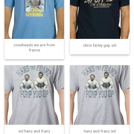
coneheads we are from
chris farley gap snl
france
snl hanz and franz
hanz and franz snl