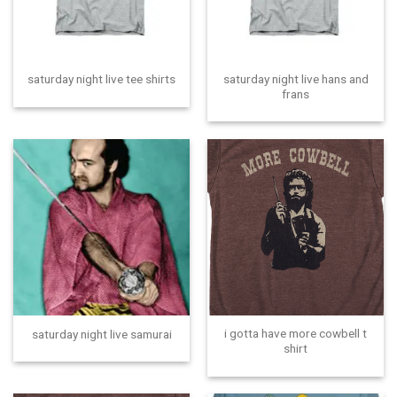
saturday night live hans and
saturday night live tee shirts
frans
i gotta have more cowbell t
saturday night live samurai
shirt