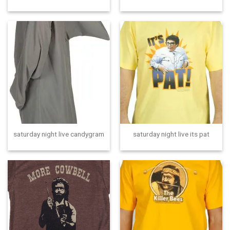
saturday night live candygram
saturday night live its pat