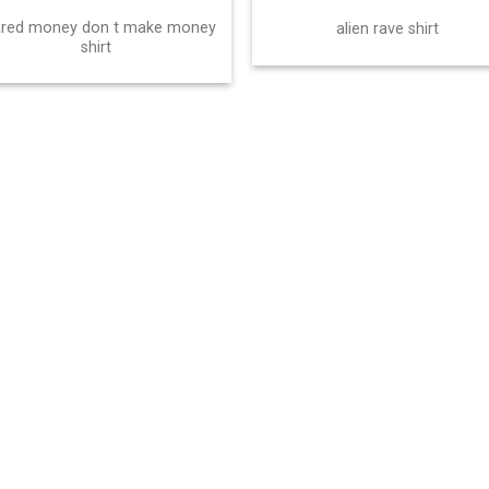
ared money don t make money
alien rave shirt
shirt