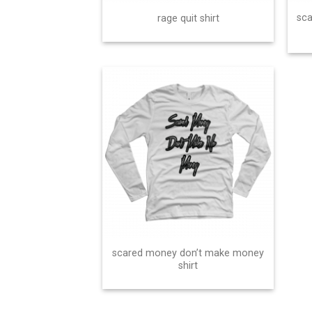
sc
rage quit shirt
scared money don’t make money
shirt