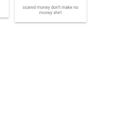
scared money don’t make no
money shirt