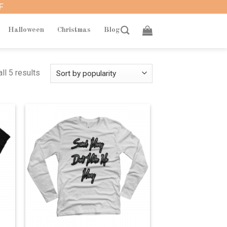
F
Halloween
Christmas
Blog
ll 5 results