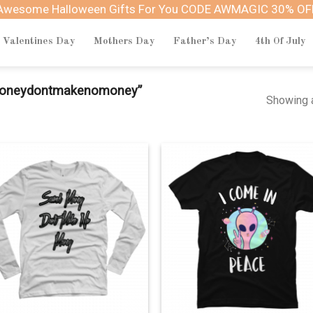
Awesome Halloween Gifts For You CODE AWMAGIC 30% OF
Valentines Day
Mothers Day
Father’s Day
4th Of July
moneydontmakenomoney”
Showing a