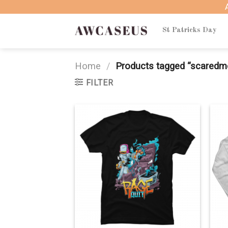
Skip
to
content
St Patricks Day
Home
/
Products tagged “scared
FILTER