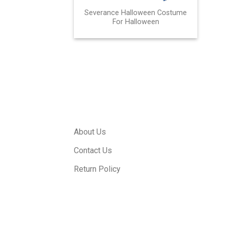
Severance Halloween Costume
For Halloween
About Us
Contact Us
Return Policy