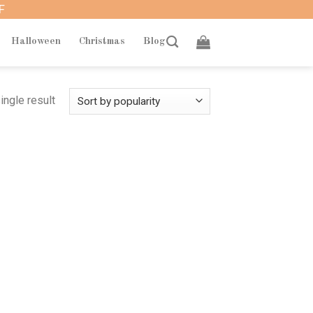
F
Halloween
Christmas
Blog
ingle result