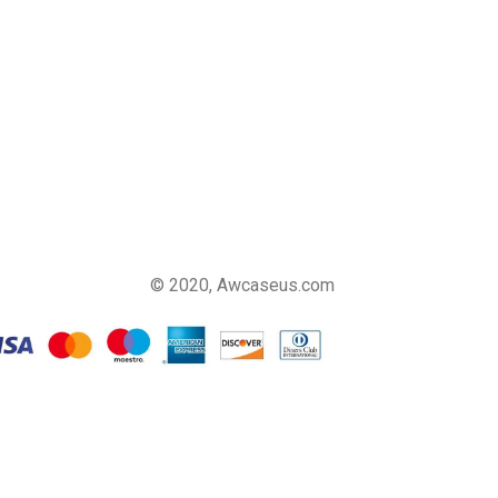
© 2020, Awcaseus.com