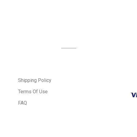
Shipping Policy
Terms Of Use
FAQ