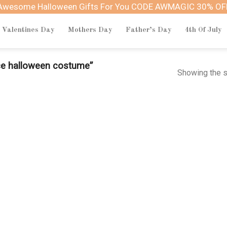
Awesome Halloween Gifts For You CODE AWMAGIC 30% OF
Valentines Day
Mothers Day
Father’s Day
4th Of July
ce halloween costume”
Showing the s