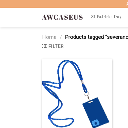
Skip
to
content
St Patricks Day
Home
/
Products tagged “severan
FILTER