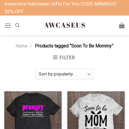
Skip
Awesome Halloween Gifts For You CODE AWMAGIC
to
30% OFF
content
Home
/
Products tagged “Soon To Be Mommy”
FILTER