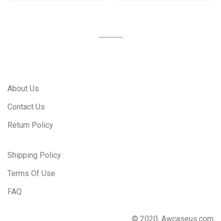
About Us
Contact Us
Return Policy
Shipping Policy
Terms Of Use
FAQ
© 2020, Awcaseus.com