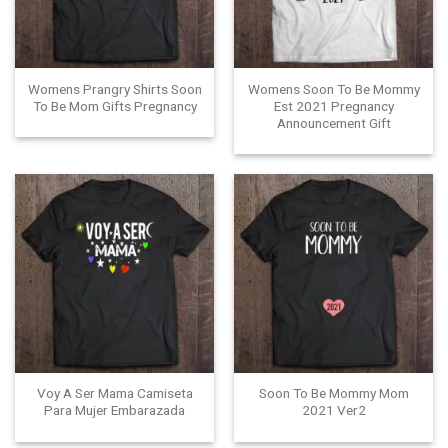
Womens Prangry Shirts Soon
Womens Soon To Be Mommy
To Be Mom Gifts Pregnancy
Est 2021 Pregnancy
Announcement Gift
Voy A Ser Mama Camiseta
Soon To Be Mommy Mom
Para Mujer Embarazada
2021 Ver2