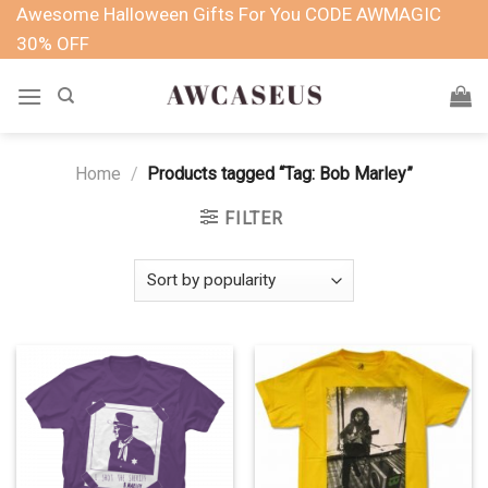
Skip
Awesome Halloween Gifts For You CODE AWMAGIC
to
30% OFF
content
Home
/
Products tagged “Tag: Bob Marley”
FILTER