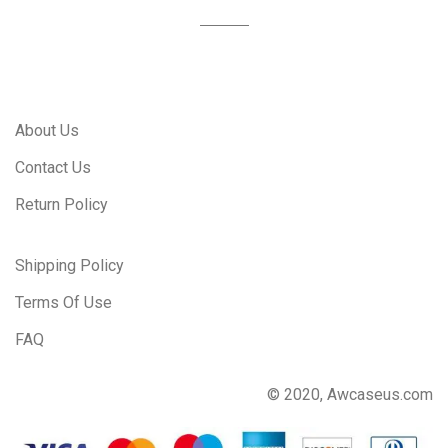
About Us
Contact Us
Return Policy
Shipping Policy
Terms Of Use
FAQ
© 2020, Awcaseus.com