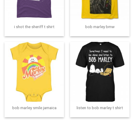
i shot the sheriff t shirt
bob marley bmw
bob marley smile jamaica
listen to bob marley t shirt