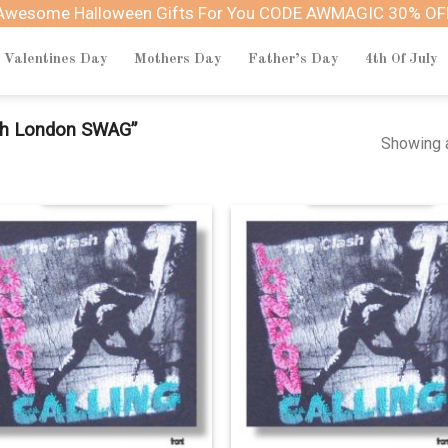
Awesome Halloween Gifts For You CODE AWMAGIC 30% OF
Valentines Day
Mothers Day
Father’s Day
4th Of July
sh London SWAG”
Showing a