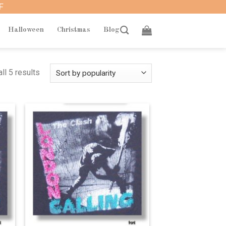
F
Halloween
Christmas
Blog
ll 5 results