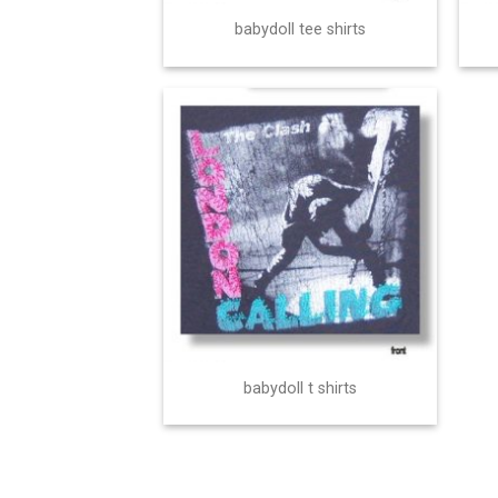
babydoll tee shirts
babydoll t shirts