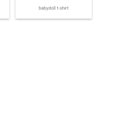
babydoll t-shirt