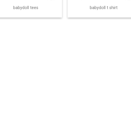
babydoll tees
babydoll t shirt