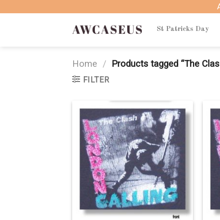
Skip
to
content
St Patricks Day
Home
/
Products tagged “The Cla
FILTER