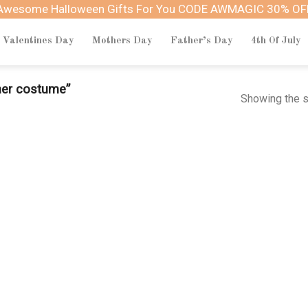
Awesome Halloween Gifts For You CODE AWMAGIC 30% OF
Valentines Day
Mothers Day
Father’s Day
4th Of July
her costume”
Showing the s