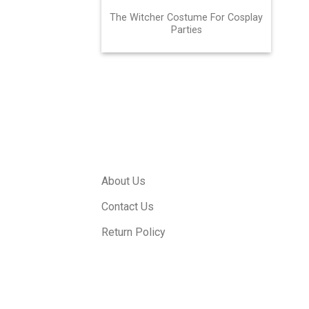
The Witcher Costume For Cosplay
Parties
About Us
Contact Us
Return Policy