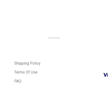
Shipping Policy
Terms Of Use
FAQ