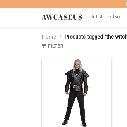
Skip
to
content
St Patricks Day
Home
/
Products tagged “the witc
FILTER