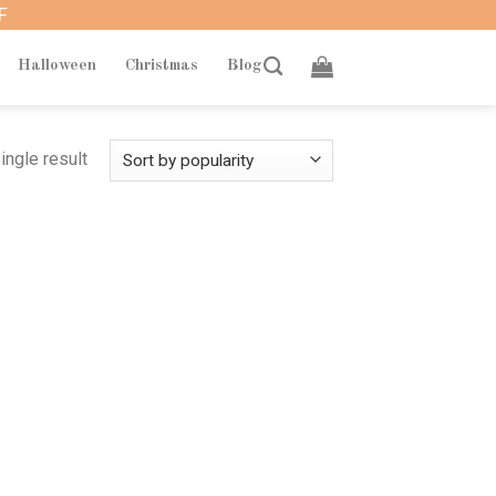
F
Halloween
Christmas
Blog
ingle result