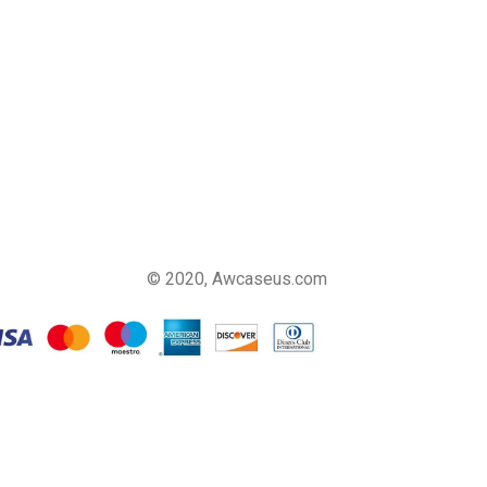
© 2020, Awcaseus.com