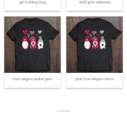
girl holding mug
skull girls valentine
true religion jacket girls
pink true religion shirts