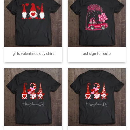
girls valentines day shirt
asl sign for cute