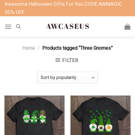
Skip
Awesome Halloween Gifts For You CODE AWMAGIC
to
30% OFF
content
Home
/
Products tagged “Three Gnomes”
FILTER