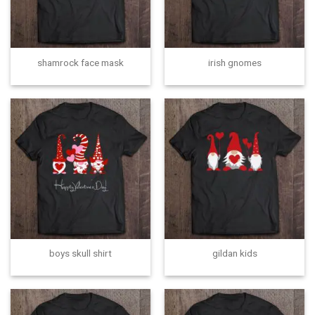
shamrock face mask
irish gnomes
boys skull shirt
gildan kids