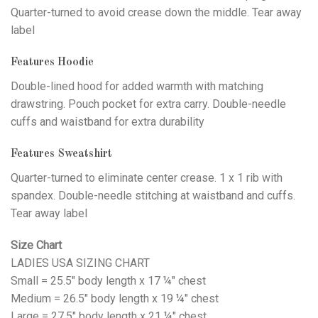
Quarter-turned to avoid crease down the middle. Tear away
label
Features Hoodie
Double-lined hood for added warmth with matching
drawstring. Pouch pocket for extra carry. Double-needle
cuffs and waistband for extra durability
Features Sweatshirt
Quarter-turned to eliminate center crease. 1 x 1 rib with
spandex. Double-needle stitching at waistband and cuffs.
Tear away label
Size Chart
LADIES USA SIZING CHART
Small = 25.5" body length x 17 ¼" chest
Medium = 26.5" body length x 19 ¼" chest
Large = 27.5" body length x 21 ¼" chest