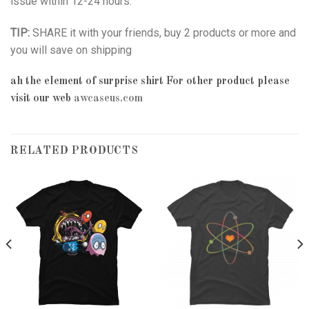
issue within 12-24 hours.
TIP:
SHARE it with your friends, buy 2 products or more and
you will save on shipping
ah the element of surprise shirt
For other product please
visit our web
awcaseus.com
RELATED PRODUCTS