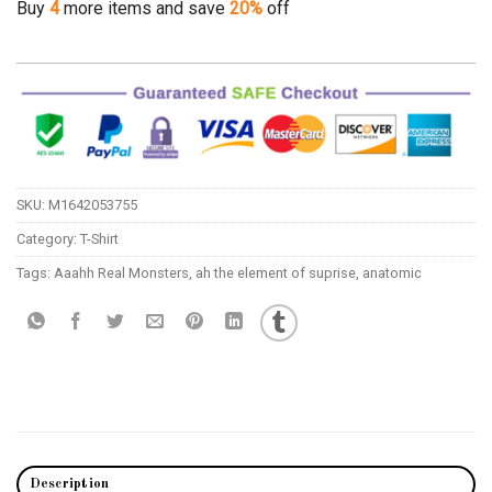
Buy
4
more items and save
20%
off
SKU:
M1642053755
Category:
T-Shirt
Tags:
Aaahh Real Monsters
,
ah the element of suprise
,
anatomic
Description