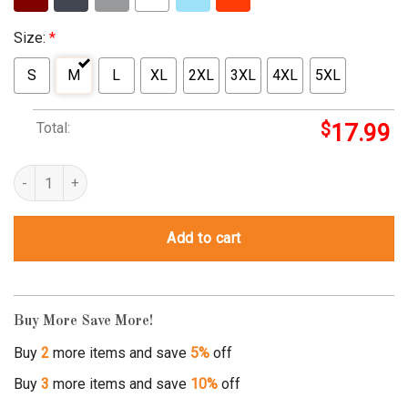
Size:
*
S
M
L
XL
2XL
3XL
4XL
5XL
Total:
$
17.99
ah the element of surprise shirt quantity
Add to cart
Buy More Save More!
Buy
2
more items and save
5%
off
Buy
3
more items and save
10%
off