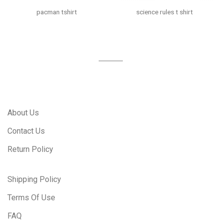
pacman tshirt
science rules t shirt
About Us
Contact Us
Return Policy
Shipping Policy
Terms Of Use
FAQ