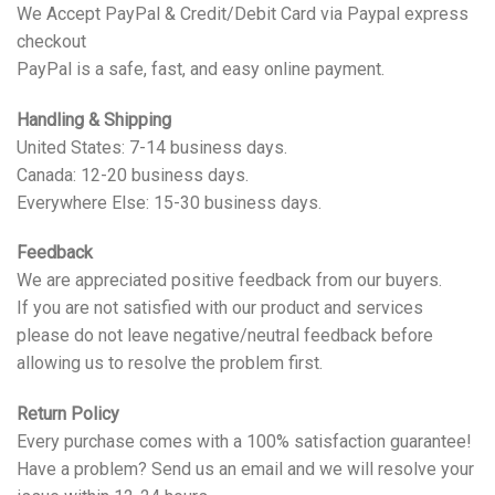
We Accept PayPal & Credit/Debit Card via Paypal express
checkout
PayPal is a safe, fast, and easy online payment.
Handling & Shipping
United States: 7-14 business days.
Canada: 12-20 business days.
Everywhere Else: 15-30 business days.
Feedback
We are appreciated positive feedback from our buyers.
If you are not satisfied with our product and services
please do not leave negative/neutral feedback before
allowing us to resolve the problem first.
Return Policy
Every purchase comes with a 100% satisfaction guarantee!
Have a problem? Send us an email and we will resolve your