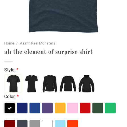
Home
/
Aaahh Real Monsters
ah the element of surprise shirt
Style:
*
Color:
*