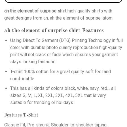
ah the element of surprise shirt
high-quality shirts with
great designs from ah, ah the element of suprise, atom
ah the element of surprise shirt
Features
Using
Direct To Garment (DTG)
Printing Technology in full
color with durable photo quality reproduction high-quality
print will not crack or fade which ensures your garment
stays looking fantastic
T-shirt 100% cotton for a great quality soft feel and
comfortable
This has all kinds of colors black, white, navy, red… all
sizes S, M, L, XL, 2XL, 3XL, 4XL, 5XL that is very
suitable for trending or holidays
Features T-Shirt
Classic Fit, Pre-shrunk. Shoulder-to-shoulder taping.