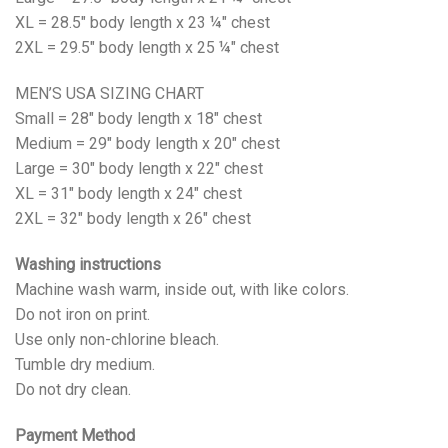
XL = 28.5" body length x 23 ¼" chest
2XL = 29.5" body length x 25 ¼" chest
MEN’S USA SIZING CHART
Small = 28" body length x 18" chest
Medium = 29" body length x 20" chest
Large = 30" body length x 22" chest
XL = 31" body length x 24" chest
2XL = 32" body length x 26" chest
Washing instructions
Machine wash warm, inside out, with like colors.
Do not iron on print.
Use only non-chlorine bleach.
Tumble dry medium.
Do not dry clean.
Payment Method