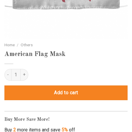
Home
/
Others
American Flag Mask
American Flag Mask quantity
Add to cart
Buy More Save More!
Buy
2
more items and save
5%
off