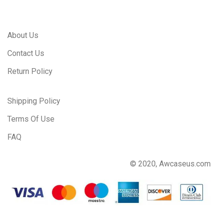
About Us
Contact Us
Return Policy
Shipping Policy
Terms Of Use
FAQ
© 2020, Awcaseus.com