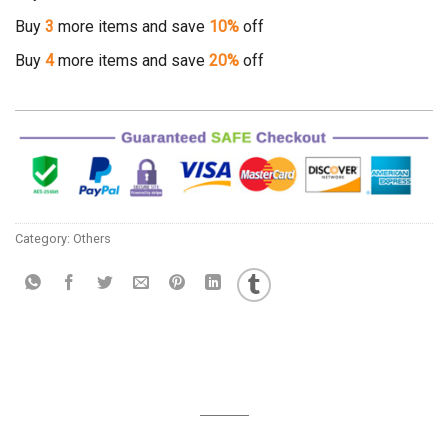
Buy
3
more items and save
10%
off
Buy
4
more items and save
20%
off
Category:
Others