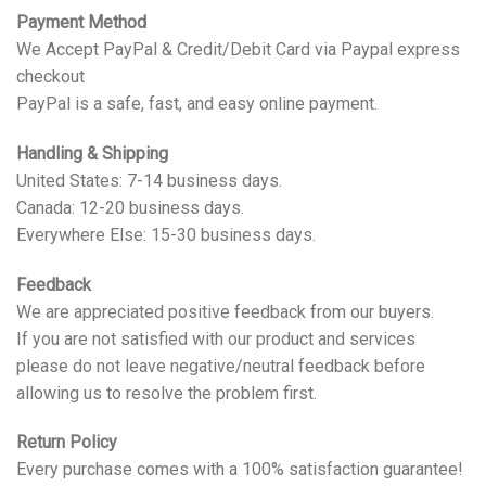
Payment Method
We Accept PayPal & Credit/Debit Card via Paypal express
checkout
PayPal is a safe, fast, and easy online payment.
Handling & Shipping
United States: 7-14 business days.
Canada: 12-20 business days.
Everywhere Else: 15-30 business days.
Feedback
We are appreciated positive feedback from our buyers.
If you are not satisfied with our product and services
please do not leave negative/neutral feedback before
allowing us to resolve the problem first.
Return Policy
Every purchase comes with a 100% satisfaction guarantee!