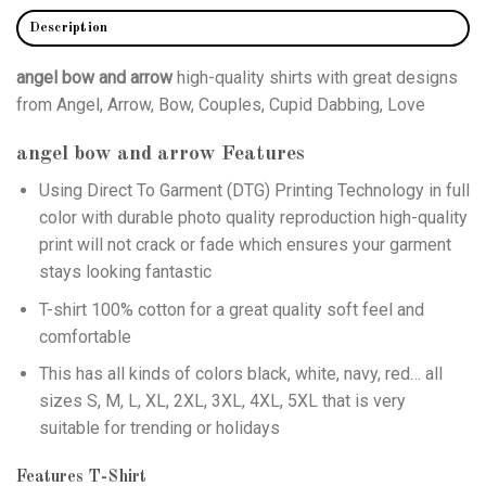
Description
angel bow and arrow
high-quality shirts with great designs
from Angel, Arrow, Bow, Couples, Cupid Dabbing, Love
angel bow and arrow
Features
Using
Direct To Garment (DTG)
Printing Technology in full
color with durable photo quality reproduction high-quality
print will not crack or fade which ensures your garment
stays looking fantastic
T-shirt 100% cotton for a great quality soft feel and
comfortable
This has all kinds of colors black, white, navy, red… all
sizes S, M, L, XL, 2XL, 3XL, 4XL, 5XL that is very
suitable for trending or holidays
Features T-Shirt