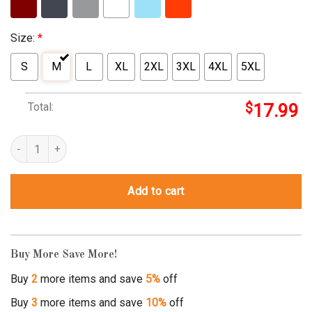
Size:
*
S
M
L
XL
2XL
3XL
4XL
5XL
Total:
$
17.99
angel bow and arrow quantity
Add to cart
Buy More Save More!
Buy
2
more items and save
5%
off
Buy
3
more items and save
10%
off