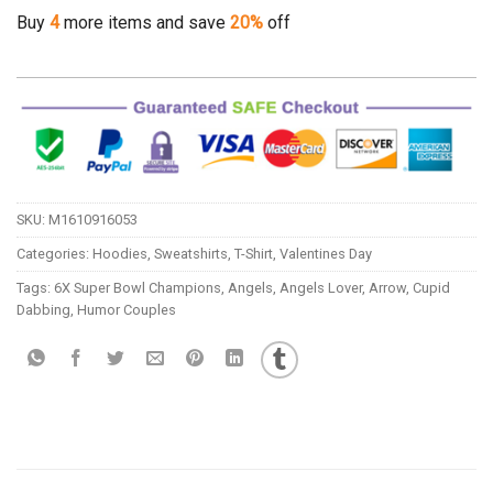
Buy
4
more items and save
20%
off
SKU:
M1610916053
Categories:
Hoodies
,
Sweatshirts
,
T-Shirt
,
Valentines Day
Tags:
6X Super Bowl Champions
,
Angels
,
Angels Lover
,
Arrow
,
Cupid
Dabbing
,
Humor Couples