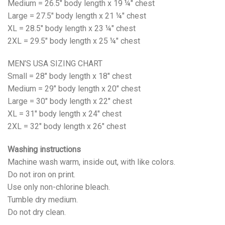
Medium = 26.5" body length x 19 ¼" chest
Large = 27.5" body length x 21 ¼" chest
XL = 28.5" body length x 23 ¼" chest
2XL = 29.5" body length x 25 ¼" chest
MEN’S USA SIZING CHART
Small = 28" body length x 18" chest
Medium = 29" body length x 20" chest
Large = 30" body length x 22" chest
XL = 31" body length x 24" chest
2XL = 32" body length x 26" chest
Washing instructions
Machine wash warm, inside out, with like colors.
Do not iron on print.
Use only non-chlorine bleach.
Tumble dry medium.
Do not dry clean.