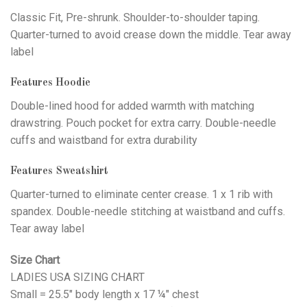
Classic Fit, Pre-shrunk. Shoulder-to-shoulder taping.
Quarter-turned to avoid crease down the middle. Tear away
label
Features Hoodie
Double-lined hood for added warmth with matching
drawstring. Pouch pocket for extra carry. Double-needle
cuffs and waistband for extra durability
Features Sweatshirt
Quarter-turned to eliminate center crease. 1 x 1 rib with
spandex. Double-needle stitching at waistband and cuffs.
Tear away label
Size Chart
LADIES USA SIZING CHART
Small = 25.5" body length x 17 ¼" chest