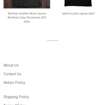
Mother Hustler Mom Quote
send noods ramen shirt
Mothers Day Christmas Gift
Idea
About Us
Contact Us
Return Policy
Shipping Policy