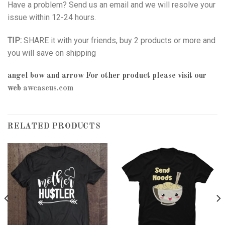
Have a problem? Send us an email and we will resolve your
issue within 12-24 hours.
TIP:
SHARE it with your friends, buy 2 products or more and
you will save on shipping
angel bow and arrow
For other product please visit our
web
awcaseus.com
RELATED PRODUCTS