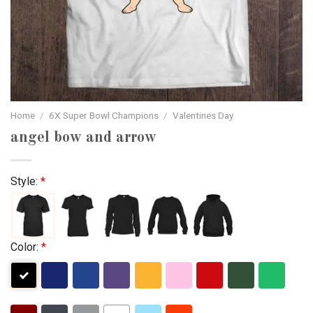
Home
/
6X Super Bowl Champions
/
Valentines Day
angel bow and arrow
Style:
*
Color:
*