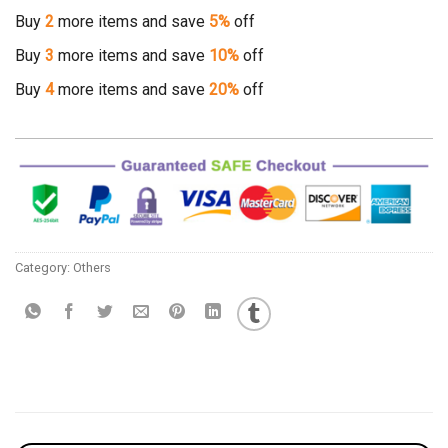
Buy
2
more items and save
5%
off
Buy
3
more items and save
10%
off
Buy
4
more items and save
20%
off
Category:
Others