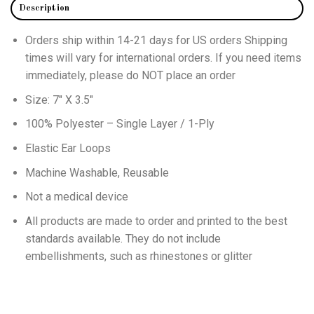
Description
Orders ship within 14-21 days for
US
orders Shipping
times will vary for international orders
. If you need items
immediately, please do NOT place an order
Size: 7″ X 3.5″
100% Polyester – Single Layer / 1-Ply
Elastic Ear Loops
Machine Washable, Reusable
Not a medical device
All products are made to order and printed to the best
standards available. They do not include
embellishments, such as rhinestones or glitter