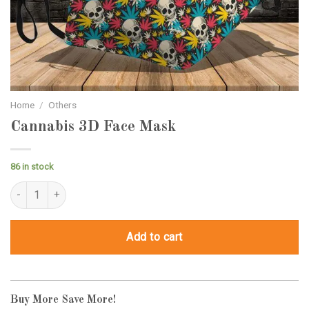
Home
/
Others
Cannabis 3D Face Mask
86 in stock
Cannabis 3D Face Mask quantity
Add to cart
Buy More Save More!