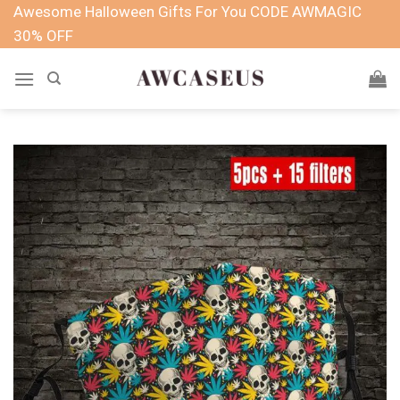
Skip
Awesome Halloween Gifts For You CODE AWMAGIC
to
30% OFF
content