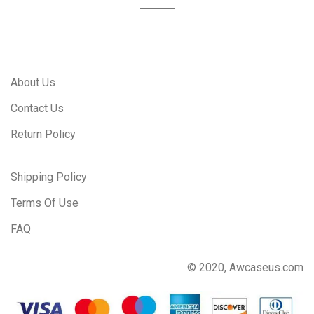
About Us
Contact Us
Return Policy
Shipping Policy
Terms Of Use
FAQ
© 2020, Awcaseus.com