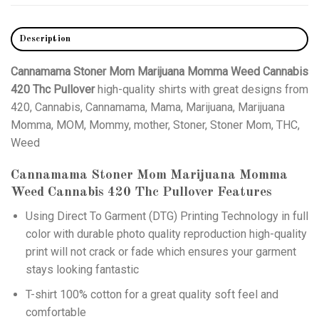
Description
Cannamama Stoner Mom Marijuana Momma Weed Cannabis
420 Thc Pullover
high-quality shirts with great designs from
420, Cannabis, Cannamama, Mama, Marijuana, Marijuana
Momma, MOM, Mommy, mother, Stoner, Stoner Mom, THC,
Weed
Cannamama Stoner Mom Marijuana Momma
Weed Cannabis 420 Thc Pullover
Features
Using
Direct To Garment (DTG)
Printing Technology in full
color with durable photo quality reproduction high-quality
print will not crack or fade which ensures your garment
stays looking fantastic
T-shirt 100% cotton for a great quality soft feel and
comfortable