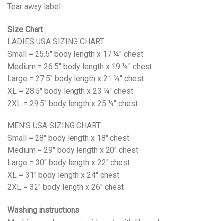
Tear away label
Size Chart
LADIES USA SIZING CHART
Small = 25.5" body length x 17 ¼" chest
Medium = 26.5" body length x 19 ¼" chest
Large = 27.5" body length x 21 ¼" chest
XL = 28.5" body length x 23 ¼" chest
2XL = 29.5" body length x 25 ¼" chest
MEN’S USA SIZING CHART
Small = 28" body length x 18" chest
Medium = 29" body length x 20" chest
Large = 30" body length x 22" chest
XL = 31" body length x 24" chest
2XL = 32" body length x 26" chest
Washing instructions