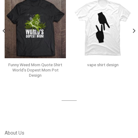
Funny Weed Mom Quote Shirt
vape shirt design
World’s Dopest Mom Pot
Design
About Us