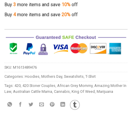
Buy
3
more items and save
10%
off
Buy
4
more items and save
20%
off
SKU:
M1613489476
Categories:
Hoodies
,
Mothers Day
,
Sweatshirts
,
T-Shirt
Tags:
420
,
420 Stoner Couples
,
African Grey Mommy
,
Amazing Mother In
Law
,
Australian Cattle Mama
,
Cannabis
,
King Of Weed
,
Marijuana