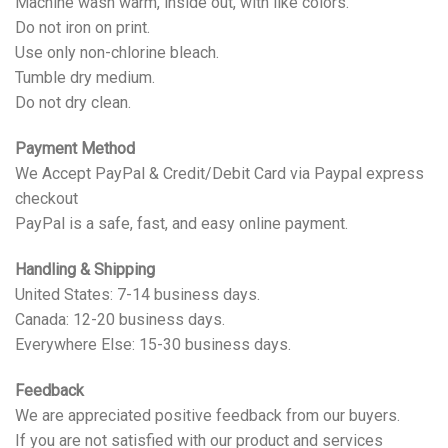
Machine wash warm, inside out, with like colors.
Do not iron on print.
Use only non-chlorine bleach.
Tumble dry medium.
Do not dry clean.
Payment Method
We Accept PayPal & Credit/Debit Card via Paypal express
checkout
PayPal is a safe, fast, and easy online payment.
Handling & Shipping
United States: 7-14 business days.
Canada: 12-20 business days.
Everywhere Else: 15-30 business days.
Feedback
We are appreciated positive feedback from our buyers.
If you are not satisfied with our product and services