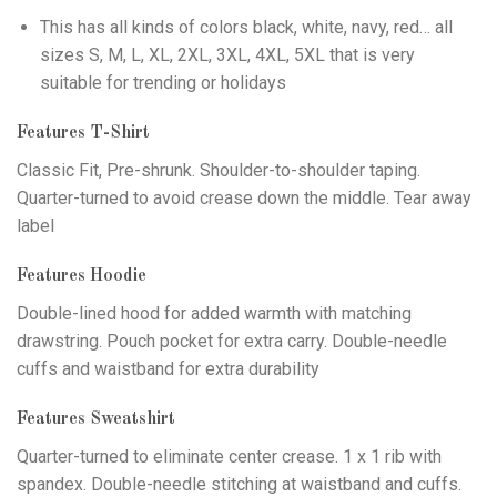
This has all kinds of colors black, white, navy, red… all
sizes S, M, L, XL, 2XL, 3XL, 4XL, 5XL that is very
suitable for trending or holidays
Features T-Shirt
Classic Fit, Pre-shrunk. Shoulder-to-shoulder taping.
Quarter-turned to avoid crease down the middle. Tear away
label
Features Hoodie
Double-lined hood for added warmth with matching
drawstring. Pouch pocket for extra carry. Double-needle
cuffs and waistband for extra durability
Features Sweatshirt
Quarter-turned to eliminate center crease. 1 x 1 rib with
spandex. Double-needle stitching at waistband and cuffs.