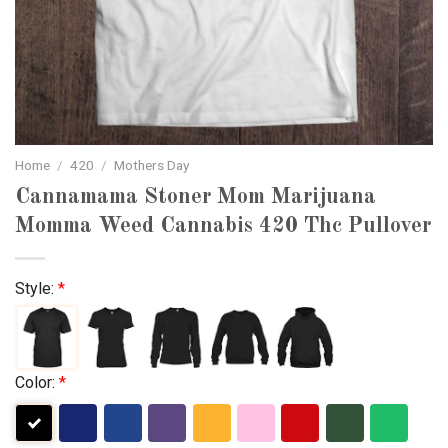
Home
/
420
/
Mothers Day
Cannamama Stoner Mom Marijuana
Momma Weed Cannabis 420 Thc Pullover
Style:
*
Color:
*