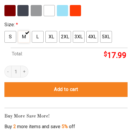
Size:
*
S
M
L
XL
2XL
3XL
4XL
5XL
Total:
$
17.99
Cannamama Stoner Mom Marijuana Momma Weed Cannabis 420 Thc
Add to cart
Buy More Save More!
Buy
2
more items and save
5%
off