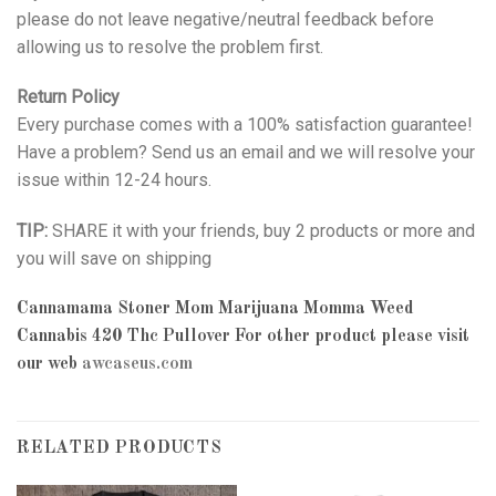
please do not leave negative/neutral feedback before
allowing us to resolve the problem first.
Return Policy
Every purchase comes with a 100% satisfaction guarantee!
Have a problem? Send us an email and we will resolve your
issue within 12-24 hours.
TIP:
SHARE it with your friends, buy 2 products or more and
you will save on shipping
Cannamama Stoner Mom Marijuana Momma Weed
Cannabis 420 Thc Pullover
For other product please visit
our web
awcaseus.com
RELATED PRODUCTS