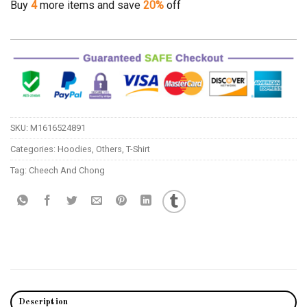
Buy
4
more items and save
20%
off
SKU:
M1616524891
Categories:
Hoodies
,
Others
,
T-Shirt
Tag:
Cheech And Chong
Description