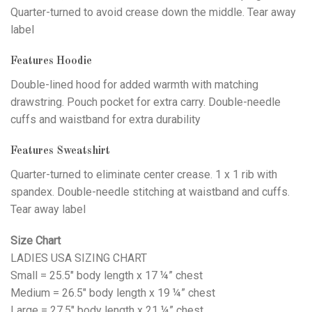
Quarter-turned to avoid crease down the middle. Tear away
label
Features Hoodie
Double-lined hood for added warmth with matching
drawstring. Pouch pocket for extra carry. Double-needle
cuffs and waistband for extra durability
Features Sweatshirt
Quarter-turned to eliminate center crease. 1 x 1 rib with
spandex. Double-needle stitching at waistband and cuffs.
Tear away label
Size Chart
LADIES USA SIZING CHART
Small = 25.5″ body length x 17 ¼” chest
Medium = 26.5″ body length x 19 ¼” chest
Large = 27.5″ body length x 21 ¼” chest