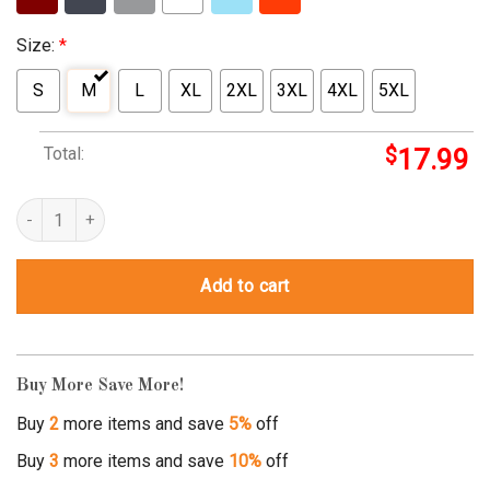
Size:
*
S
M
L
XL
2XL
3XL
4XL
5XL
Total:
$
17.99
cheech and chong labrador quantity
Add to cart
Buy More Save More!
Buy
2
more items and save
5%
off
Buy
3
more items and save
10%
off