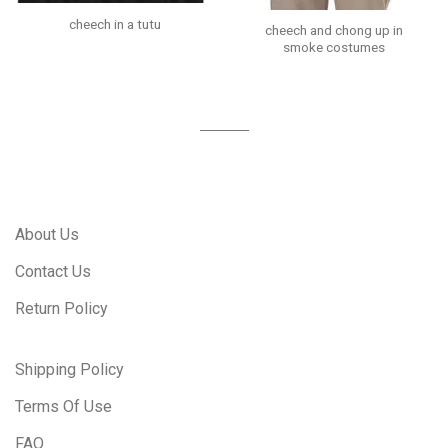
cheech in a tutu
cheech and chong up in
smoke costumes
About Us
Contact Us
Return Policy
Shipping Policy
Terms Of Use
FAQ