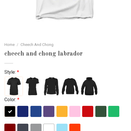
Home
/
Cheech And Chong
cheech and chong labrador
Style:
*
Color:
*