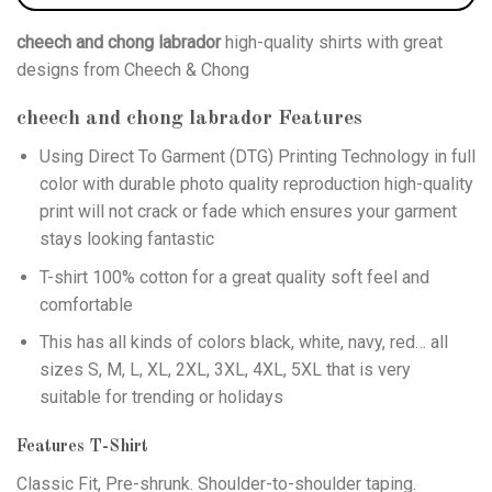
cheech and chong labrador
high-quality shirts with great
designs from Cheech & Chong
cheech and chong labrador
Features
Using
Direct To Garment (DTG)
Printing Technology in full
color with durable photo quality reproduction high-quality
print will not crack or fade which ensures your garment
stays looking fantastic
T-shirt 100% cotton for a great quality soft feel and
comfortable
This has all kinds of colors black, white, navy, red… all
sizes S, M, L, XL, 2XL, 3XL, 4XL, 5XL that is very
suitable for trending or holidays
Features T-Shirt
Classic Fit, Pre-shrunk. Shoulder-to-shoulder taping.