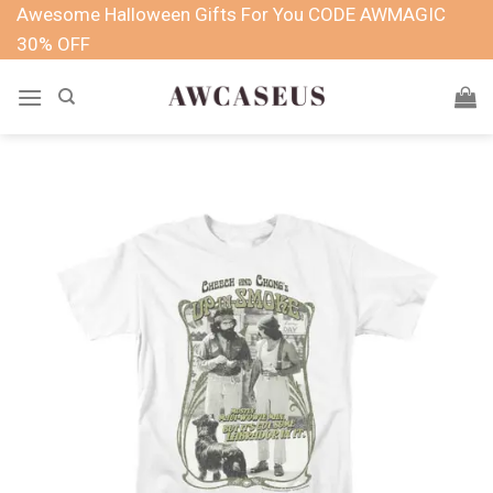
Skip
Awesome Halloween Gifts For You CODE AWMAGIC
to
30% OFF
content