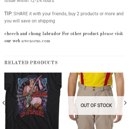
issue within 12-24 hours.
TIP:
SHARE it with your friends, buy 2 products or more and
you will save on shipping
cheech and chong labrador
For other product please visit
our web
awcaseus.com
RELATED PRODUCTS
OUT OF STOCK