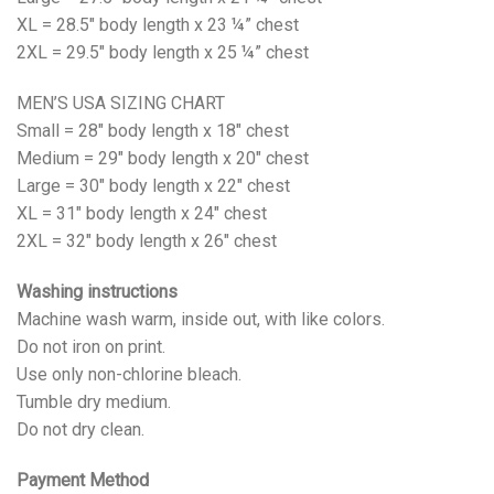
XL = 28.5″ body length x 23 ¼” chest
2XL = 29.5″ body length x 25 ¼” chest
MEN’S USA SIZING CHART
Small = 28″ body length x 18″ chest
Medium = 29″ body length x 20″ chest
Large = 30″ body length x 22″ chest
XL = 31″ body length x 24″ chest
2XL = 32″ body length x 26″ chest
Washing instructions
Machine wash warm, inside out, with like colors.
Do not iron on print.
Use only non-chlorine bleach.
Tumble dry medium.
Do not dry clean.
Payment Method