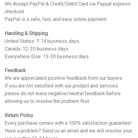
We Accept PayPal & Credit/Debit Card via Paypal express
checkout
PayPal is a safe, fast, and easy online payment.
Handling & Shipping
United States: 7-14 business days.
Canada: 12-20 business days.
Everywhere Else: 15-30 business days.
Feedback
We are appreciated positive feedback from our buyers.
If you are not satisfied with our product and services
please do not leave negative/neutral feedback before
allowing us to resolve the problem first.
Return Policy
Every purchase comes with a 100% satisfaction guarantee!
Have a problem? Send us an email and we will resolve your