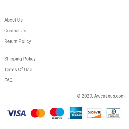
About Us
Contact Us
Return Policy
Shipping Policy
Terms Of Use
FAQ
© 2020, Awcaseus.com