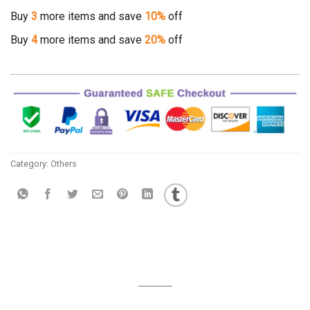
Buy
3
more items and save
10%
off
Buy
4
more items and save
20%
off
Category:
Others