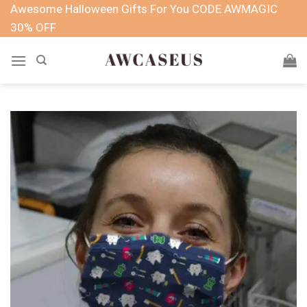
Skip
Awesome Halloween Gifts For You CODE AWMAGIC
to
30% OFF
content