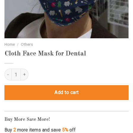
Home
/
Others
Cloth Face Mask for Dental
Cloth Face Mask for Dental quantity
Add to cart
Buy More Save More!
Buy
2
more items and save
5%
off