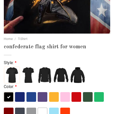
Home
/
T-Shirt
confederate flag shirt for women
Style:
*
Color:
*