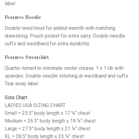
label
Features Hoodie
Double-lined hood for added warmth with matching
drawstring. Pouch pocket for extra carry. Double-needle
cuffs and waistband for extra durability
Features Sweatshirt
Quarter-turned to eliminate center crease. 1 x 1 rib with
spandex. Double-needle stitching at waistband and cuffs.
Tear away label
Size Chart
LADIES USA SIZING CHART
Small = 25.5" body length x 17 ¼" chest
Medium = 26.5" body length x 19 ¼" chest
Large = 27.5" body length x 21 ¼" chest
XL = 28.5" body length x 23 ¼" chest