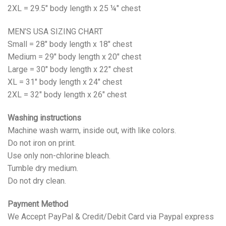
2XL = 29.5" body length x 25 ¼" chest
MEN’S USA SIZING CHART
Small = 28" body length x 18" chest
Medium = 29" body length x 20" chest
Large = 30" body length x 22" chest
XL = 31" body length x 24" chest
2XL = 32" body length x 26" chest
Washing instructions
Machine wash warm, inside out, with like colors.
Do not iron on print.
Use only non-chlorine bleach.
Tumble dry medium.
Do not dry clean.
Payment Method
We Accept PayPal & Credit/Debit Card via Paypal express