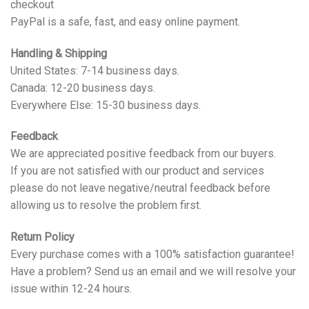
checkout
PayPal is a safe, fast, and easy online payment.
Handling & Shipping
United States: 7-14 business days.
Canada: 12-20 business days.
Everywhere Else: 15-30 business days.
Feedback
We are appreciated positive feedback from our buyers.
If you are not satisfied with our product and services
please do not leave negative/neutral feedback before
allowing us to resolve the problem first.
Return Policy
Every purchase comes with a 100% satisfaction guarantee!
Have a problem? Send us an email and we will resolve your
issue within 12-24 hours.