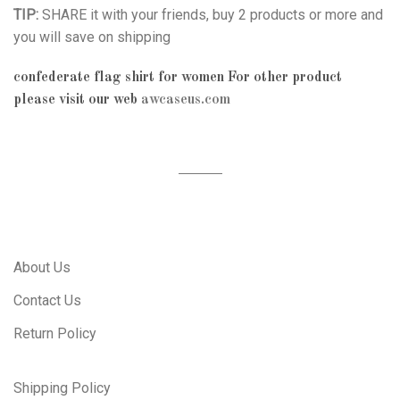
TIP:
SHARE it with your friends, buy 2 products or more and
you will save on shipping
confederate flag shirt for women
For other product
please visit our web
awcaseus.com
About Us
Contact Us
Return Policy
Shipping Policy