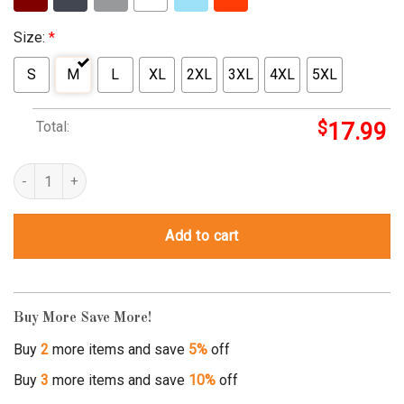
Size:
*
S
M
L
XL
2XL
3XL
4XL
5XL
Total:
$
17.99
confederate flag shirt for women quantity
Add to cart
Buy More Save More!
Buy
2
more items and save
5%
off
Buy
3
more items and save
10%
off