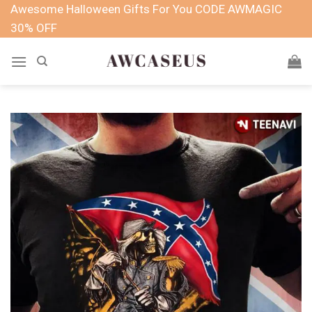
Skip
Awesome Halloween Gifts For You CODE AWMAGIC
to
30% OFF
content