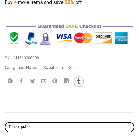
Buy
4
more items and save
20%
off
SKU:
M1610008098
Categories:
Hoodies
,
Sweatshirts
,
T-Shirt
Description