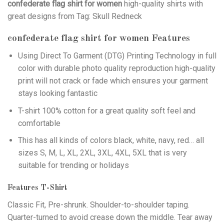
confederate flag shirt for women
high-quality shirts with
great designs from Tag: Skull Redneck
confederate flag shirt for women
Features
Using
Direct To Garment (DTG)
Printing Technology in full
color with durable photo quality reproduction high-quality
print will not crack or fade which ensures your garment
stays looking fantastic
T-shirt 100% cotton for a great quality soft feel and
comfortable
This has all kinds of colors black, white, navy, red… all
sizes S, M, L, XL, 2XL, 3XL, 4XL, 5XL that is very
suitable for trending or holidays
Features T-Shirt
Classic Fit, Pre-shrunk. Shoulder-to-shoulder taping.
Quarter-turned to avoid crease down the middle. Tear away