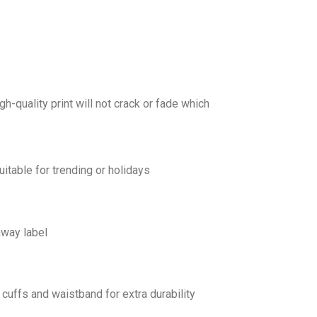
gh-quality print will not crack or fade which
uitable for trending or holidays
away label
cuffs and waistband for extra durability