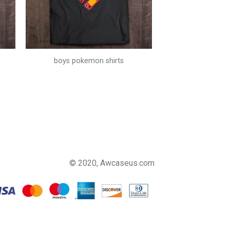
boys pokemon shirts
© 2020, Awcaseus.com