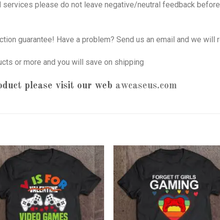
nd services please do not leave negative/neutral feedback before 
tion guarantee! Have a problem? Send us an email and we will r
ucts or more and you will save on shipping
oduct please visit our web
awcaseus.com