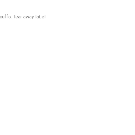
cuffs. Tear away label