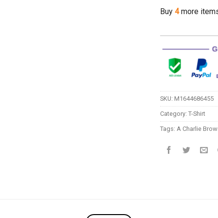
Buy
4
more item
SKU:
M1644686455
Category:
T-Shirt
Tags:
A Charlie Brow