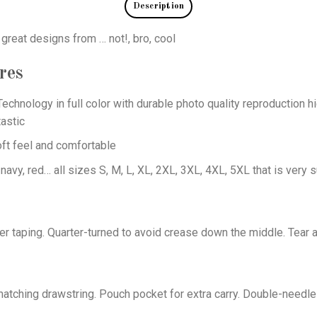
Description
 great designs from … not!, bro, cool
res
echnology in full color with durable photo quality reproduction hi
astic
oft feel and comfortable
 navy, red… all sizes S, M, L, XL, 2XL, 3XL, 4XL, 5XL that is very s
er taping. Quarter-turned to avoid crease down the middle. Tear 
tching drawstring. Pouch pocket for extra carry. Double-needle 