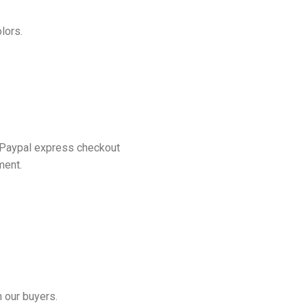
lors.
 Paypal express checkout
ment.
 our buyers.