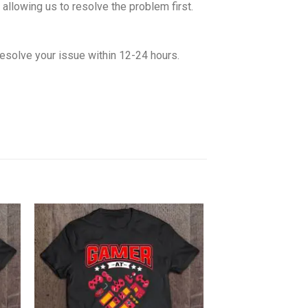
allowing us to resolve the problem first.
esolve your issue within 12-24 hours.