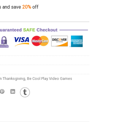
s and save
20%
off
n Thanksgiving
,
Be Cool Play Video Games