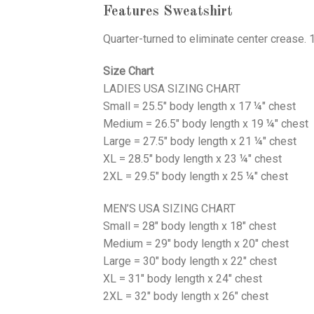
Features Sweatshirt
Quarter-turned to eliminate center crease. 
Size Chart
LADIES USA SIZING CHART
Small = 25.5" body length x 17 ¼" chest
Medium = 26.5" body length x 19 ¼" chest
Large = 27.5" body length x 21 ¼" chest
XL = 28.5" body length x 23 ¼" chest
2XL = 29.5" body length x 25 ¼" chest
MEN’S USA SIZING CHART
Small = 28" body length x 18" chest
Medium = 29" body length x 20" chest
Large = 30" body length x 22" chest
XL = 31" body length x 24" chest
2XL = 32" body length x 26" chest