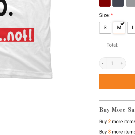
Size:
*
S
M
L
Total:
cool story bro tshi
Buy More Sa
Buy
2
more item
Buy
3
more item