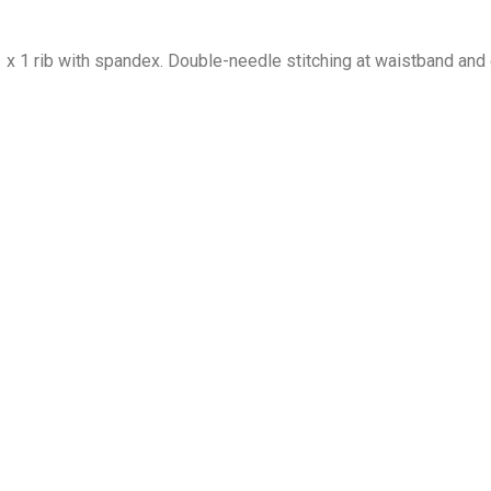
1 x 1 rib with spandex. Double-needle stitching at waistband and 