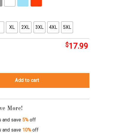
XL
2XL
3XL
4XL
5XL
$
17.99
rt quantity
Add to cart
ve More!
s and save
5%
off
s and save
10%
off