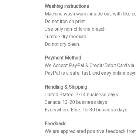
Washing instructions
Machine wash warm, inside out, with like co
Do not iron on print.
Use only non-chlorine bleach.
Tumble dry medium.
Do not dry clean.
Payment Method
We Accept PayPal & Credit/Debit Card via
PayPal is a safe, fast, and easy online pay
Handling & Shipping
United States: 7-14 business days.
Canada: 12-20 business days.
Everywhere Else: 15-30 business days.
Feedback
We are appreciated positive feedback from