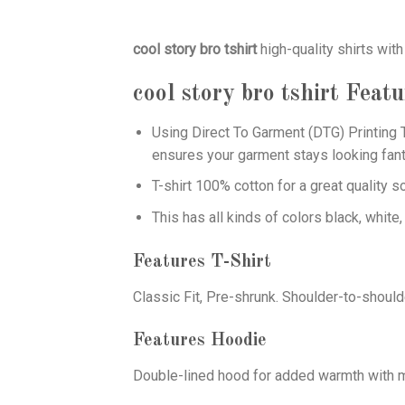
cool story bro tshirt
high-quality shirts with
cool story bro tshirt
Featu
Using
Direct To Garment (DTG)
Printing T
ensures your garment stays looking fant
T-shirt 100% cotton for a great quality s
This has all kinds of colors black, white,
Features T-Shirt
Classic Fit, Pre-shrunk. Shoulder-to-should
Features Hoodie
Double-lined hood for added warmth with ma