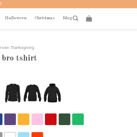
F
Halloween
Christmas
Blog
Brown Thanksgiving
 bro tshirt