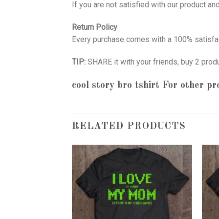
If you are not satisfied with our product a
Return Policy
Every purchase comes with a 100% satisfac
TIP:
SHARE it with your friends, buy 2 prod
cool story bro tshirt
For other pr
RELATED PRODUCTS