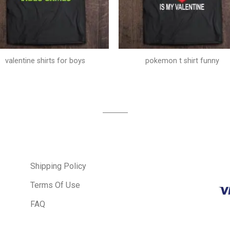
valentine shirts for boys
pokemon t shirt funny
Shipping Policy
Terms Of Use
FAQ