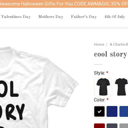
Awesome Halloween Gifts For You CODE AWMAGIC 30% OF
Valentines Day
Mothers Day
Father’s Day
4th Of July
Home
/
A Charlie 
cool story
Style:
*
Color:
*