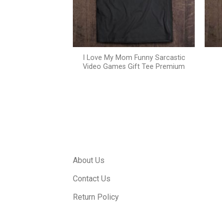
I Love My Mom Funny Sarcastic
 women’s t shirt
Video Games Gift Tee Premium
About Us
Contact Us
Return Policy