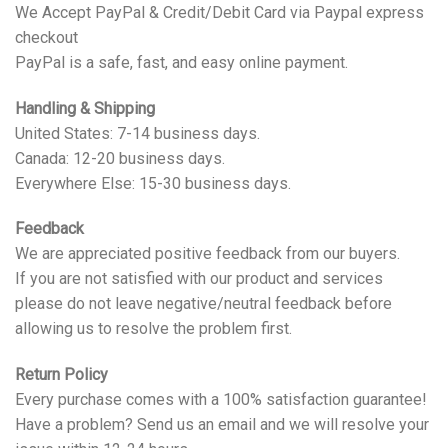
We Accept PayPal & Credit/Debit Card via Paypal express
checkout
PayPal is a safe, fast, and easy online payment.
Handling & Shipping
United States: 7-14 business days.
Canada: 12-20 business days.
Everywhere Else: 15-30 business days.
Feedback
We are appreciated positive feedback from our buyers.
If you are not satisfied with our product and services
please do not leave negative/neutral feedback before
allowing us to resolve the problem first.
Return Policy
Every purchase comes with a 100% satisfaction guarantee!
Have a problem? Send us an email and we will resolve your