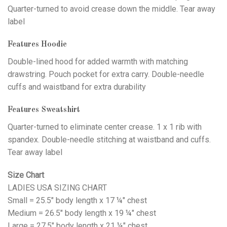
Quarter-turned to avoid crease down the middle. Tear away
label
Features Hoodie
Double-lined hood for added warmth with matching
drawstring. Pouch pocket for extra carry. Double-needle
cuffs and waistband for extra durability
Features Sweatshirt
Quarter-turned to eliminate center crease. 1 x 1 rib with
spandex. Double-needle stitching at waistband and cuffs.
Tear away label
Size Chart
LADIES USA SIZING CHART
Small = 25.5" body length x 17 ¼" chest
Medium = 26.5" body length x 19 ¼" chest
Large = 27.5" body length x 21 ¼" chest