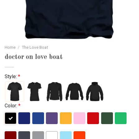
Home
/
The Love Boat
doctor on love boat
Style:
*
Color:
*