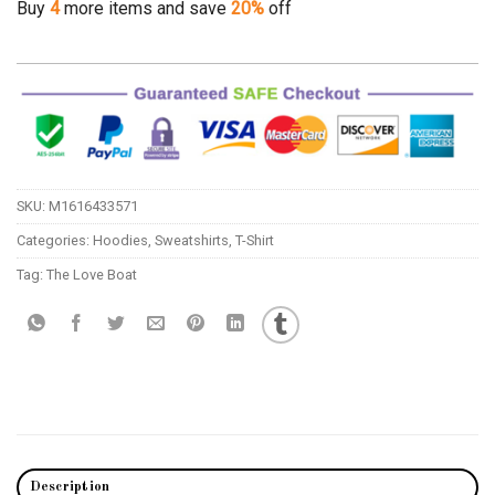
Buy
4
more items and save
20%
off
SKU:
M1616433571
Categories:
Hoodies
,
Sweatshirts
,
T-Shirt
Tag:
The Love Boat
Description