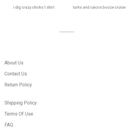
i dig crazy chicks t shirt
turks and caicos booze cruise
About Us
Contact Us
Return Policy
Shipping Policy
Terms Of Use
FAQ