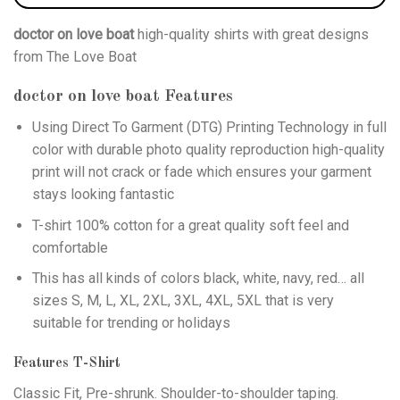
doctor on love boat
high-quality shirts with great designs
from The Love Boat
doctor on love boat
Features
Using
Direct To Garment (DTG)
Printing Technology in full
color with durable photo quality reproduction high-quality
print will not crack or fade which ensures your garment
stays looking fantastic
T-shirt 100% cotton for a great quality soft feel and
comfortable
This has all kinds of colors black, white, navy, red… all
sizes S, M, L, XL, 2XL, 3XL, 4XL, 5XL that is very
suitable for trending or holidays
Features T-Shirt
Classic Fit, Pre-shrunk. Shoulder-to-shoulder taping.