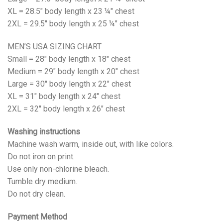
XL = 28.5" body length x 23 ¼" chest
2XL = 29.5" body length x 25 ¼" chest
MEN’S USA SIZING CHART
Small = 28" body length x 18" chest
Medium = 29" body length x 20" chest
Large = 30" body length x 22" chest
XL = 31" body length x 24" chest
2XL = 32" body length x 26" chest
Washing instructions
Machine wash warm, inside out, with like colors.
Do not iron on print.
Use only non-chlorine bleach.
Tumble dry medium.
Do not dry clean.
Payment Method