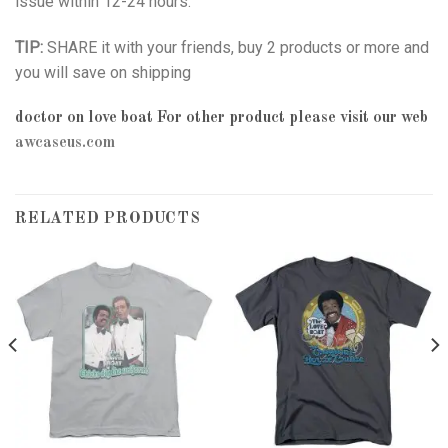
issue within 12-24 hours.
TIP:
SHARE it with your friends, buy 2 products or more and
you will save on shipping
doctor on love boat
For other product please visit our web
awcaseus.com
RELATED PRODUCTS