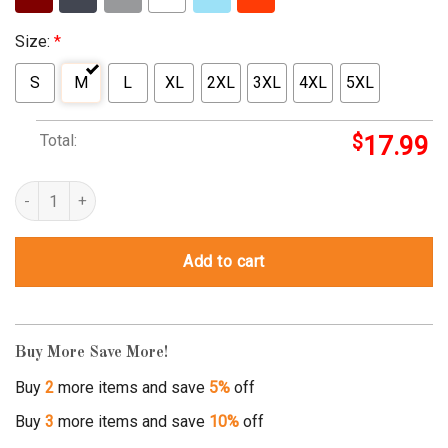
Size:
*
S
M
L
XL
2XL
3XL
4XL
5XL
Total:
$
17.99
doctor on love boat quantity
Add to cart
Buy More Save More!
Buy
2
more items and save
5%
off
Buy
3
more items and save
10%
off