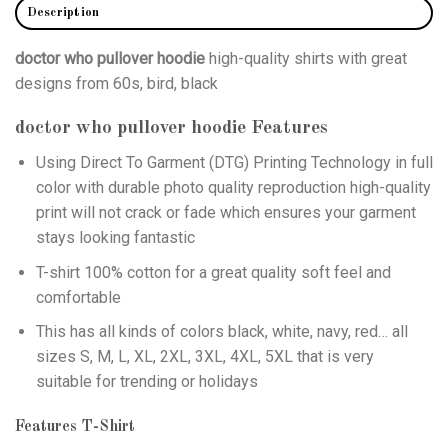
Description
doctor who pullover hoodie
high-quality shirts with great
designs from 60s, bird, black
doctor who pullover hoodie
Features
Using
Direct To Garment (DTG)
Printing Technology in full
color with durable photo quality reproduction high-quality
print will not crack or fade which ensures your garment
stays looking fantastic
T-shirt 100% cotton for a great quality soft feel and
comfortable
This has all kinds of colors black, white, navy, red… all
sizes S, M, L, XL, 2XL, 3XL, 4XL, 5XL that is very
suitable for trending or holidays
Features T-Shirt