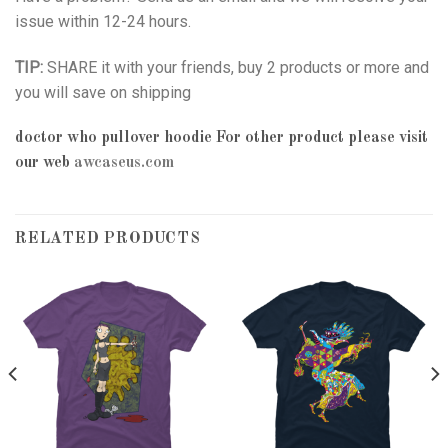
issue within 12-24 hours.
TIP:
SHARE it with your friends, buy 2 products or more and
you will save on shipping
doctor who pullover hoodie
For other product please visit
our web
awcaseus.com
RELATED PRODUCTS