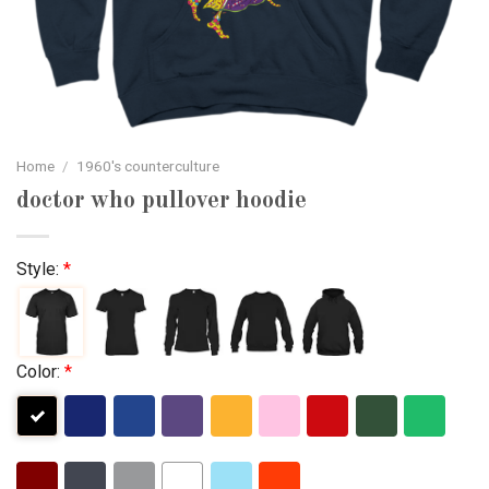
Home
/
1960's counterculture
doctor who pullover hoodie
Style:
*
Color:
*