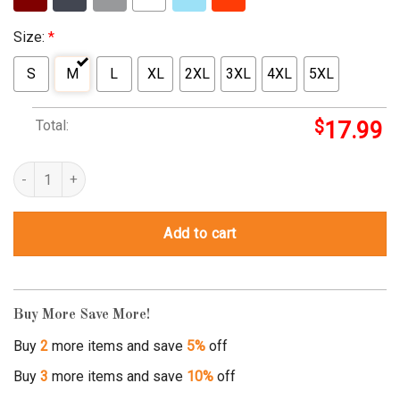
Size:
*
S
M
L
XL
2XL
3XL
4XL
5XL
Total:
$
17.99
doctor who pullover hoodie quantity
Add to cart
Buy More Save More!
Buy
2
more items and save
5%
off
Buy
3
more items and save
10%
off