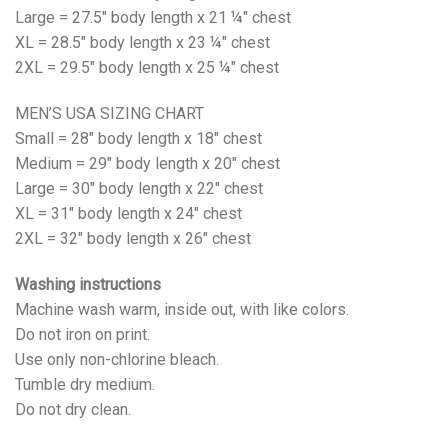
Large = 27.5" body length x 21 ¼" chest
XL = 28.5" body length x 23 ¼" chest
2XL = 29.5" body length x 25 ¼" chest
MEN’S USA SIZING CHART
Small = 28" body length x 18" chest
Medium = 29" body length x 20" chest
Large = 30" body length x 22" chest
XL = 31" body length x 24" chest
2XL = 32" body length x 26" chest
Washing instructions
Machine wash warm, inside out, with like colors.
Do not iron on print.
Use only non-chlorine bleach.
Tumble dry medium.
Do not dry clean.