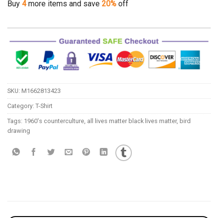
Buy
4
more items and save
20%
off
SKU:
M1662813423
Category:
T-Shirt
Tags:
1960's counterculture
,
all lives matter black lives matter
,
bird
drawing