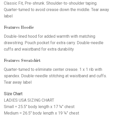
Classic Fit, Pre-shrunk. Shoulder-to-shoulder taping.
Quarter-turned to avoid crease down the middle. Tear away
label
Features Hoodie
Double-lined hood for added warmth with matching
drawstring. Pouch pocket for extra carry. Double-needle
cuffs and waistband for extra durability
Features Sweatshirt
Quarter-turned to eliminate center crease. 1 x 1 rib with
spandex. Double-needle stitching at waistband and cuffs.
Tear away label
Size Chart
LADIES USA SIZING CHART
Small = 25.5" body length x 17 ¼" chest
Medium = 26.5" body length x 19 ¼" chest