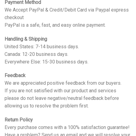
Payment Method
We Accept PayPal & Credit/Debit Card via Paypal express
checkout
PayPal is a safe, fast, and easy online payment.
Handling & Shipping
United States: 7-14 business days.
Canada: 12-20 business days.
Everywhere Else: 15-30 business days.
Feedback
We are appreciated positive feedback from our buyers.
If you are not satisfied with our product and services
please do not leave negative/neutral feedback before
allowing us to resolve the problem first.
Return Policy
Every purchase comes with a 100% satisfaction guarantee!
Have a problem? Send us an email and we will resolve your