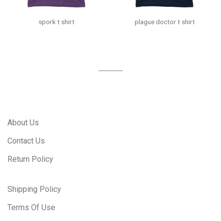
spork t shirt
plague doctor t shirt
About Us
Contact Us
Return Policy
Shipping Policy
Terms Of Use