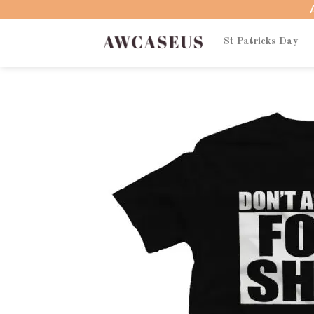
Skip
to
content
St Patricks Day