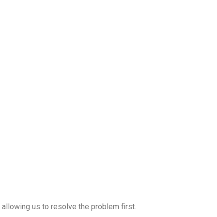
allowing us to resolve the problem first.