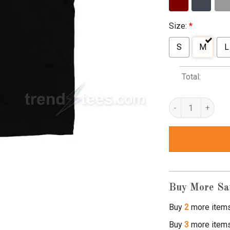
Size:
*
S
M
L
Total:
dont ask me for shi
Buy More Sa
Buy
2
more item
Buy
3
more item