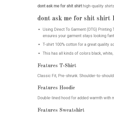
dont ask me for shit shirt
high-quality shirt
dont ask me for shit shirt
F
Using
Direct To Garment (DTG)
Printing T
ensures your garment stays looking fant
T-shirt 100% cotton for a great quality s
This has all kinds of colors black, white,
Features T-Shirt
Classic Fit, Pre-shrunk. Shoulder-to-should
Features Hoodie
Double-lined hood for added warmth with ma
Features Sweatshirt