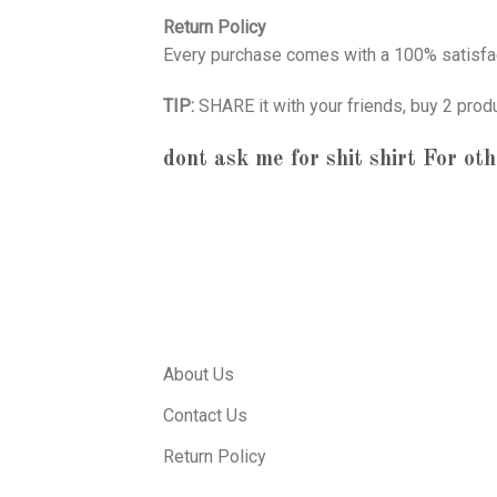
Return Policy
Every purchase comes with a 100% satisfac
TIP:
SHARE it with your friends, buy 2 prod
dont ask me for shit shirt
For oth
About Us
Contact Us
Return Policy