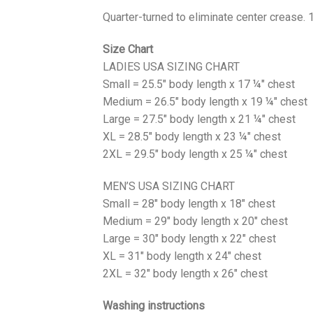
Quarter-turned to eliminate center crease. 
Size Chart
LADIES USA SIZING CHART
Small = 25.5" body length x 17 ¼" chest
Medium = 26.5" body length x 19 ¼" chest
Large = 27.5" body length x 21 ¼" chest
XL = 28.5" body length x 23 ¼" chest
2XL = 29.5" body length x 25 ¼" chest
MEN’S USA SIZING CHART
Small = 28" body length x 18" chest
Medium = 29" body length x 20" chest
Large = 30" body length x 22" chest
XL = 31" body length x 24" chest
2XL = 32" body length x 26" chest
Washing instructions