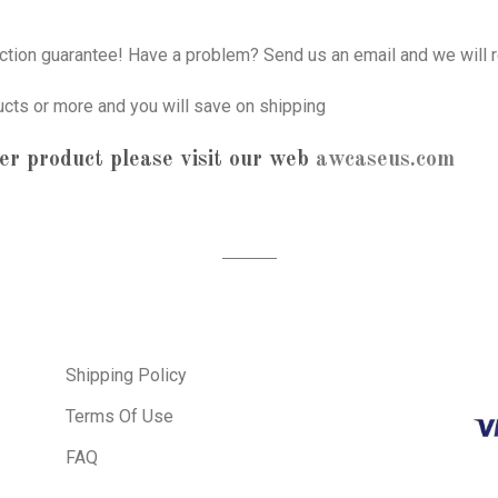
tion guarantee! Have a problem? Send us an email and we will r
ucts or more and you will save on shipping
er product please visit our web
awcaseus.com
Shipping Policy
Terms Of Use
FAQ