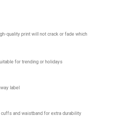
gh-quality print will not crack or fade which
uitable for trending or holidays
away label
cuffs and waistband for extra durability