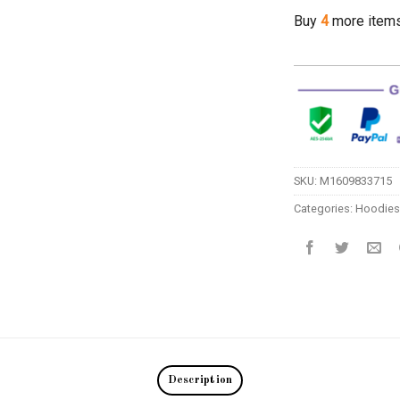
Buy
4
more item
SKU:
M1609833715
Categories:
Hoodies
Description