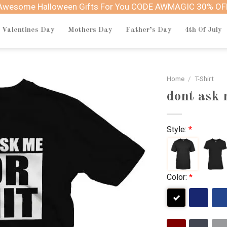
Awesome Halloween Gifts For You CODE AWMAGIC 30% OF
Valentines Day
Mothers Day
Father’s Day
4th Of July
Home
/
T-Shirt
dont ask m
Style:
*
Color:
*