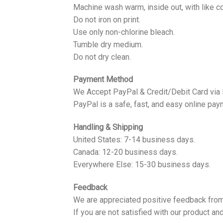
Machine wash warm, inside out, with like co
Do not iron on print.
Use only non-chlorine bleach.
Tumble dry medium.
Do not dry clean.
Payment Method
We Accept PayPal & Credit/Debit Card via
PayPal is a safe, fast, and easy online pay
Handling & Shipping
United States: 7-14 business days.
Canada: 12-20 business days.
Everywhere Else: 15-30 business days.
Feedback
We are appreciated positive feedback from
If you are not satisfied with our product a