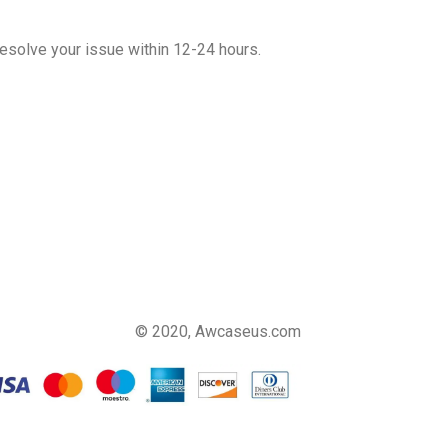
esolve your issue within 12-24 hours.
© 2020, Awcaseus.com