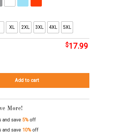
XL
2XL
3XL
4XL
5XL
$
17.99
t shirt quantity
Add to cart
ve More!
s and save
5%
off
s and save
10%
off