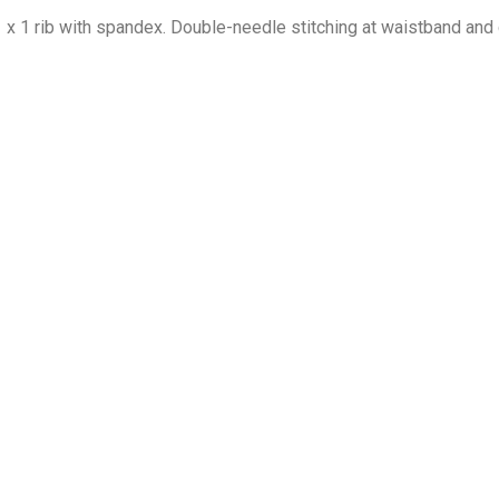
1 x 1 rib with spandex. Double-needle stitching at waistband and 