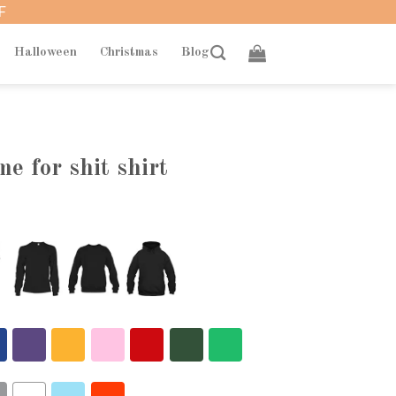
F
Halloween
Christmas
Blog
e for shit shirt