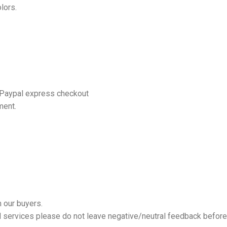
lors.
 Paypal express checkout
ment.
 our buyers.
nd services please do not leave negative/neutral feedback before 