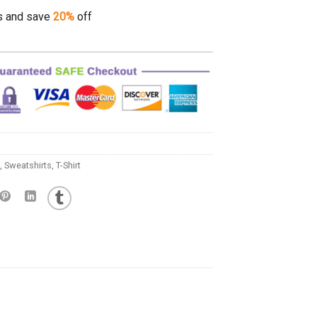
s and save
20%
off
,
Sweatshirts
,
T-Shirt