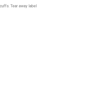
cuffs. Tear away label