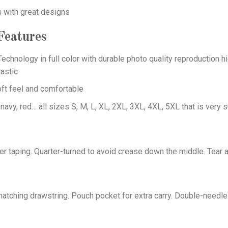
s with great designs
eatures
echnology in full color with durable photo quality reproduction hi
astic
oft feel and comfortable
 navy, red… all sizes S, M, L, XL, 2XL, 3XL, 4XL, 5XL that is very s
er taping. Quarter-turned to avoid crease down the middle. Tear 
tching drawstring. Pouch pocket for extra carry. Double-needle 