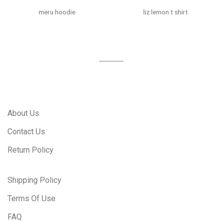
meru hoodie
liz lemon t shirt
About Us
Contact Us
Return Policy
Shipping Policy
Terms Of Use
FAQ