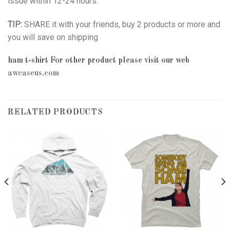
issue within 12-24 hours.
TIP:
SHARE it with your friends, buy 2 products or more and
you will save on shipping
ham t-shirt
For other product please visit our web
awcaseus.com
RELATED PRODUCTS