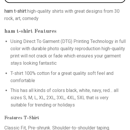
ham t-shirt
high-quality shirts with great designs from 30
rock, art, comedy
ham t-shirt
Features
Using
Direct To Garment (DTG)
Printing Technology in full
color with durable photo quality reproduction high-quality
print will not crack or fade which ensures your garment
stays looking fantastic
T-shirt 100% cotton for a great quality soft feel and
comfortable
This has all kinds of colors black, white, navy, red… all
sizes S, M, L, XL, 2XL, 3XL, 4XL, 5XL that is very
suitable for trending or holidays
Features T-Shirt
Classic Fit, Pre-shrunk. Shoulder-to-shoulder taping.