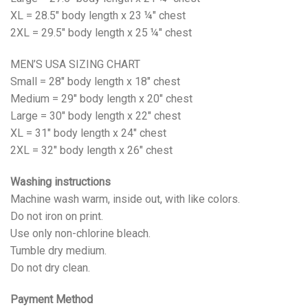
XL = 28.5" body length x 23 ¼" chest
2XL = 29.5" body length x 25 ¼" chest
MEN’S USA SIZING CHART
Small = 28" body length x 18" chest
Medium = 29" body length x 20" chest
Large = 30" body length x 22" chest
XL = 31" body length x 24" chest
2XL = 32" body length x 26" chest
Washing instructions
Machine wash warm, inside out, with like colors.
Do not iron on print.
Use only non-chlorine bleach.
Tumble dry medium.
Do not dry clean.
Payment Method