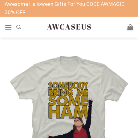
Skip
Awesome Halloween Gifts For You CODE AWMAGIC
to
30% OFF
content