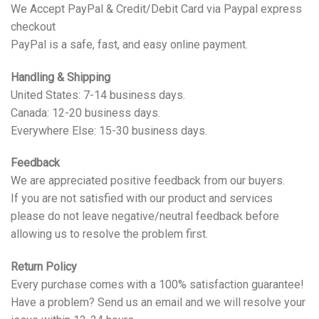
We Accept PayPal & Credit/Debit Card via Paypal express
checkout
PayPal is a safe, fast, and easy online payment.
Handling & Shipping
United States: 7-14 business days.
Canada: 12-20 business days.
Everywhere Else: 15-30 business days.
Feedback
We are appreciated positive feedback from our buyers.
If you are not satisfied with our product and services
please do not leave negative/neutral feedback before
allowing us to resolve the problem first.
Return Policy
Every purchase comes with a 100% satisfaction guarantee!
Have a problem? Send us an email and we will resolve your