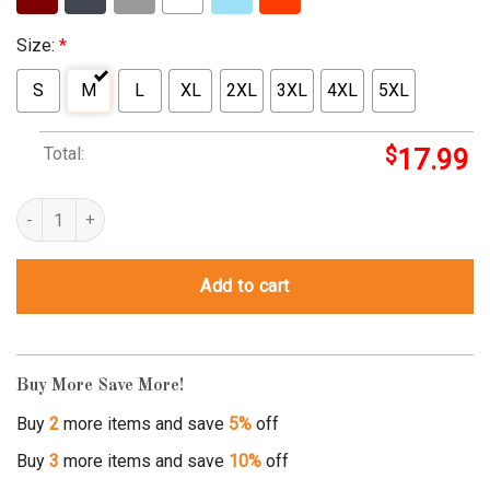
Size:
*
S
M
L
XL
2XL
3XL
4XL
5XL
Total:
$
17.99
ham t-shirt quantity
Add to cart
Buy More Save More!
Buy
2
more items and save
5%
off
Buy
3
more items and save
10%
off