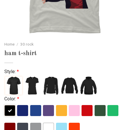
Home
/
30 rock
ham t-shirt
Style:
*
Color:
*