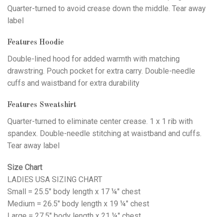
Quarter-turned to avoid crease down the middle. Tear away
label
Features Hoodie
Double-lined hood for added warmth with matching
drawstring. Pouch pocket for extra carry. Double-needle
cuffs and waistband for extra durability
Features Sweatshirt
Quarter-turned to eliminate center crease. 1 x 1 rib with
spandex. Double-needle stitching at waistband and cuffs.
Tear away label
Size Chart
LADIES USA SIZING CHART
Small = 25.5" body length x 17 ¼" chest
Medium = 26.5" body length x 19 ¼" chest
Large = 27.5" body length x 21 ¼" chest