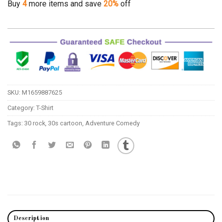
Buy
4
more items and save
20%
off
SKU:
M1659887625
Category:
T-Shirt
Tags:
30 rock
,
30s cartoon
,
Adventure Comedy
Description