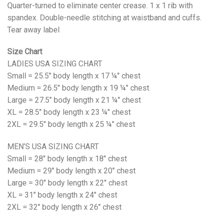
Quarter-turned to eliminate center crease. 1 x 1 rib with
spandex. Double-needle stitching at waistband and cuffs.
Tear away label
Size Chart
LADIES USA SIZING CHART
Small = 25.5" body length x 17 ¼" chest
Medium = 26.5" body length x 19 ¼" chest
Large = 27.5" body length x 21 ¼" chest
XL = 28.5" body length x 23 ¼" chest
2XL = 29.5" body length x 25 ¼" chest
MEN’S USA SIZING CHART
Small = 28" body length x 18" chest
Medium = 29" body length x 20" chest
Large = 30" body length x 22" chest
XL = 31" body length x 24" chest
2XL = 32" body length x 26" chest