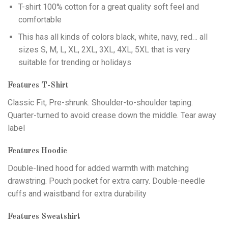
T-shirt 100% cotton for a great quality soft feel and
comfortable
This has all kinds of colors black, white, navy, red… all
sizes S, M, L, XL, 2XL, 3XL, 4XL, 5XL that is very
suitable for trending or holidays
Features T-Shirt
Classic Fit, Pre-shrunk. Shoulder-to-shoulder taping.
Quarter-turned to avoid crease down the middle. Tear away
label
Features Hoodie
Double-lined hood for added warmth with matching
drawstring. Pouch pocket for extra carry. Double-needle
cuffs and waistband for extra durability
Features Sweatshirt