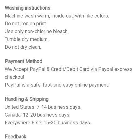
Washing instructions
Machine wash warm, inside out, with like colors.
Do not iron on print.
Use only non-chlorine bleach.
Tumble dry medium.
Do not dry clean.
Payment Method
We Accept PayPal & Credit/Debit Card via Paypal express
checkout
PayPal is a safe, fast, and easy online payment.
Handling & Shipping
United States: 7-14 business days.
Canada: 12-20 business days.
Everywhere Else: 15-30 business days.
Feedback