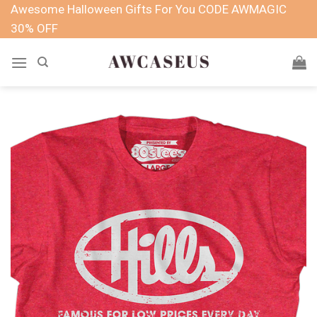
Skip
Awesome Halloween Gifts For You CODE AWMAGIC
to
30% OFF
content