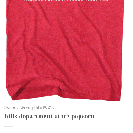
Home
/
Beverly Hills 90210
hills department store popcorn