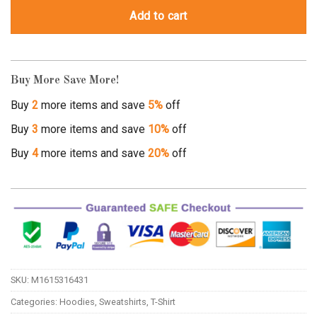
Add to cart
Buy More Save More!
Buy
2
more items and save
5%
off
Buy
3
more items and save
10%
off
Buy
4
more items and save
20%
off
SKU:
M1615316431
Categories:
Hoodies
,
Sweatshirts
,
T-Shirt