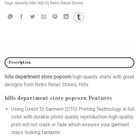
Tags:
Beverly Hills 90210
,
Retro Retail Stores
Description
hills department store popcorn
high-quality shirts with great
designs from Retro Retail Stores, Hills
hills department store popcorn
Features
Using
Direct To Garment (DTG)
Printing Technology in full
color with durable photo quality reproduction high-quality
print will not crack or fade which ensures your garment
stays looking fantastic