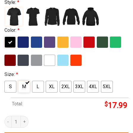
Style:
*
Color:
*
Size:
*
S
M
L
XL
2XL
3XL
4XL
5XL
Total:
$
17.99
hills department store popcorn quantity