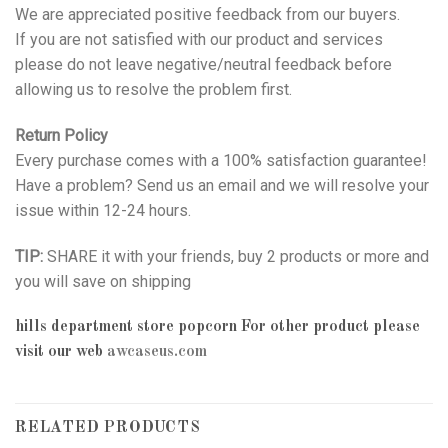
We are appreciated positive feedback from our buyers.
If you are not satisfied with our product and services
please do not leave negative/neutral feedback before
allowing us to resolve the problem first.
Return Policy
Every purchase comes with a 100% satisfaction guarantee!
Have a problem? Send us an email and we will resolve your
issue within 12-24 hours.
TIP:
SHARE it with your friends, buy 2 products or more and
you will save on shipping
hills department store popcorn
For other product please
visit our web
awcaseus.com
RELATED PRODUCTS