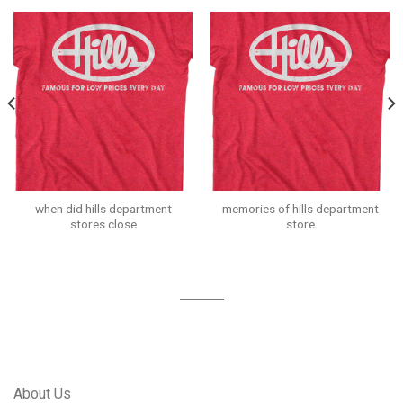
when did hills department
memories of hills department
stores close
store
About Us