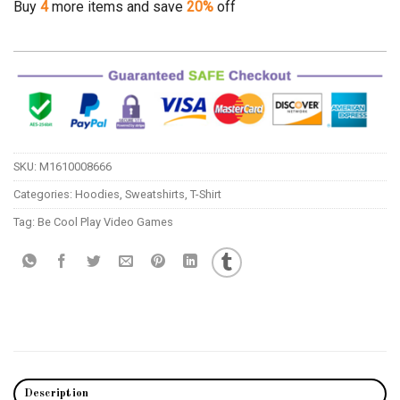
Buy
4
more items and save
20%
off
SKU:
M1610008666
Categories:
Hoodies
,
Sweatshirts
,
T-Shirt
Tag:
Be Cool Play Video Games
Description