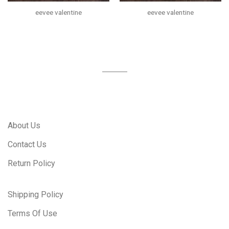
eevee valentine
eevee valentine
About Us
Contact Us
Return Policy
Shipping Policy
Terms Of Use