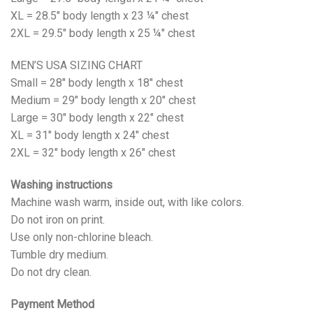
XL = 28.5" body length x 23 ¼" chest
2XL = 29.5" body length x 25 ¼" chest
MEN’S USA SIZING CHART
Small = 28" body length x 18" chest
Medium = 29" body length x 20" chest
Large = 30" body length x 22" chest
XL = 31" body length x 24" chest
2XL = 32" body length x 26" chest
Washing instructions
Machine wash warm, inside out, with like colors.
Do not iron on print.
Use only non-chlorine bleach.
Tumble dry medium.
Do not dry clean.
Payment Method