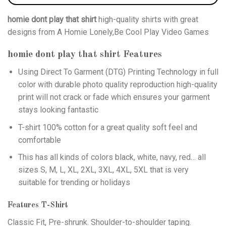
homie dont play that shirt
high-quality shirts with great
designs from A Homie Lonely,Be Cool Play Video Games
homie dont play that shirt
Features
Using
Direct To Garment (DTG)
Printing Technology in full
color with durable photo quality reproduction high-quality
print will not crack or fade which ensures your garment
stays looking fantastic
T-shirt 100% cotton for a great quality soft feel and
comfortable
This has all kinds of colors black, white, navy, red… all
sizes S, M, L, XL, 2XL, 3XL, 4XL, 5XL that is very
suitable for trending or holidays
Features T-Shirt
Classic Fit, Pre-shrunk. Shoulder-to-shoulder taping.