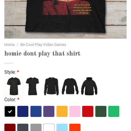
Home
/
Be Cool Play Video Games
homie dont play that shirt
Style:
*
Color:
*