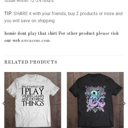
issue within 12-24 hours.
TIP:
SHARE it with your friends, buy 2 products or more and
you will save on shipping
homie dont play that shirt
For other product please visit
our web
awcaseus.com
RELATED PRODUCTS