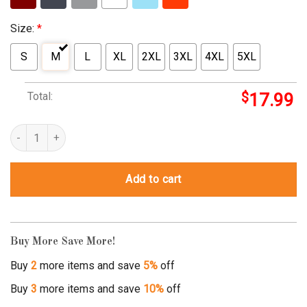
Size:
*
S
M
L
XL
2XL
3XL
4XL
5XL
Total:
$
17.99
homie dont play that shirt quantity
Add to cart
Buy More Save More!
Buy
2
more items and save
5%
off
Buy
3
more items and save
10%
off