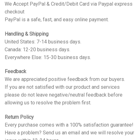
We Accept PayPal & Credit/Debit Card via Paypal express
checkout
PayPal is a safe, fast, and easy online payment.
Handling & Shipping
United States: 7-14 business days.
Canada: 12-20 business days.
Everywhere Else: 15-30 business days.
Feedback
We are appreciated positive feedback from our buyers.
If you are not satisfied with our product and services
please do not leave negative/neutral feedback before
allowing us to resolve the problem first.
Return Policy
Every purchase comes with a 100% satisfaction guarantee!
Have a problem? Send us an email and we will resolve your