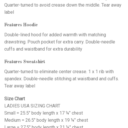
Quarter-turned to avoid crease down the middle. Tear away
label
Features Hoodie
Double-lined hood for added warmth with matching
drawstring. Pouch pocket for extra carry. Double-needle
cuffs and waistband for extra durability
Features Sweatshirt
Quarter-turned to eliminate center crease. 1 x 1 rib with
spandex. Double-needle stitching at waistband and cuffs.
Tear away label
Size Chart
LADIES USA SIZING CHART
Small = 25.5" body length x 17 ¼" chest
Medium = 26.5" body length x 19 ¼" chest
Large = 27.5" body length x 21 ¼" chest