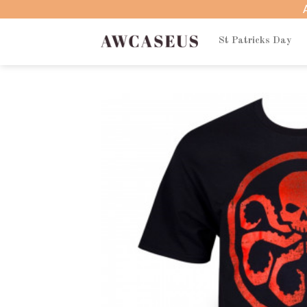
Skip
to
content
St Patricks Day