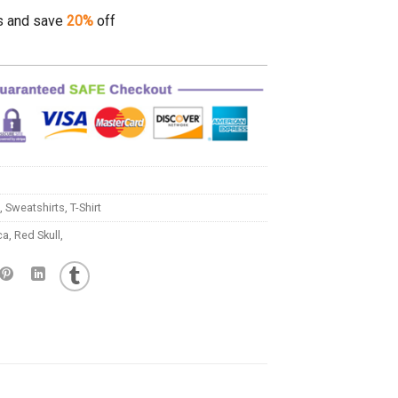
s and save
20%
off
,
Sweatshirts
,
T-Shirt
ca
,
Red Skull,