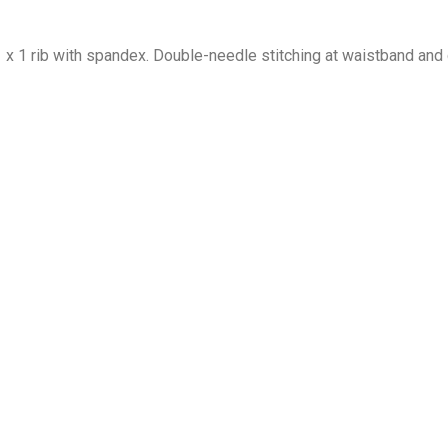
1 x 1 rib with spandex. Double-needle stitching at waistband and 