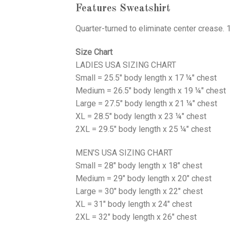
Features Sweatshirt
Quarter-turned to eliminate center crease. 
Size Chart
LADIES USA SIZING CHART
Small = 25.5" body length x 17 ¼" chest
Medium = 26.5" body length x 19 ¼" chest
Large = 27.5" body length x 21 ¼" chest
XL = 28.5" body length x 23 ¼" chest
2XL = 29.5" body length x 25 ¼" chest
MEN’S USA SIZING CHART
Small = 28" body length x 18" chest
Medium = 29" body length x 20" chest
Large = 30" body length x 22" chest
XL = 31" body length x 24" chest
2XL = 32" body length x 26" chest