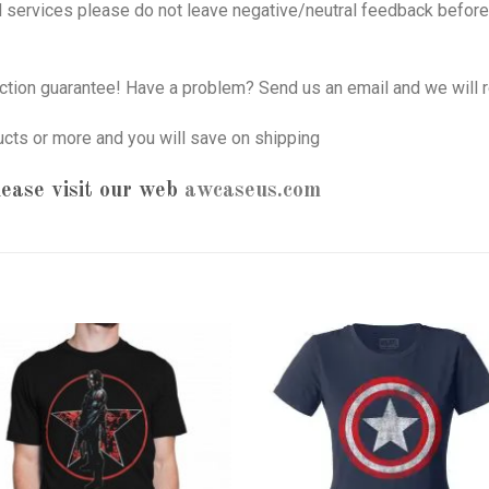
nd services please do not leave negative/neutral feedback before 
tion guarantee! Have a problem? Send us an email and we will r
ucts or more and you will save on shipping
ease visit our web
awcaseus.com