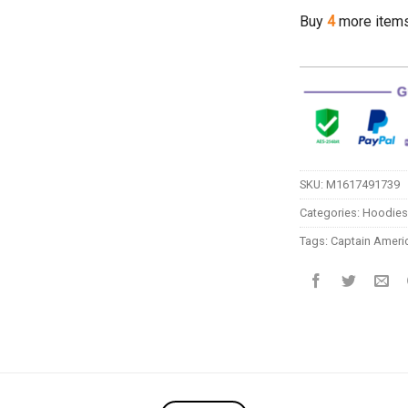
Buy
4
more item
SKU:
M1617491739
Categories:
Hoodies
Tags:
Captain Ameri