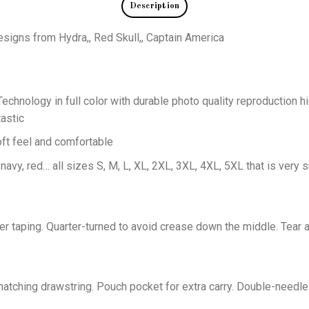
Description
designs from Hydra,, Red Skull,, Captain America
echnology in full color with durable photo quality reproduction hi
astic
oft feel and comfortable
 navy, red… all sizes S, M, L, XL, 2XL, 3XL, 4XL, 5XL that is very s
er taping. Quarter-turned to avoid crease down the middle. Tear 
tching drawstring. Pouch pocket for extra carry. Double-needle 