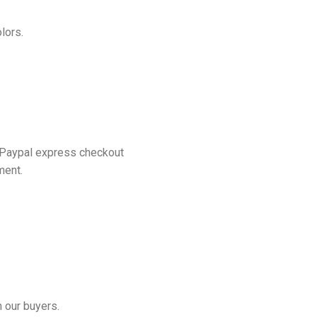
lors.
 Paypal express checkout
ment.
 our buyers.