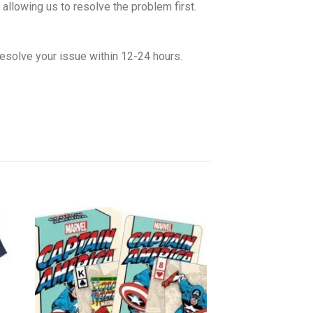
allowing us to resolve the problem first.
esolve your issue within 12-24 hours.