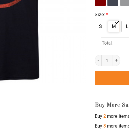
Size:
*
S
M
L
Total:
hydra t shirt quant
Buy More Sa
Buy
2
more item
Buy
3
more item