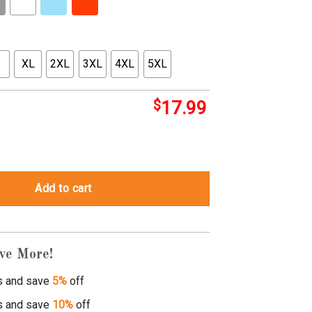
XL
2XL
3XL
4XL
5XL
$
17.99
ity
Add to cart
ve More!
s and save
5%
off
s and save
10%
off