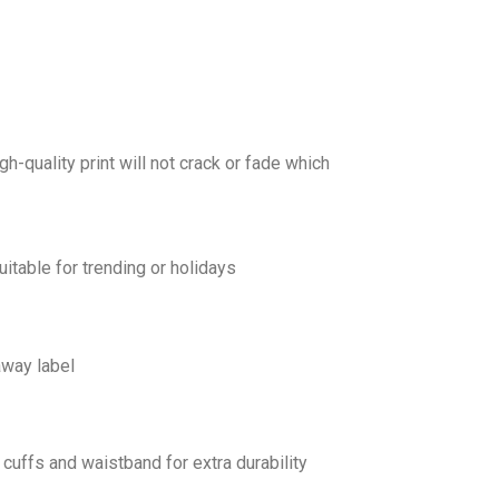
gh-quality print will not crack or fade which
uitable for trending or holidays
away label
cuffs and waistband for extra durability