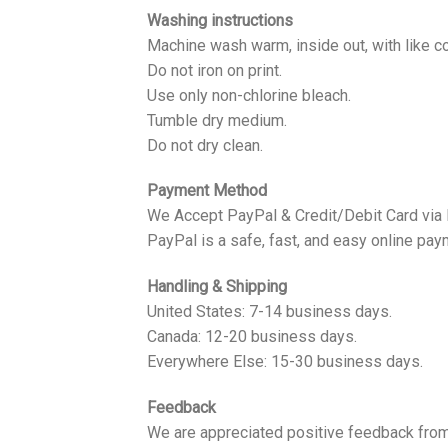
Washing instructions
Machine wash warm, inside out, with like co
Do not iron on print.
Use only non-chlorine bleach.
Tumble dry medium.
Do not dry clean.
Payment Method
We Accept PayPal & Credit/Debit Card via
PayPal is a safe, fast, and easy online pay
Handling & Shipping
United States: 7-14 business days.
Canada: 12-20 business days.
Everywhere Else: 15-30 business days.
Feedback
We are appreciated positive feedback from