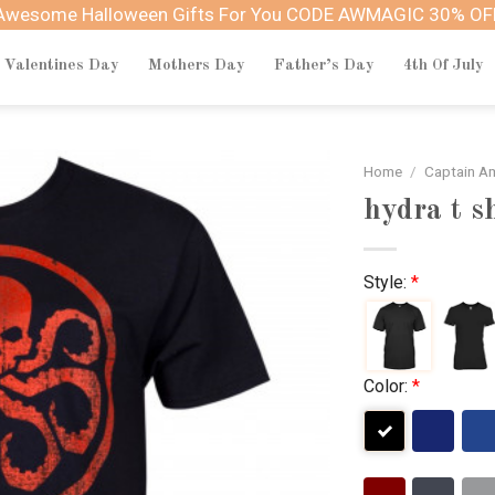
Awesome Halloween Gifts For You CODE AWMAGIC 30% OF
Valentines Day
Mothers Day
Father’s Day
4th Of July
Home
/
Captain A
hydra t s
Style:
*
Color:
*