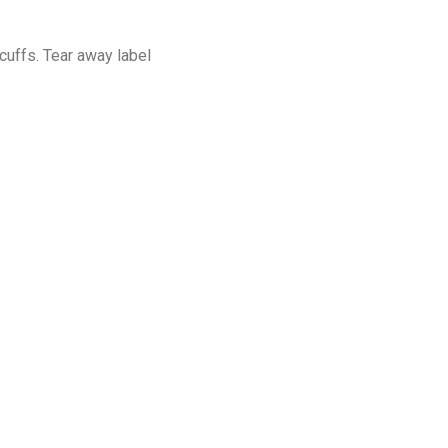
cuffs. Tear away label