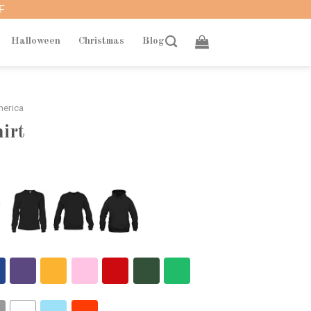
F
Halloween
Christmas
Blog
merica
hirt