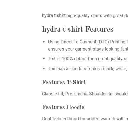
hydra t shirt
high-quality shirts with great 
hydra t shirt
Features
Using
Direct To Garment (DTG)
Printing T
ensures your garment stays looking fant
T-shirt 100% cotton for a great quality s
This has all kinds of colors black, white,
Features T-Shirt
Classic Fit, Pre-shrunk. Shoulder-to-should
Features Hoodie
Double-lined hood for added warmth with ma