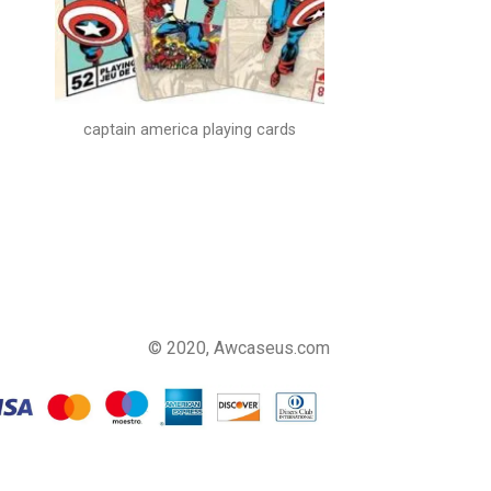
captain america playing cards
© 2020, Awcaseus.com