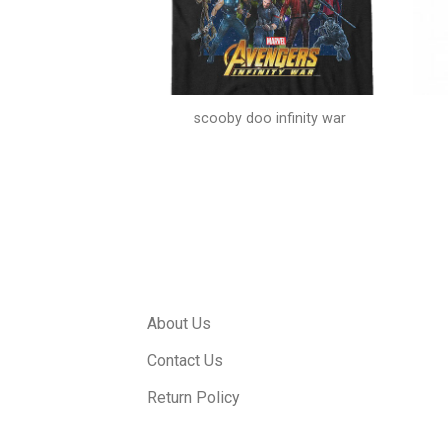
e and hip hop
scooby doo infinity war
About Us
Contact Us
Return Policy