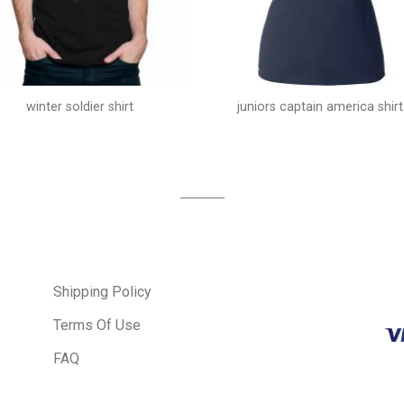
winter soldier shirt
juniors captain america shirt
Shipping Policy
Terms Of Use
FAQ