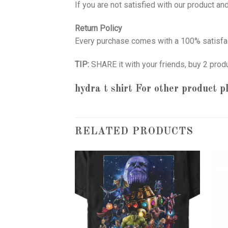
If you are not satisfied with our product a
Return Policy
Every purchase comes with a 100% satisfac
TIP:
SHARE it with your friends, buy 2 prod
hydra t shirt
For other product pl
RELATED PRODUCTS