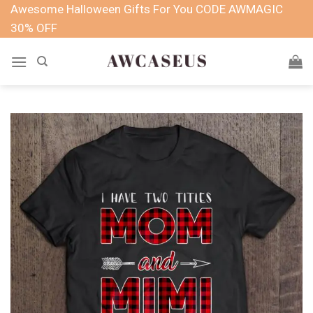
Skip
Awesome Halloween Gifts For You CODE AWMAGIC
to
30% OFF
content