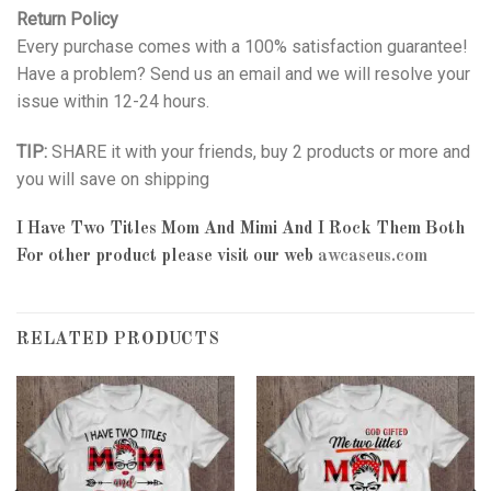
Return Policy
Every purchase comes with a 100% satisfaction guarantee!
Have a problem? Send us an email and we will resolve your
issue within 12-24 hours.
TIP:
SHARE it with your friends, buy 2 products or more and
you will save on shipping
I Have Two Titles Mom And Mimi And I Rock Them Both
For other product please visit our web
awcaseus.com
RELATED PRODUCTS