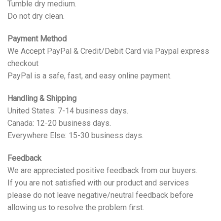
Tumble dry medium.
Do not dry clean.
Payment Method
We Accept PayPal & Credit/Debit Card via Paypal express
checkout
PayPal is a safe, fast, and easy online payment.
Handling & Shipping
United States: 7-14 business days.
Canada: 12-20 business days.
Everywhere Else: 15-30 business days.
Feedback
We are appreciated positive feedback from our buyers.
If you are not satisfied with our product and services
please do not leave negative/neutral feedback before
allowing us to resolve the problem first.