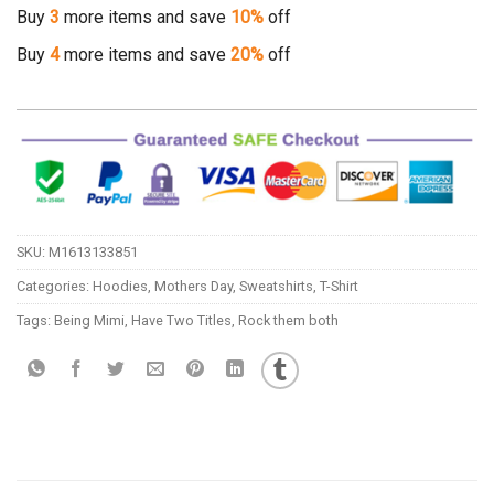
Buy
3
more items and save
10%
off
Buy
4
more items and save
20%
off
SKU:
M1613133851
Categories:
Hoodies
,
Mothers Day
,
Sweatshirts
,
T-Shirt
Tags:
Being Mimi
,
Have Two Titles
,
Rock them both