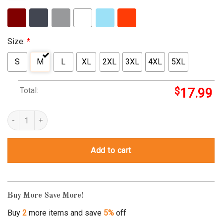
Size:
*
S
M
L
XL
2XL
3XL
4XL
5XL
Total:
$
17.99
I Have Two Titles Mom And Mimi And I Rock Them Both quantity
Add to cart
Buy More Save More!
Buy
2
more items and save
5%
off