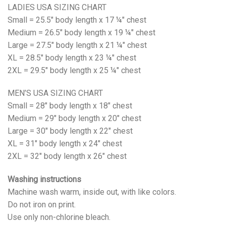
LADIES USA SIZING CHART
Small = 25.5" body length x 17 ¼" chest
Medium = 26.5" body length x 19 ¼" chest
Large = 27.5" body length x 21 ¼" chest
XL = 28.5" body length x 23 ¼" chest
2XL = 29.5" body length x 25 ¼" chest
MEN’S USA SIZING CHART
Small = 28" body length x 18" chest
Medium = 29" body length x 20" chest
Large = 30" body length x 22" chest
XL = 31" body length x 24" chest
2XL = 32" body length x 26" chest
Washing instructions
Machine wash warm, inside out, with like colors.
Do not iron on print.
Use only non-chlorine bleach.