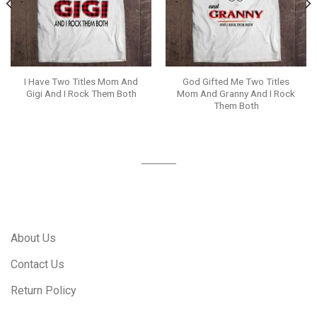
I Have Two Titles Mom And
God Gifted Me Two Titles
Gigi And I Rock Them Both
Mom And Granny And I Rock
Them Both
About Us
Contact Us
Return Policy