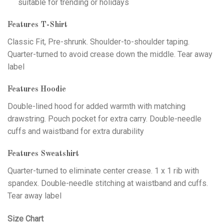
suitable for trending or holidays
Features T-Shirt
Classic Fit, Pre-shrunk. Shoulder-to-shoulder taping.
Quarter-turned to avoid crease down the middle. Tear away
label
Features Hoodie
Double-lined hood for added warmth with matching
drawstring. Pouch pocket for extra carry. Double-needle
cuffs and waistband for extra durability
Features Sweatshirt
Quarter-turned to eliminate center crease. 1 x 1 rib with
spandex. Double-needle stitching at waistband and cuffs.
Tear away label
Size Chart