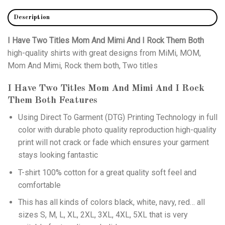
Description
I Have Two Titles Mom And Mimi And I Rock Them Both
high-quality shirts with great designs from MiMi, MOM,
Mom And Mimi, Rock them both, Two titles
I Have Two Titles Mom And Mimi And I Rock
Them Both
Features
Using
Direct To Garment (DTG)
Printing Technology in full
color with durable photo quality reproduction high-quality
print will not crack or fade which ensures your garment
stays looking fantastic
T-shirt 100% cotton for a great quality soft feel and
comfortable
This has all kinds of colors black, white, navy, red… all
sizes S, M, L, XL, 2XL, 3XL, 4XL, 5XL that is very