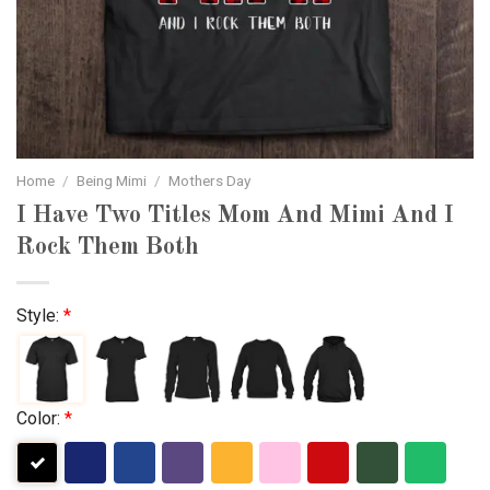
Home
/
Being Mimi
/
Mothers Day
I Have Two Titles Mom And Mimi And I
Rock Them Both
Style:
*
Color:
*