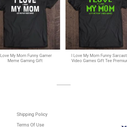
I Love My Mom Funny Gamer
I Love My Mom Funny Sarcast
Meme Gaming Gift
Video Games Gift Tee Premi
Shipping Policy
Terms Of Use