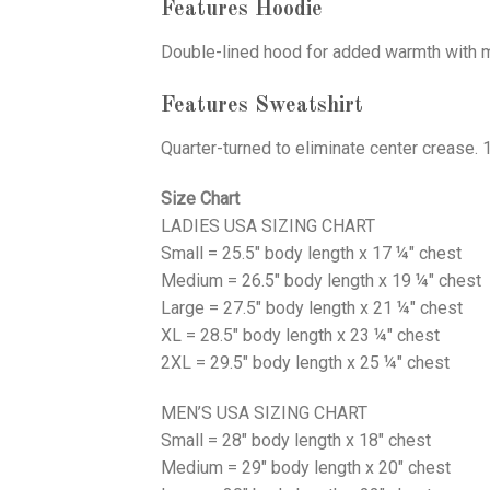
Features Hoodie
Double-lined hood for added warmth with ma
Features Sweatshirt
Quarter-turned to eliminate center crease. 
Size Chart
LADIES USA SIZING CHART
Small = 25.5" body length x 17 ¼" chest
Medium = 26.5" body length x 19 ¼" chest
Large = 27.5" body length x 21 ¼" chest
XL = 28.5" body length x 23 ¼" chest
2XL = 29.5" body length x 25 ¼" chest
MEN’S USA SIZING CHART
Small = 28" body length x 18" chest
Medium = 29" body length x 20" chest