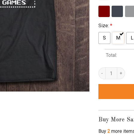
Size:
*
S
M
L
Total:
I Love My Mama Te
Buy More Sa
Buy
2
more item