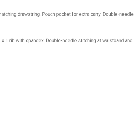
tching drawstring. Pouch pocket for extra carry. Double-needle 
1 x 1 rib with spandex. Double-needle stitching at waistband and 