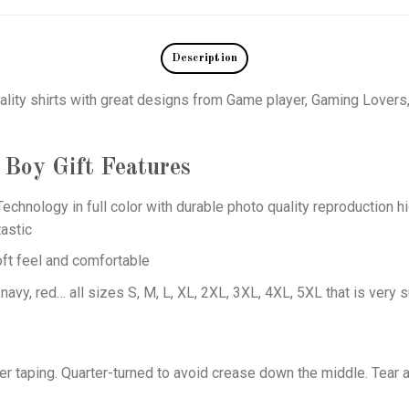
Description
ality shirts with great designs from Game player, Gaming Lover
 Boy Gift
Features
echnology in full color with durable photo quality reproduction hi
astic
oft feel and comfortable
 navy, red… all sizes S, M, L, XL, 2XL, 3XL, 4XL, 5XL that is very s
er taping. Quarter-turned to avoid crease down the middle. Tear 