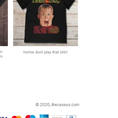
ic
homie dont play that shirt
um
© 2020, Awcaseus.com