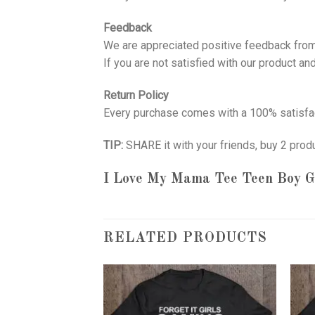
Feedback
We are appreciated positive feedback from
If you are not satisfied with our product a
Return Policy
Every purchase comes with a 100% satisfac
TIP:
SHARE it with your friends, buy 2 prod
I Love My Mama Tee Teen Boy Gi
RELATED PRODUCTS