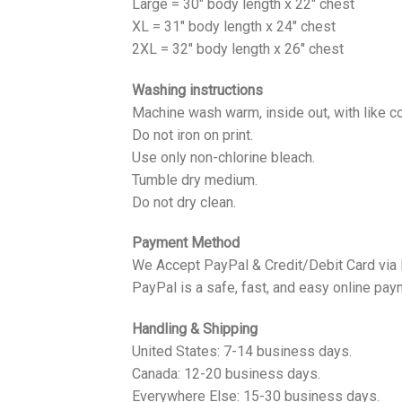
Large = 30" body length x 22" chest
XL = 31" body length x 24" chest
2XL = 32" body length x 26" chest
Washing instructions
Machine wash warm, inside out, with like co
Do not iron on print.
Use only non-chlorine bleach.
Tumble dry medium.
Do not dry clean.
Payment Method
We Accept PayPal & Credit/Debit Card via
PayPal is a safe, fast, and easy online pay
Handling & Shipping
United States: 7-14 business days.
Canada: 12-20 business days.
Everywhere Else: 15-30 business days.