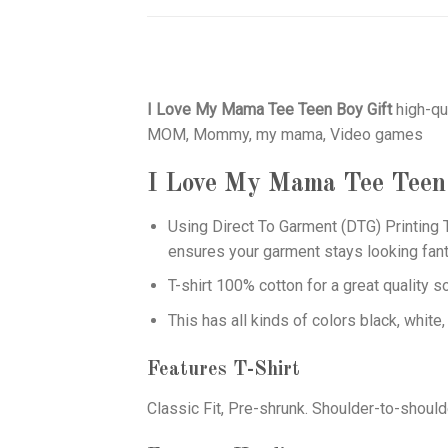
I Love My Mama Tee Teen Boy Gift
high-qu
MOM, Mommy, my mama, Video games
I Love My Mama Tee Teen
Using
Direct To Garment (DTG)
Printing T
ensures your garment stays looking fant
T-shirt 100% cotton for a great quality s
This has all kinds of colors black, white,
Features T-Shirt
Classic Fit, Pre-shrunk. Shoulder-to-should