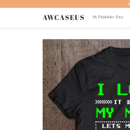
Skip
to
content
St Patricks Day