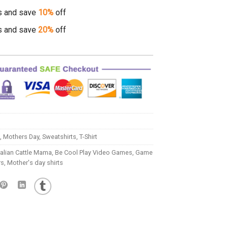
s and save
10%
off
s and save
20%
off
,
Mothers Day
,
Sweatshirts
,
T-Shirt
alian Cattle Mama
,
Be Cool Play Video Games
,
Game
rs
,
Mother's day shirts