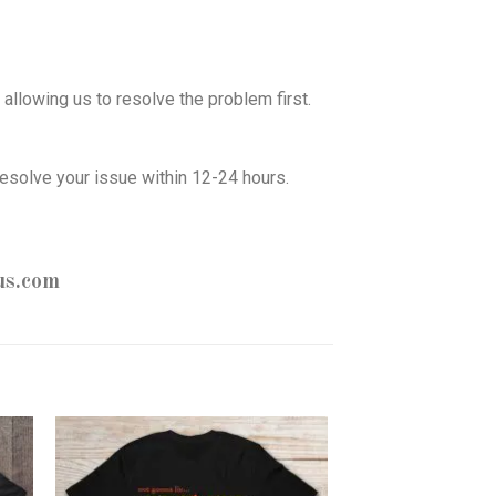
allowing us to resolve the problem first.
esolve your issue within 12-24 hours.
us.com