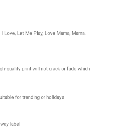
s, I Love, Let Me Play, Love Mama, Mama,
gh-quality print will not crack or fade which
uitable for trending or holidays
away label