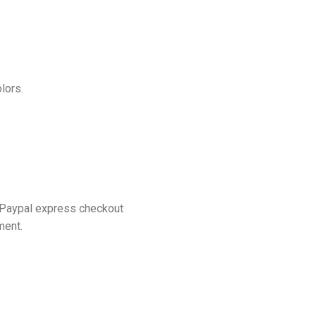
lors.
 Paypal express checkout
ment.