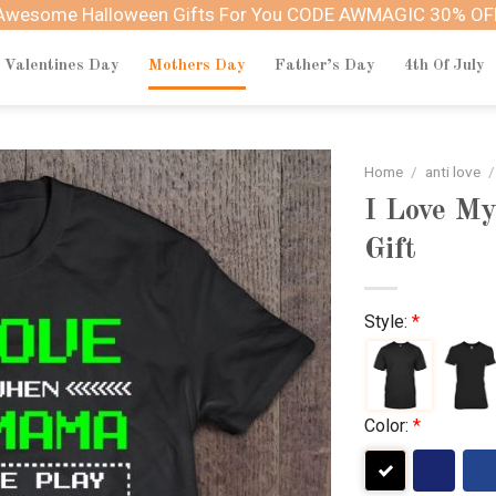
Awesome Halloween Gifts For You CODE AWMAGIC 30% OF
Valentines Day
Mothers Day
Father’s Day
4th Of July
Home
/
anti love
/
I Love M
Gift
Style:
*
Color:
*