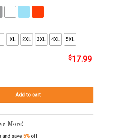
XL
2XL
3XL
4XL
5XL
$
17.99
e Teen Boy Gift quantity
Add to cart
ve More!
s and save
5%
off