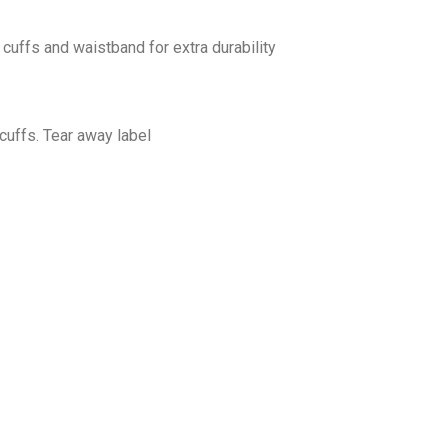
cuffs and waistband for extra durability
cuffs. Tear away label