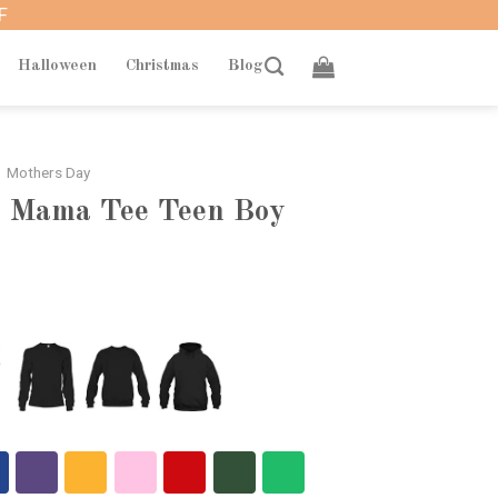
F
Halloween
Christmas
Blog
Mothers Day
y Mama Tee Teen Boy