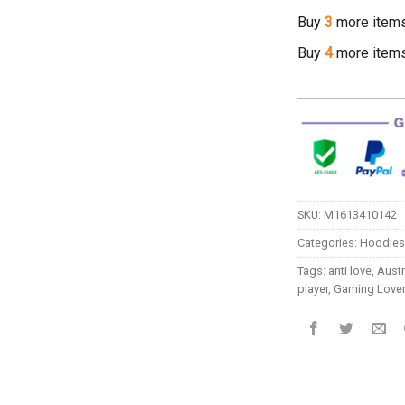
Buy
3
more item
Buy
4
more item
SKU:
M1613410142
Categories:
Hoodies
Tags:
anti love
,
Austr
player
,
Gaming Love