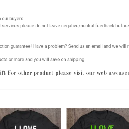
 our buyers.
nd services please do not leave negative/neutral feedback before 
tion guarantee! Have a problem? Send us an email and we will r
ucts or more and you will save on shipping
ft
For other product please visit our web
awcase