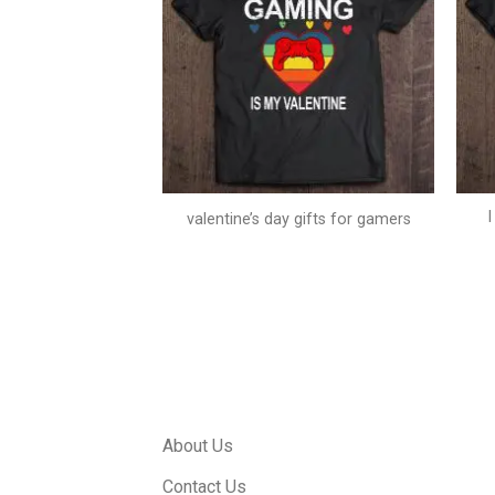
neck sweatshirt
valentine’s day gifts for gamers
About Us
Contact Us