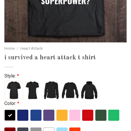
Home
/
Heart Attack
i survived a heart attack t shirt
Style:
*
Color:
*