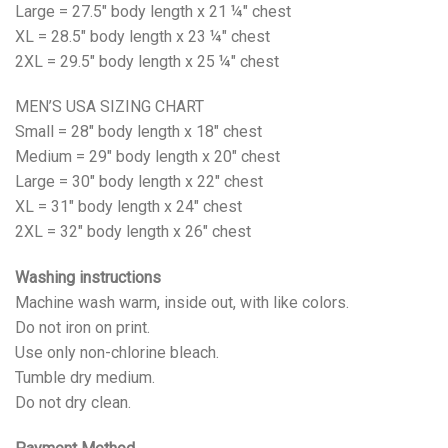
Large = 27.5" body length x 21 ¼" chest
XL = 28.5" body length x 23 ¼" chest
2XL = 29.5" body length x 25 ¼" chest
MEN’S USA SIZING CHART
Small = 28" body length x 18" chest
Medium = 29" body length x 20" chest
Large = 30" body length x 22" chest
XL = 31" body length x 24" chest
2XL = 32" body length x 26" chest
Washing instructions
Machine wash warm, inside out, with like colors.
Do not iron on print.
Use only non-chlorine bleach.
Tumble dry medium.
Do not dry clean.