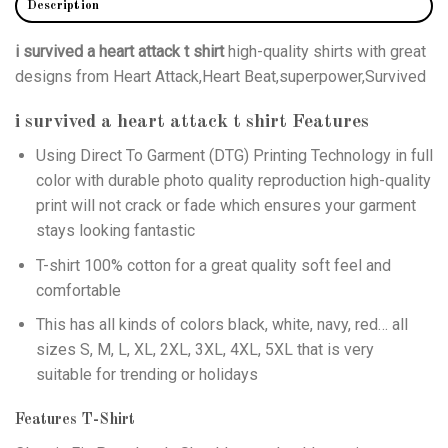
Description
i survived a heart attack t shirt
high-quality shirts with great
designs from Heart Attack,Heart Beat,superpower,Survived
i survived a heart attack t shirt
Features
Using
Direct To Garment (DTG)
Printing Technology in full
color with durable photo quality reproduction high-quality
print will not crack or fade which ensures your garment
stays looking fantastic
T-shirt 100% cotton for a great quality soft feel and
comfortable
This has all kinds of colors black, white, navy, red… all
sizes S, M, L, XL, 2XL, 3XL, 4XL, 5XL that is very
suitable for trending or holidays
Features T-Shirt