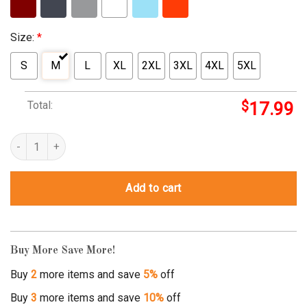
Size:
*
S
M
L
XL
2XL
3XL
4XL
5XL
Total:
$
17.99
i survived a heart attack t shirt quantity
Add to cart
Buy More Save More!
Buy
2
more items and save
5%
off
Buy
3
more items and save
10%
off