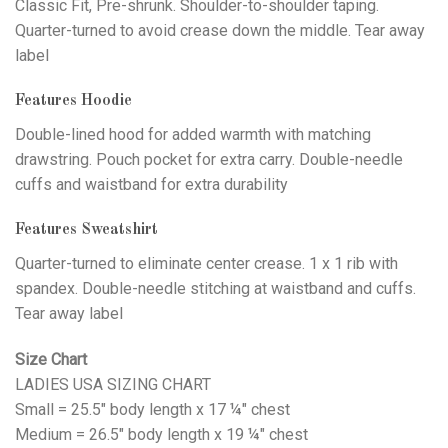
Classic Fit, Pre-shrunk. Shoulder-to-shoulder taping.
Quarter-turned to avoid crease down the middle. Tear away
label
Features Hoodie
Double-lined hood for added warmth with matching
drawstring. Pouch pocket for extra carry. Double-needle
cuffs and waistband for extra durability
Features Sweatshirt
Quarter-turned to eliminate center crease. 1 x 1 rib with
spandex. Double-needle stitching at waistband and cuffs.
Tear away label
Size Chart
LADIES USA SIZING CHART
Small = 25.5" body length x 17 ¼" chest
Medium = 26.5" body length x 19 ¼" chest