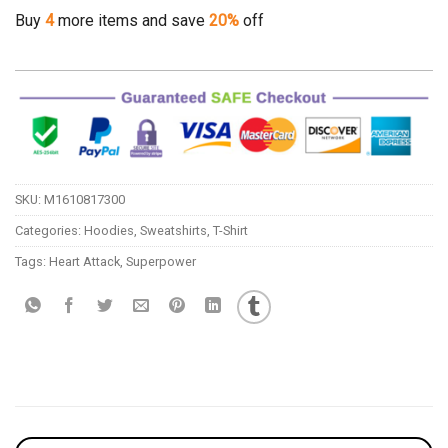
Buy
4
more items and save
20%
off
SKU:
M1610817300
Categories:
Hoodies
,
Sweatshirts
,
T-Shirt
Tags:
Heart Attack
,
Superpower