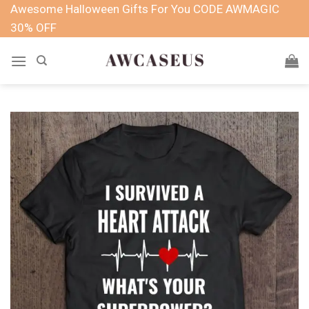
Skip
Awesome Halloween Gifts For You CODE AWMAGIC
to
30% OFF
content