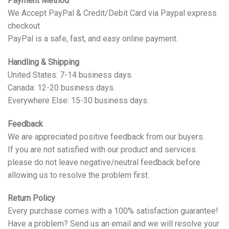
Payment Method
We Accept PayPal & Credit/Debit Card via Paypal express
checkout
PayPal is a safe, fast, and easy online payment.
Handling & Shipping
United States: 7-14 business days.
Canada: 12-20 business days.
Everywhere Else: 15-30 business days.
Feedback
We are appreciated positive feedback from our buyers.
If you are not satisfied with our product and services
please do not leave negative/neutral feedback before
allowing us to resolve the problem first.
Return Policy
Every purchase comes with a 100% satisfaction guarantee!
Have a problem? Send us an email and we will resolve your