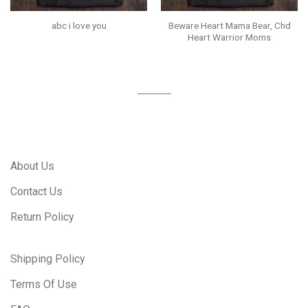
Beware Heart Mama Bear, Chd
abc i love you
Heart Warrior Moms
About Us
Contact Us
Return Policy
Shipping Policy
Terms Of Use