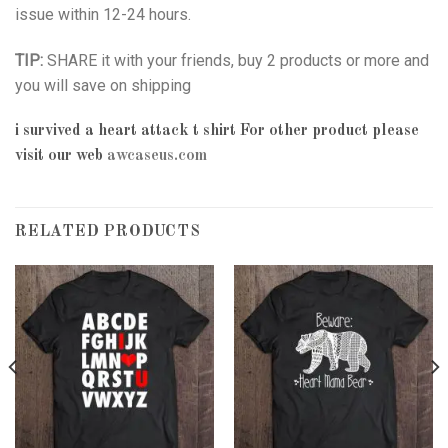
issue within 12-24 hours.
TIP:
SHARE it with your friends, buy 2 products or more and
you will save on shipping
i survived a heart attack t shirt
For other product please
visit our web
awcaseus.com
RELATED PRODUCTS