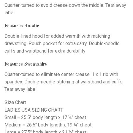
Quarter-turned to avoid crease down the middle. Tear away
label
Features Hoodie
Double-lined hood for added warmth with matching
drawstring. Pouch pocket for extra carry. Double-needle
cuffs and waistband for extra durability
Features Sweatshirt
Quarter-turned to eliminate center crease. 1 x 1 rib with
spandex. Double-needle stitching at waistband and cuffs.
Tear away label
Size Chart
LADIES USA SIZING CHART
Small = 25.5" body length x 17 ¼" chest
Medium = 26.5" body length x 19 ¼" chest
Large = 27.5" body length x 21 ¼" chest