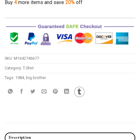
Buy
4
more items and save
20%
off
SKU:
M1642746677
Category:
T-Shirt
Tags:
1984
,
big brother
Description