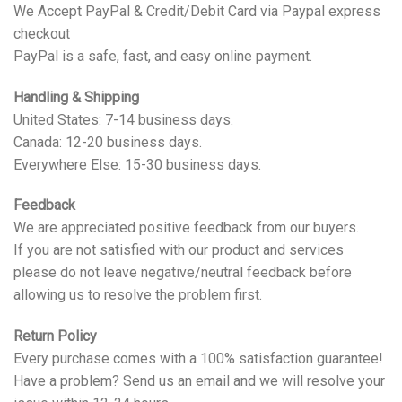
We Accept PayPal & Credit/Debit Card via Paypal express
checkout
PayPal is a safe, fast, and easy online payment.
Handling & Shipping
United States: 7-14 business days.
Canada: 12-20 business days.
Everywhere Else: 15-30 business days.
Feedback
We are appreciated positive feedback from our buyers.
If you are not satisfied with our product and services
please do not leave negative/neutral feedback before
allowing us to resolve the problem first.
Return Policy
Every purchase comes with a 100% satisfaction guarantee!
Have a problem? Send us an email and we will resolve your