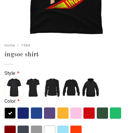
Home
/
1984
ingsoc shirt
Style:
*
Color:
*