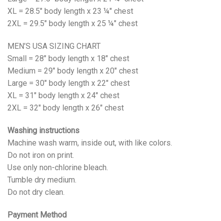
XL = 28.5" body length x 23 ¼" chest
2XL = 29.5" body length x 25 ¼" chest
MEN’S USA SIZING CHART
Small = 28" body length x 18" chest
Medium = 29" body length x 20" chest
Large = 30" body length x 22" chest
XL = 31" body length x 24" chest
2XL = 32" body length x 26" chest
Washing instructions
Machine wash warm, inside out, with like colors.
Do not iron on print.
Use only non-chlorine bleach.
Tumble dry medium.
Do not dry clean.
Payment Method