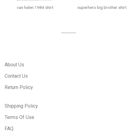
van halen 1984 shirt
superhero big brother shirt
About Us
Contact Us
Return Policy
Shipping Policy
Terms Of Use
FAQ