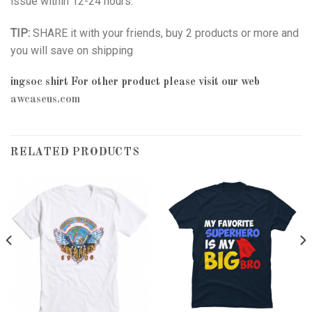
issue within 12-24 hours.
TIP:
SHARE it with your friends, buy 2 products or more and
you will save on shipping
ingsoc shirt
For other product please visit our web
awcaseus.com
RELATED PRODUCTS