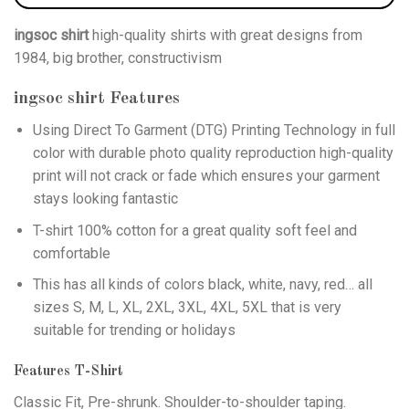
ingsoc shirt
high-quality shirts with great designs from
1984, big brother, constructivism
ingsoc shirt
Features
Using
Direct To Garment (DTG)
Printing Technology in full
color with durable photo quality reproduction high-quality
print will not crack or fade which ensures your garment
stays looking fantastic
T-shirt 100% cotton for a great quality soft feel and
comfortable
This has all kinds of colors black, white, navy, red… all
sizes S, M, L, XL, 2XL, 3XL, 4XL, 5XL that is very
suitable for trending or holidays
Features T-Shirt
Classic Fit, Pre-shrunk. Shoulder-to-shoulder taping.