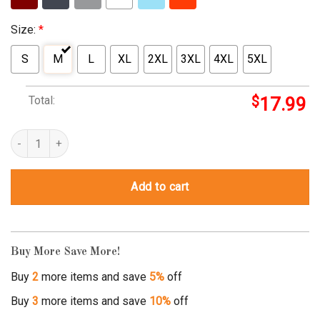
Size:
*
S
M
L
XL
2XL
3XL
4XL
5XL
Total:
$
17.99
ingsoc shirt quantity
Add to cart
Buy More Save More!
Buy
2
more items and save
5%
off
Buy
3
more items and save
10%
off