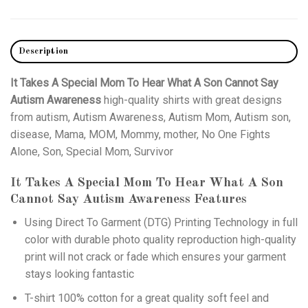
Description
It Takes A Special Mom To Hear What A Son Cannot Say
Autism Awareness
high-quality shirts with great designs
from autism, Autism Awareness, Autism Mom, Autism son,
disease, Mama, MOM, Mommy, mother, No One Fights
Alone, Son, Special Mom, Survivor
It Takes A Special Mom To Hear What A Son
Cannot Say Autism Awareness
Features
Using
Direct To Garment (DTG)
Printing Technology in full
color with durable photo quality reproduction high-quality
print will not crack or fade which ensures your garment
stays looking fantastic
T-shirt 100% cotton for a great quality soft feel and