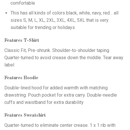
comfortable
This has all kinds of colors black, white, navy, red… all
sizes S, M, L, XL, 2XL, 3XL, 4XL, 5XL that is very
suitable for trending or holidays
Features T-Shirt
Classic Fit, Pre-shrunk. Shoulder-to-shoulder taping.
Quarter-turned to avoid crease down the middle. Tear away
label
Features Hoodie
Double-lined hood for added warmth with matching
drawstring. Pouch pocket for extra carry. Double-needle
cuffs and waistband for extra durability
Features Sweatshirt
Quarter-turned to eliminate center crease. 1 x 1 rib with