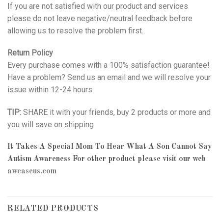
If you are not satisfied with our product and services
please do not leave negative/neutral feedback before
allowing us to resolve the problem first.
Return Policy
Every purchase comes with a 100% satisfaction guarantee!
Have a problem? Send us an email and we will resolve your
issue within 12-24 hours.
TIP:
SHARE it with your friends, buy 2 products or more and
you will save on shipping
It Takes A Special Mom To Hear What A Son Cannot Say
Autism Awareness
For other product please visit our web
awcaseus.com
RELATED PRODUCTS