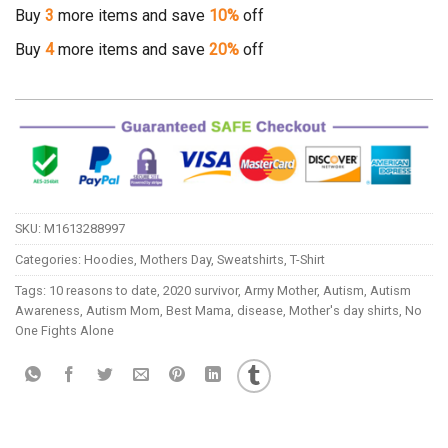
Buy
3
more items and save
10%
off
Buy
4
more items and save
20%
off
SKU:
M1613288997
Categories:
Hoodies
,
Mothers Day
,
Sweatshirts
,
T-Shirt
Tags:
10 reasons to date
,
2020 survivor
,
Army Mother
,
Autism
,
Autism
Awareness
,
Autism Mom
,
Best Mama
,
disease
,
Mother's day shirts
,
No
One Fights Alone