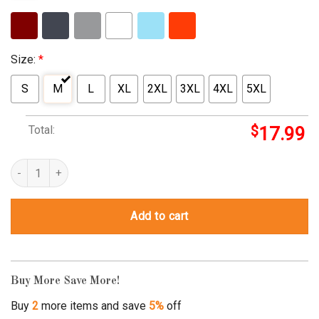
Size:
*
S
M
L
XL
2XL
3XL
4XL
5XL
Total:
$
17.99
It Takes A Special Mom To Hear What A Son Cannot Say Autism A
Add to cart
Buy More Save More!
Buy
2
more items and save
5%
off