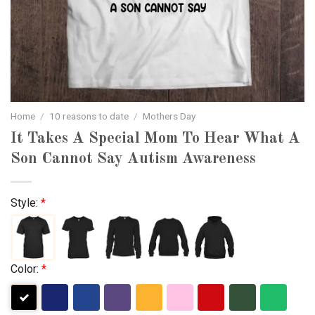
Home
/
10 reasons to date
/
Mothers Day
It Takes A Special Mom To Hear What A
Son Cannot Say Autism Awareness
Style:
*
Color:
*