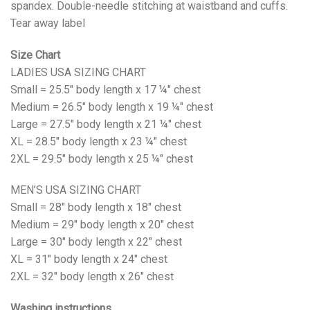
spandex. Double-needle stitching at waistband and cuffs.
Tear away label
Size Chart
LADIES USA SIZING CHART
Small = 25.5" body length x 17 ¼" chest
Medium = 26.5" body length x 19 ¼" chest
Large = 27.5" body length x 21 ¼" chest
XL = 28.5" body length x 23 ¼" chest
2XL = 29.5" body length x 25 ¼" chest
MEN’S USA SIZING CHART
Small = 28" body length x 18" chest
Medium = 29" body length x 20" chest
Large = 30" body length x 22" chest
XL = 31" body length x 24" chest
2XL = 32" body length x 26" chest
Washing instructions