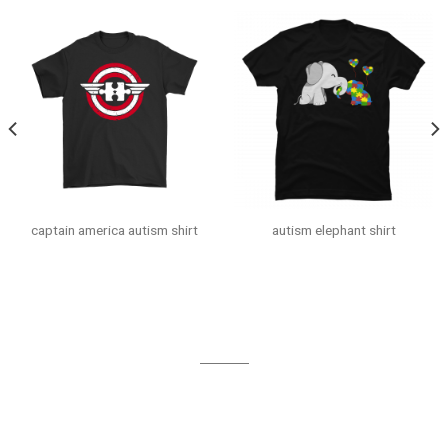
captain america autism shirt
autism elephant shirt