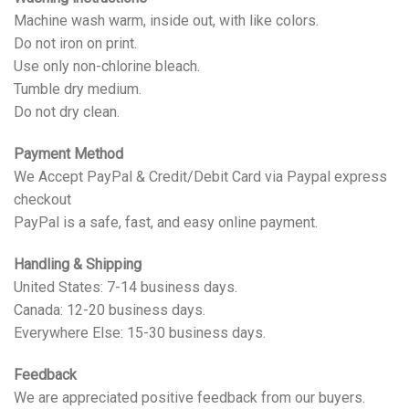
Machine wash warm, inside out, with like colors.
Do not iron on print.
Use only non-chlorine bleach.
Tumble dry medium.
Do not dry clean.
Payment Method
We Accept PayPal & Credit/Debit Card via Paypal express
checkout
PayPal is a safe, fast, and easy online payment.
Handling & Shipping
United States: 7-14 business days.
Canada: 12-20 business days.
Everywhere Else: 15-30 business days.
Feedback
We are appreciated positive feedback from our buyers.