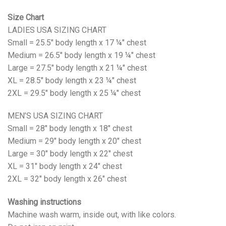
Size Chart
LADIES USA SIZING CHART
Small = 25.5" body length x 17 ¼" chest
Medium = 26.5" body length x 19 ¼" chest
Large = 27.5" body length x 21 ¼" chest
XL = 28.5" body length x 23 ¼" chest
2XL = 29.5" body length x 25 ¼" chest
MEN’S USA SIZING CHART
Small = 28" body length x 18" chest
Medium = 29" body length x 20" chest
Large = 30" body length x 22" chest
XL = 31" body length x 24" chest
2XL = 32" body length x 26" chest
Washing instructions
Machine wash warm, inside out, with like colors.