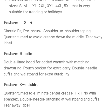
sizes S, M, L, XL, 2XL, 3XL, 4XL, 5XL that is very
suitable for trending or holidays
Features T-Shirt
Classic Fit, Pre-shrunk. Shoulder-to-shoulder taping.
Quarter-turned to avoid crease down the middle. Tear away
label
Features Hoodie
Double-lined hood for added warmth with matching
drawstring. Pouch pocket for extra carry. Double-needle
cuffs and waistband for extra durability
Features Sweatshirt
Quarter-turned to eliminate center crease. 1 x 1 rib with
spandex. Double-needle stitching at waistband and cuffs.
Tear away label