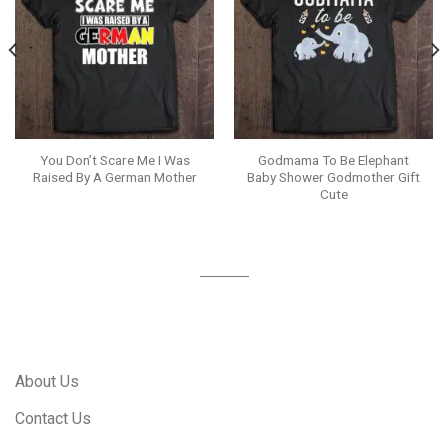
You Don’t Scare Me I Was
Godmama To Be Elephant
Raised By A German Mother
Baby Shower Godmother Gift
Cute
About Us
Contact Us