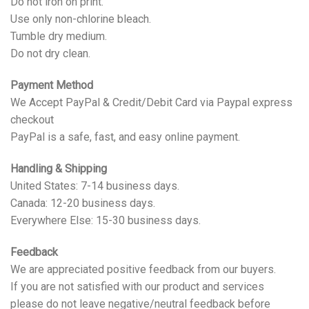
Do not iron on print.
Use only non-chlorine bleach.
Tumble dry medium.
Do not dry clean.
Payment Method
We Accept PayPal & Credit/Debit Card via Paypal express
checkout
PayPal is a safe, fast, and easy online payment.
Handling & Shipping
United States: 7-14 business days.
Canada: 12-20 business days.
Everywhere Else: 15-30 business days.
Feedback
We are appreciated positive feedback from our buyers.
If you are not satisfied with our product and services
please do not leave negative/neutral feedback before