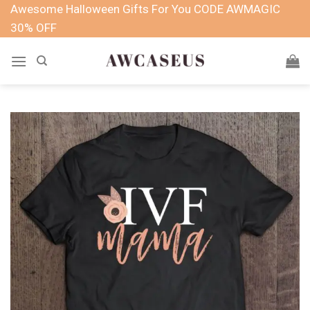
Skip
Awesome Halloween Gifts For You CODE AWMAGIC
to
30% OFF
content