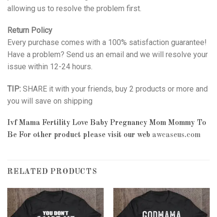
allowing us to resolve the problem first.
Return Policy
Every purchase comes with a 100% satisfaction guarantee!
Have a problem? Send us an email and we will resolve your
issue within 12-24 hours.
TIP:
SHARE it with your friends, buy 2 products or more and
you will save on shipping
Ivf Mama Fertility Love Baby Pregnancy Mom Mommy To
Be
For other product please visit our web
awcaseus.com
RELATED PRODUCTS