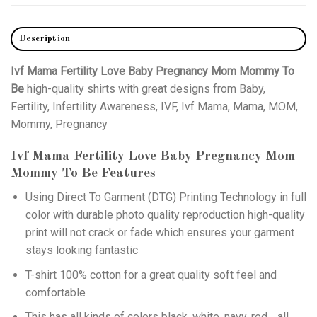
Description
Ivf Mama Fertility Love Baby Pregnancy Mom Mommy To
Be
high-quality shirts with great designs from Baby,
Fertility, Infertility Awareness, IVF, Ivf Mama, Mama, MOM,
Mommy, Pregnancy
Ivf Mama Fertility Love Baby Pregnancy Mom
Mommy To Be
Features
Using
Direct To Garment (DTG)
Printing Technology in full
color with durable photo quality reproduction high-quality
print will not crack or fade which ensures your garment
stays looking fantastic
T-shirt 100% cotton for a great quality soft feel and
comfortable
This has all kinds of colors black, white, navy, red… all