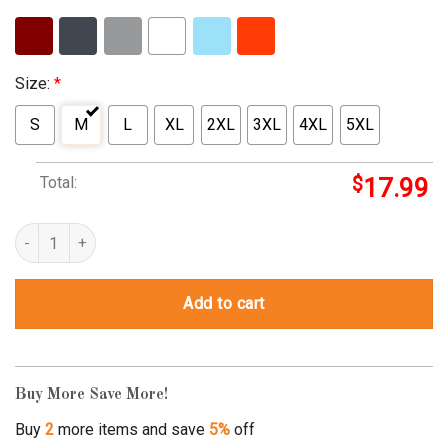
Size:
*
S
M
L
XL
2XL
3XL
4XL
5XL
Total:
$
17.99
Ivf Mama Fertility Love Baby Pregnancy Mom Mommy To Be quant
Add to cart
Buy More Save More!
Buy
2
more items and save
5%
off