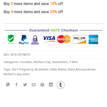
Buy
3
more items and save
10%
off
Buy
4
more items and save
20%
off
SKU:
M1613378670
Categories:
Hoodies
,
Mothers Day
,
Sweatshirts
,
T-Shirt
Tags:
2021 Pregnancy
,
Australian Cattle Mama
,
Baby Announcemen
,
Mother's day shirts