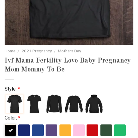
Home
/
2021 Pregnancy
/
Mothers Day
Ivf Mama Fertility Love Baby Pregnancy
Mom Mommy To Be
Style:
*
Color:
*