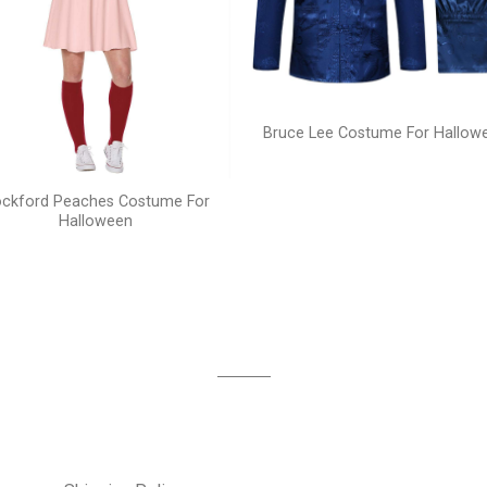
Bruce Lee Costume For Hallow
ckford Peaches Costume For
Halloween