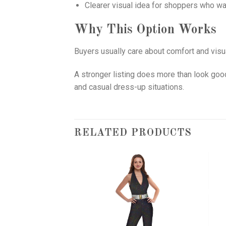
Clearer visual idea for shoppers who wa
Why This Option Works
Buyers usually care about comfort and visua
A stronger listing does more than look good
and casual dress-up situations.
RELATED PRODUCTS