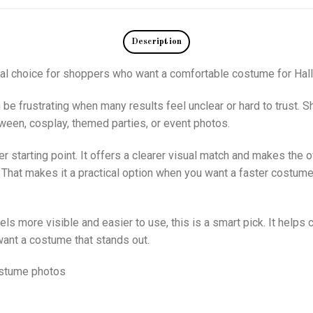
Description
cal choice for shoppers who want a comfortable costume for Hal
 be frustrating when many results feel unclear or hard to trust.
loween, cosplay, themed parties, or event photos.
starting point. It offers a clearer visual match and makes the ove
 That makes it a practical option when you want a faster costume
els more visible and easier to use, this is a smart pick. It helps 
ant a costume that stands out.
ostume photos