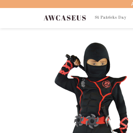
Skip
to
content
St Patricks Day