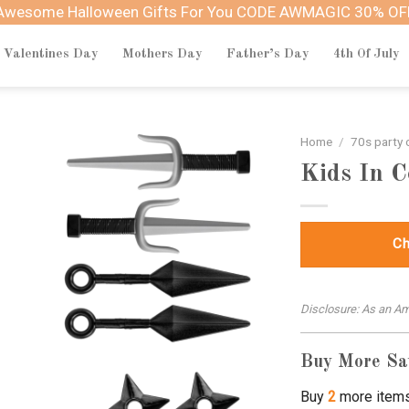
Awesome Halloween Gifts For You CODE AWMAGIC 30% OF
Valentines Day
Mothers Day
Father’s Day
4th Of July
Home
/
70s party
Kids In 
Ch
Disclosure: As an Am
Buy More Sa
Buy
2
more item