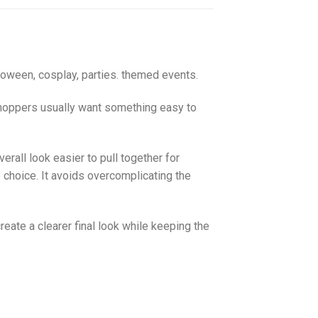
loween, cosplay, parties. themed events.
 Shoppers usually want something easy to
rall look easier to pull together for
 choice. It avoids overcomplicating the
create a clearer final look while keeping the