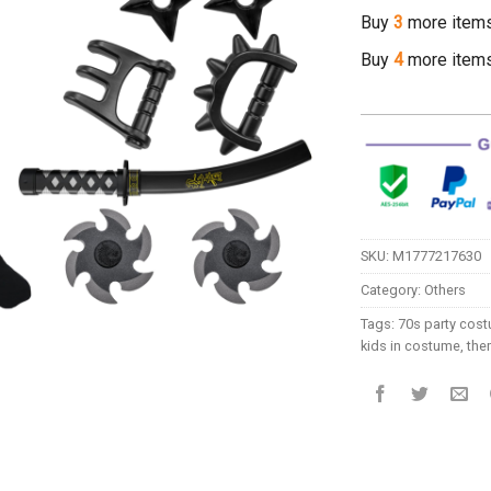
Buy
3
more item
Buy
4
more item
SKU:
M1777217630
Category:
Others
Tags:
70s party cos
kids in costume
,
the