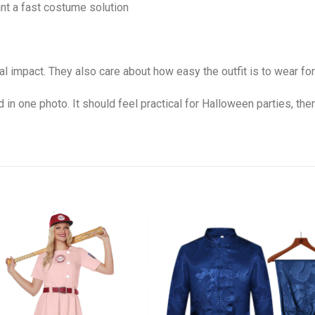
nt a fast costume solution
l impact. They also care about how easy the outfit is to wear for
 in one photo. It should feel practical for Halloween parties, th