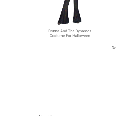
Donna And The Dynamos
Costume For Halloween
Ro
tt Costume For
loween