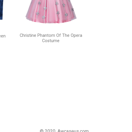
Christine Phantom Of The Opera
een
Costume
© 2020, Awcaseus.com