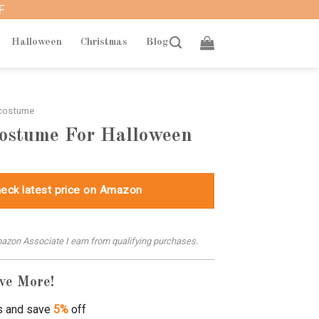
F
Halloween
Christmas
Blog
 costume
Costume For Halloween
eck latest price on Amazon
azon Associate I earn from qualifying purchases.
ve More!
s and save
5%
off