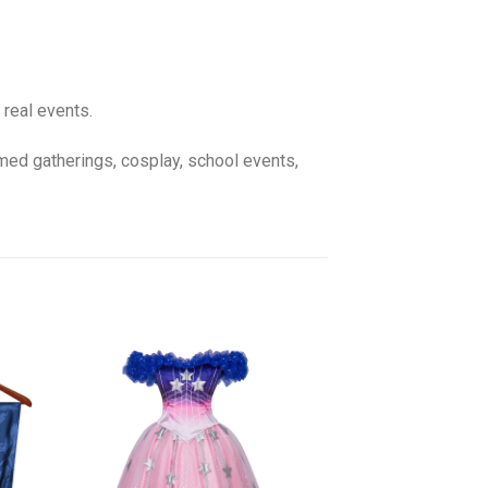
 real events.
emed gatherings, cosplay, school events,