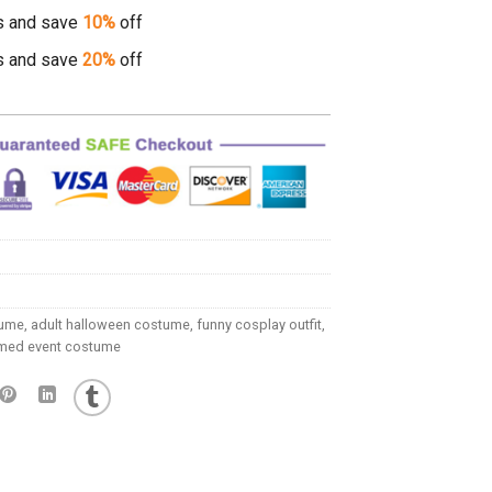
s and save
10%
off
s and save
20%
off
tume
,
adult halloween costume
,
funny cosplay outfit
,
med event costume