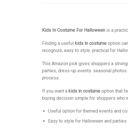
Kids In Costume For Halloween
is a practi
Finding a useful
kids in costume
option can
recognize, easy to style. practical for Hal
This Amazon pick gives shoppers a stronger 
parties, dress-up events. seasonal photos.
process.
If you want a
kids in costume
option that fe
buying decision simple for shoppers who w
Useful option for themed events and c
Easy to style for Halloween and parties