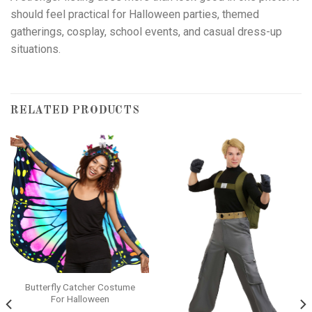
should feel practical for Halloween parties, themed
gatherings, cosplay, school events, and casual dress-up
situations.
RELATED PRODUCTS
Butterfly Catcher Costume
For Halloween