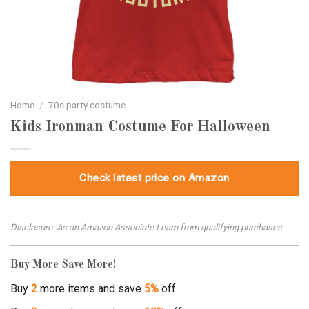
Home
/
70s party costume
Kids Ironman Costume For Halloween
Check latest price on Amazon
Disclosure: As an Amazon Associate I earn from qualifying purchases.
Buy More Save More!
Buy
2
more items and save
5%
off