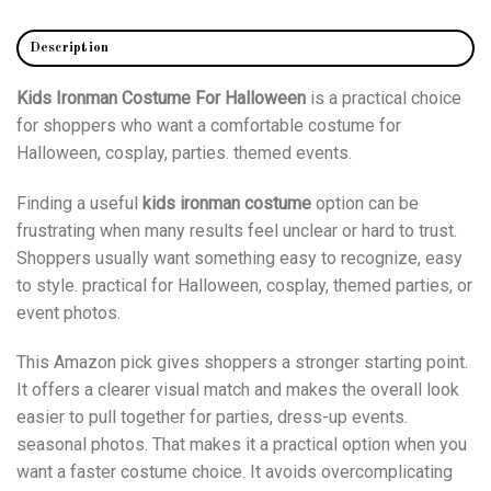
Description
Kids Ironman Costume For Halloween
is a practical choice
for shoppers who want a comfortable costume for
Halloween, cosplay, parties. themed events.
Finding a useful
kids ironman costume
option can be
frustrating when many results feel unclear or hard to trust.
Shoppers usually want something easy to recognize, easy
to style. practical for Halloween, cosplay, themed parties, or
event photos.
This Amazon pick gives shoppers a stronger starting point.
It offers a clearer visual match and makes the overall look
easier to pull together for parties, dress-up events.
seasonal photos. That makes it a practical option when you
want a faster costume choice. It avoids overcomplicating