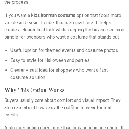
the process.
If you want a
kids ironman costume
option that feels more
visible and easier to use, this is a smart pick. It helps
create a clearer final look while keeping the buying decision
simple for shoppers who want a costume that stands out.
Useful option for themed events and costume photos
Easy to style for Halloween and parties
Clearer visual idea for shoppers who want a fast
costume solution
Why This Option Works
Buyers usually care about comfort and visual impact. They
also care about how easy the outfit is to wear for real
events.
A stronger listing does more than look good in one photo. It