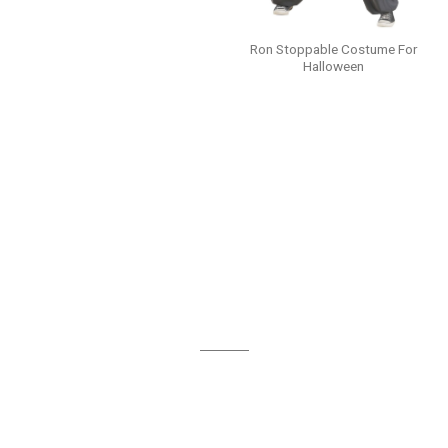
Ron Stoppable Costume For
Halloween