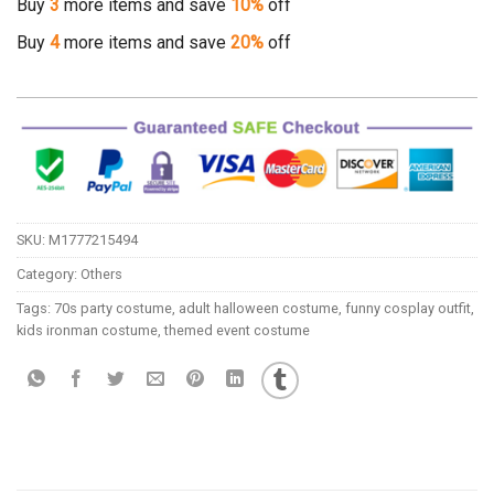
Buy
3
more items and save
10%
off
Buy
4
more items and save
20%
off
SKU:
M1777215494
Category:
Others
Tags:
70s party costume
,
adult halloween costume
,
funny cosplay outfit
,
kids ironman costume
,
themed event costume