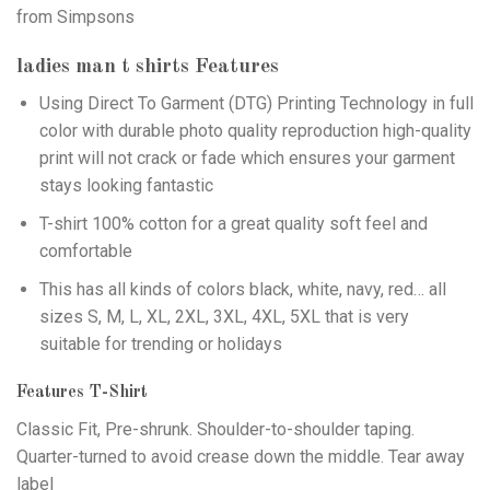
from Simpsons
ladies man t shirts
Features
Using
Direct To Garment (DTG)
Printing Technology in full
color with durable photo quality reproduction high-quality
print will not crack or fade which ensures your garment
stays looking fantastic
T-shirt 100% cotton for a great quality soft feel and
comfortable
This has all kinds of colors black, white, navy, red… all
sizes S, M, L, XL, 2XL, 3XL, 4XL, 5XL that is very
suitable for trending or holidays
Features T-Shirt
Classic Fit, Pre-shrunk. Shoulder-to-shoulder taping.
Quarter-turned to avoid crease down the middle. Tear away
label