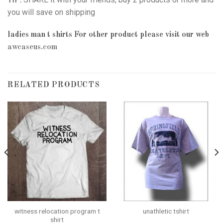
you will save on shipping
ladies man t shirts
For other product please visit our web
awcaseus.com
RELATED PRODUCTS
witness relocation program t
unathletic tshirt
shirt