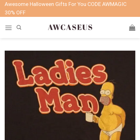
Skip
Awesome Halloween Gifts For You CODE AWMAGIC
to
30% OFF
content