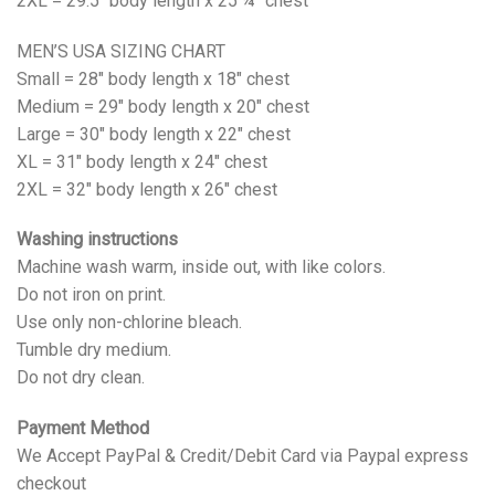
2XL = 29.5" body length x 25 ¼" chest
MEN’S USA SIZING CHART
Small = 28" body length x 18" chest
Medium = 29" body length x 20" chest
Large = 30" body length x 22" chest
XL = 31" body length x 24" chest
2XL = 32" body length x 26" chest
Washing instructions
Machine wash warm, inside out, with like colors.
Do not iron on print.
Use only non-chlorine bleach.
Tumble dry medium.
Do not dry clean.
Payment Method
We Accept PayPal & Credit/Debit Card via Paypal express
checkout