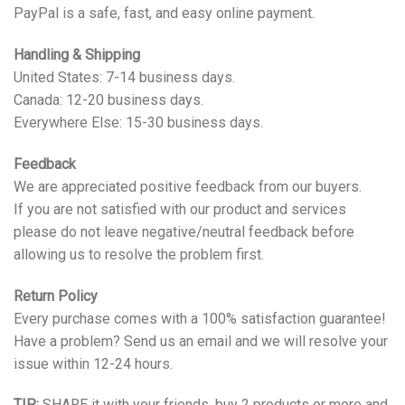
PayPal is a safe, fast, and easy online payment.
Handling & Shipping
United States: 7-14 business days.
Canada: 12-20 business days.
Everywhere Else: 15-30 business days.
Feedback
We are appreciated positive feedback from our buyers.
If you are not satisfied with our product and services
please do not leave negative/neutral feedback before
allowing us to resolve the problem first.
Return Policy
Every purchase comes with a 100% satisfaction guarantee!
Have a problem? Send us an email and we will resolve your
issue within 12-24 hours.
TIP:
SHARE it with your friends, buy 2 products or more and