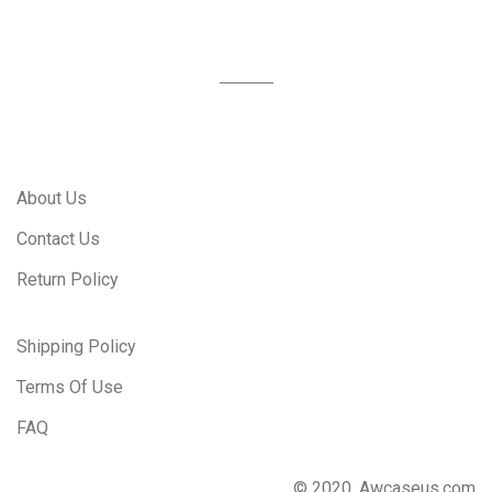
About Us
Contact Us
Return Policy
Shipping Policy
Terms Of Use
FAQ
© 2020, Awcaseus.com