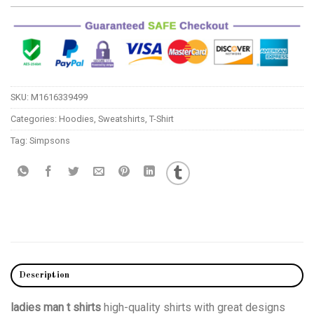
SKU:
M1616339499
Categories:
Hoodies
,
Sweatshirts
,
T-Shirt
Tag:
Simpsons
Description
ladies man t shirts
high-quality shirts with great designs