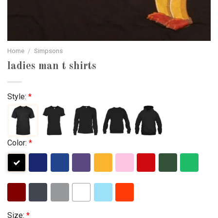
Home
/
Simpsons
ladies man t shirts
Style:
*
Color:
*
Size:
*