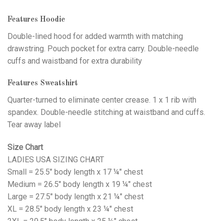
Features Hoodie
Double-lined hood for added warmth with matching
drawstring. Pouch pocket for extra carry. Double-needle
cuffs and waistband for extra durability
Features Sweatshirt
Quarter-turned to eliminate center crease. 1 x 1 rib with
spandex. Double-needle stitching at waistband and cuffs.
Tear away label
Size Chart
LADIES USA SIZING CHART
Small = 25.5" body length x 17 ¼" chest
Medium = 26.5" body length x 19 ¼" chest
Large = 27.5" body length x 21 ¼" chest
XL = 28.5" body length x 23 ¼" chest