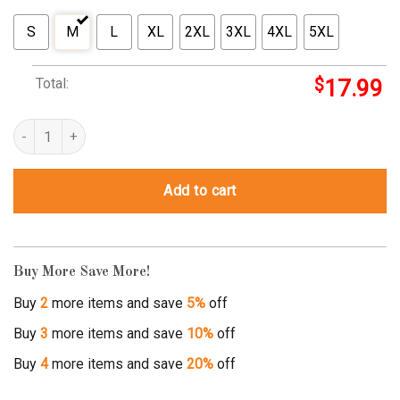
S
M
L
XL
2XL
3XL
4XL
5XL
Total:
$
17.99
ladies man t shirts quantity
Add to cart
Buy More Save More!
Buy
2
more items and save
5%
off
Buy
3
more items and save
10%
off
Buy
4
more items and save
20%
off