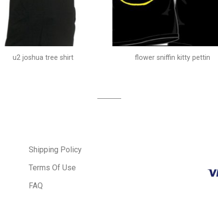
u2 joshua tree shirt
flower sniffin kitty pettin
Shipping Policy
Terms Of Use
FAQ