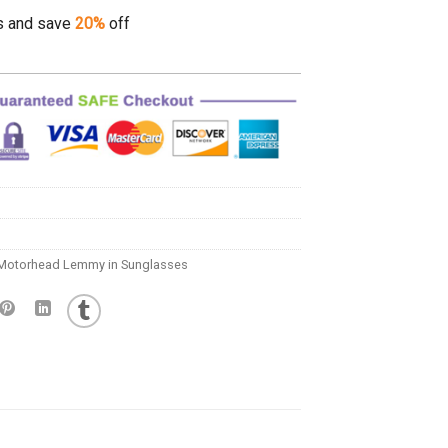
s and save
20%
off
Motorhead Lemmy in Sunglasses