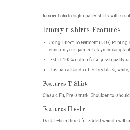
lemmy t shirts
high-quality shirts with gr
lemmy t shirts
Features
Using
Direct To Garment (DTG)
Printing T
ensures your garment stays looking fant
T-shirt 100% cotton for a great quality s
This has all kinds of colors black, white,
Features T-Shirt
Classic Fit, Pre-shrunk. Shoulder-to-should
Features Hoodie
Double-lined hood for added warmth with ma