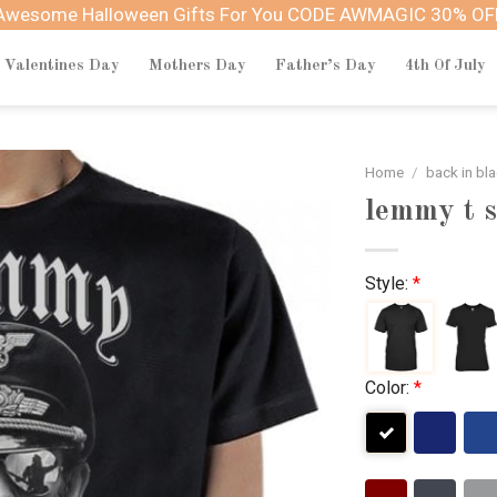
Awesome Halloween Gifts For You CODE AWMAGIC 30% OF
Valentines Day
Mothers Day
Father’s Day
4th Of July
Home
/
back in bl
lemmy t s
Style:
*
Color:
*