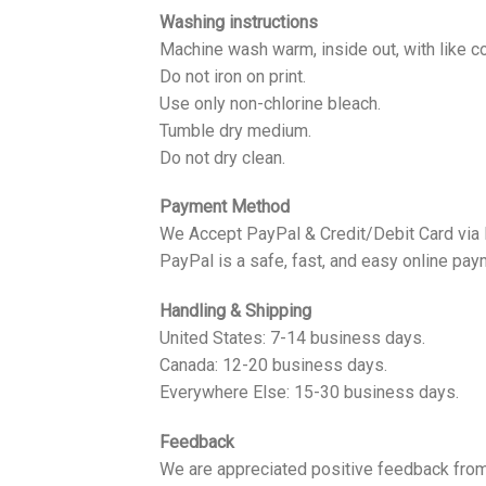
Washing instructions
Machine wash warm, inside out, with like co
Do not iron on print.
Use only non-chlorine bleach.
Tumble dry medium.
Do not dry clean.
Payment Method
We Accept PayPal & Credit/Debit Card via
PayPal is a safe, fast, and easy online pay
Handling & Shipping
United States: 7-14 business days.
Canada: 12-20 business days.
Everywhere Else: 15-30 business days.
Feedback
We are appreciated positive feedback from