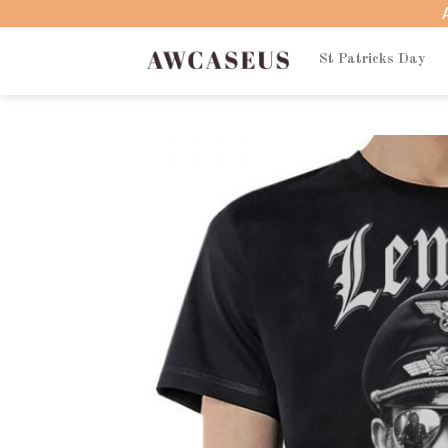
Skip
to
content
St Patricks Day