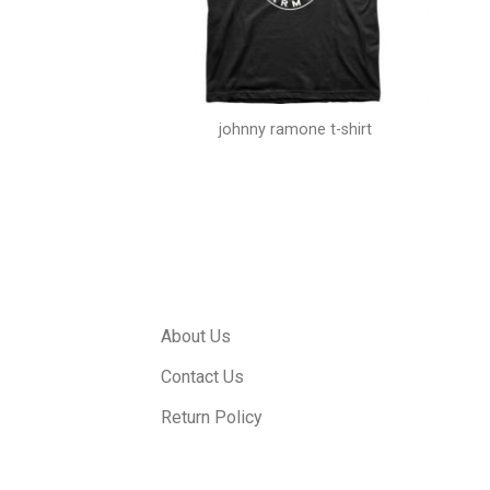
 shirt vintage
johnny ramone t-shirt
About Us
Contact Us
Return Policy