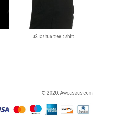
u2 joshua tree t shirt
© 2020, Awcaseus.com