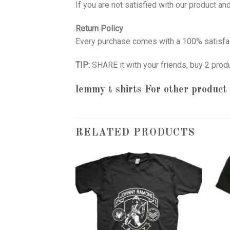
If you are not satisfied with our product a
Return Policy
Every purchase comes with a 100% satisfac
TIP:
SHARE it with your friends, buy 2 prod
lemmy t shirts
For other product 
RELATED PRODUCTS