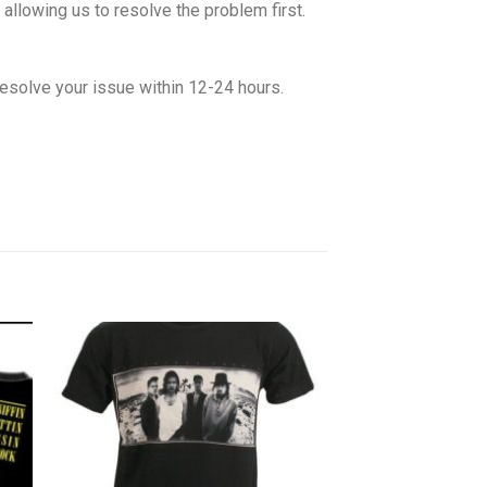
allowing us to resolve the problem first.
esolve your issue within 12-24 hours.