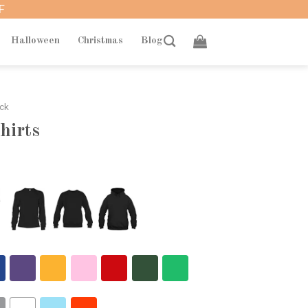
F
Halloween
Christmas
Blog
ack
hirts