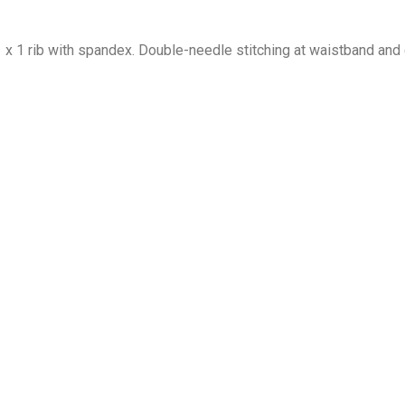
1 x 1 rib with spandex. Double-needle stitching at waistband and 