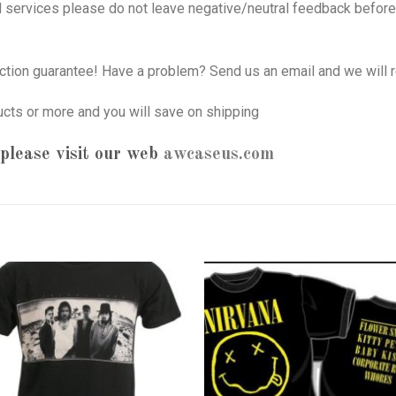
nd services please do not leave negative/neutral feedback before 
tion guarantee! Have a problem? Send us an email and we will r
ucts or more and you will save on shipping
please visit our web
awcaseus.com