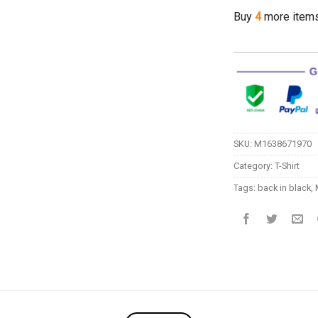
Buy
4
more item
SKU:
M1638671970
Category:
T-Shirt
Tags:
back in black
,