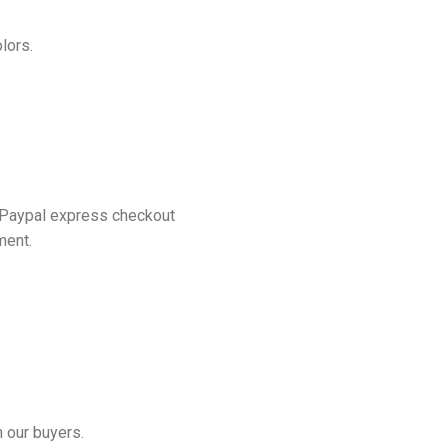
lors.
 Paypal express checkout
ment.
 our buyers.