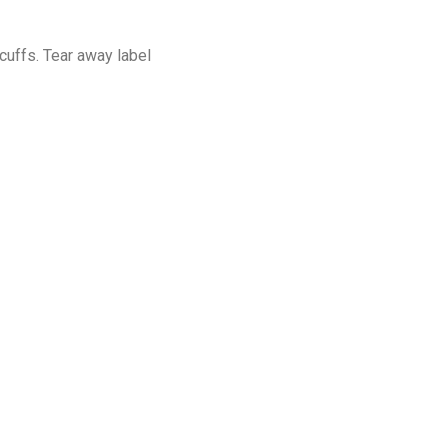
cuffs. Tear away label