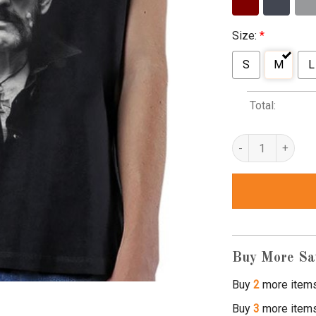
Size:
*
S
M
L
Total:
lemmy t shirts qua
Buy More Sa
Buy
2
more item
Buy
3
more item