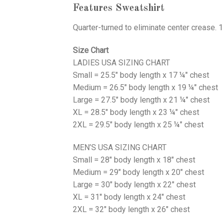
Features Sweatshirt
Quarter-turned to eliminate center crease. 
Size Chart
LADIES USA SIZING CHART
Small = 25.5" body length x 17 ¼" chest
Medium = 26.5" body length x 19 ¼" chest
Large = 27.5" body length x 21 ¼" chest
XL = 28.5" body length x 23 ¼" chest
2XL = 29.5" body length x 25 ¼" chest
MEN’S USA SIZING CHART
Small = 28" body length x 18" chest
Medium = 29" body length x 20" chest
Large = 30" body length x 22" chest
XL = 31" body length x 24" chest
2XL = 32" body length x 26" chest