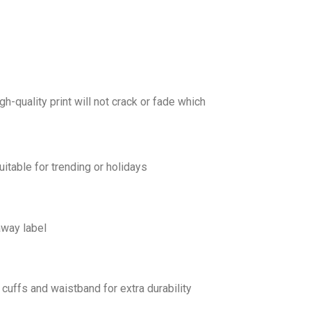
gh-quality print will not crack or fade which
uitable for trending or holidays
away label
cuffs and waistband for extra durability