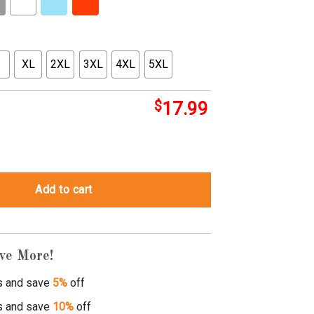
XL
2XL
3XL
4XL
5XL
$
17.99
ntity
Add to cart
ve More!
s and save
5%
off
s and save
10%
off