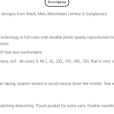
Description
eat designs from Black, Men, Motorhead Lemmy in Sunglasses
echnology in full color with durable photo quality reproduction hi
astic
oft feel and comfortable
 navy, red… all sizes S, M, L, XL, 2XL, 3XL, 4XL, 5XL that is very s
er taping. Quarter-turned to avoid crease down the middle. Tear 
tching drawstring. Pouch pocket for extra carry. Double-needle 