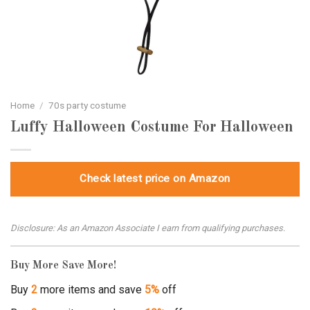
Home
/
70s party costume
Luffy Halloween Costume For Halloween
Check latest price on Amazon
Disclosure: As an Amazon Associate I earn from qualifying purchases.
Buy More Save More!
Buy
2
more items and save
5%
off