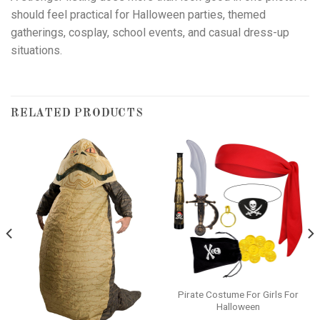
should feel practical for Halloween parties, themed
gatherings, cosplay, school events, and casual dress-up
situations.
RELATED PRODUCTS
Pirate Costume For Girls For
Halloween