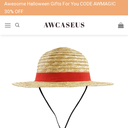
Skip
Awesome Halloween Gifts For You CODE AWMAGIC
to
30% OFF
content