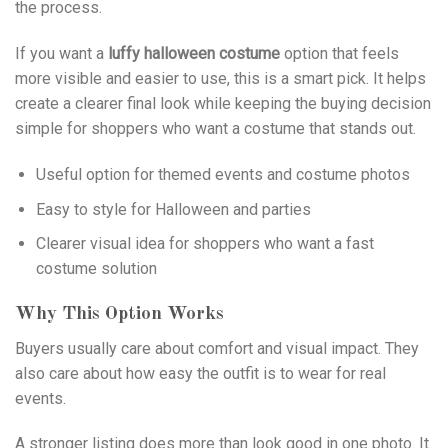
the process.
If you want a
luffy halloween costume
option that feels
more visible and easier to use, this is a smart pick. It helps
create a clearer final look while keeping the buying decision
simple for shoppers who want a costume that stands out.
Useful option for themed events and costume photos
Easy to style for Halloween and parties
Clearer visual idea for shoppers who want a fast
costume solution
Why This Option Works
Buyers usually care about comfort and visual impact. They
also care about how easy the outfit is to wear for real
events.
A stronger listing does more than look good in one photo. It