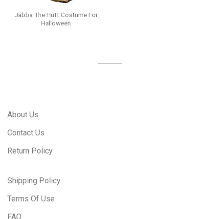
Jabba The Hutt Costume For
Halloween
About Us
Contact Us
Return Policy
Shipping Policy
Terms Of Use
FAQ