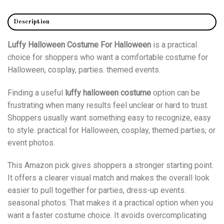
Description
Luffy Halloween Costume For Halloween
is a practical
choice for shoppers who want a comfortable costume for
Halloween, cosplay, parties. themed events.
Finding a useful
luffy halloween costume
option can be
frustrating when many results feel unclear or hard to trust.
Shoppers usually want something easy to recognize, easy
to style. practical for Halloween, cosplay, themed parties, or
event photos.
This Amazon pick gives shoppers a stronger starting point.
It offers a clearer visual match and makes the overall look
easier to pull together for parties, dress-up events.
seasonal photos. That makes it a practical option when you
want a faster costume choice. It avoids overcomplicating