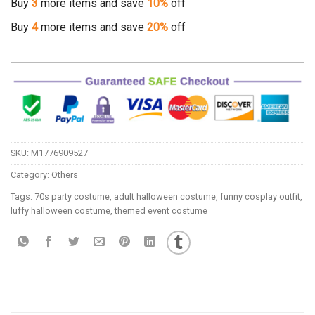
Buy
3
more items and save
10%
off
Buy
4
more items and save
20%
off
SKU:
M1776909527
Category:
Others
Tags:
70s party costume
,
adult halloween costume
,
funny cosplay outfit
,
luffy halloween costume
,
themed event costume