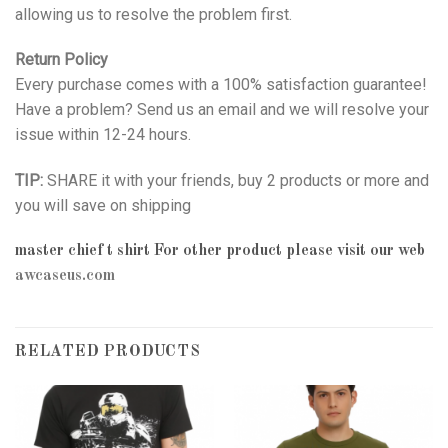
allowing us to resolve the problem first.
Return Policy
Every purchase comes with a 100% satisfaction guarantee!
Have a problem? Send us an email and we will resolve your
issue within 12-24 hours.
TIP:
SHARE it with your friends, buy 2 products or more and
you will save on shipping
master chief t shirt
For other product please visit our web
awcaseus.com
RELATED PRODUCTS