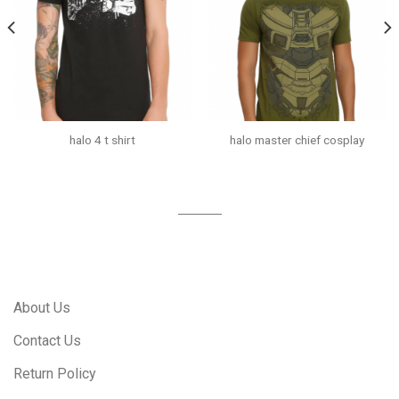
halo 4 t shirt
halo master chief cosplay
About Us
Contact Us
Return Policy