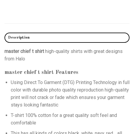
Description
master chief t shirt
high-quality shirts with great designs
from Halo
master chief t shirt
Features
Using
Direct To Garment (DTG)
Printing Technology in full
color with durable photo quality reproduction high-quality
print will not crack or fade which ensures your garment
stays looking fantastic
T-shirt 100% cotton for a great quality soft feel and
comfortable
This has all kinds of colors black, white, navy, red… all