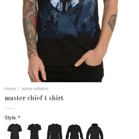
Home
/
azure rathalos
master chief t shirt
Style:
*