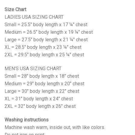
Size Chart
LADIES USA SIZING CHART
Small = 25.5" body length x 17 ¼" chest
Medium = 26.5" body length x 19 ¼" chest
Large = 27.5" body length x 21 ¼" chest
XL = 28.5" body length x 23 ¼" chest
2XL = 29.5" body length x 25 ¼" chest
MEN’S USA SIZING CHART
Small = 28" body length x 18" chest
Medium = 29" body length x 20" chest
Large = 30" body length x 22" chest
XL = 31" body length x 24" chest
2XL = 32" body length x 26" chest
Washing instructions
Machine wash warm, inside out, with like colors.
Do not iron on print.