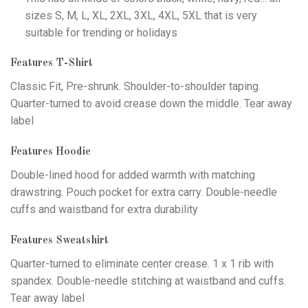
sizes S, M, L, XL, 2XL, 3XL, 4XL, 5XL that is very
suitable for trending or holidays
Features T-Shirt
Classic Fit, Pre-shrunk. Shoulder-to-shoulder taping.
Quarter-turned to avoid crease down the middle. Tear away
label
Features Hoodie
Double-lined hood for added warmth with matching
drawstring. Pouch pocket for extra carry. Double-needle
cuffs and waistband for extra durability
Features Sweatshirt
Quarter-turned to eliminate center crease. 1 x 1 rib with
spandex. Double-needle stitching at waistband and cuffs.
Tear away label