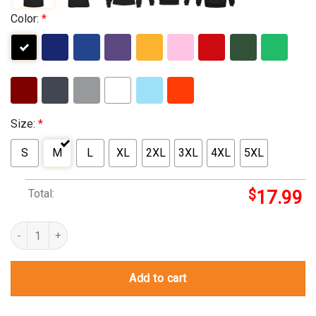
Color:
*
Size:
*
S
M
L
XL
2XL
3XL
4XL
5XL
Total:
$
17.99
master chief t shirt quantity
Add to cart