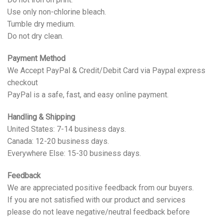
Use only non-chlorine bleach.
Tumble dry medium.
Do not dry clean.
Payment Method
We Accept PayPal & Credit/Debit Card via Paypal express
checkout
PayPal is a safe, fast, and easy online payment.
Handling & Shipping
United States: 7-14 business days.
Canada: 12-20 business days.
Everywhere Else: 15-30 business days.
Feedback
We are appreciated positive feedback from our buyers.
If you are not satisfied with our product and services
please do not leave negative/neutral feedback before