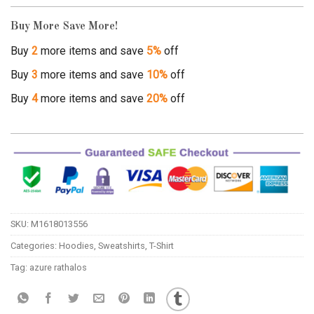
Buy More Save More!
Buy
2
more items and save
5%
off
Buy
3
more items and save
10%
off
Buy
4
more items and save
20%
off
SKU:
M1618013556
Categories:
Hoodies
,
Sweatshirts
,
T-Shirt
Tag:
azure rathalos