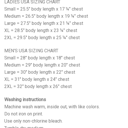
LADIES USA SIZING CHART
Small = 25.5" body length x 17 ¼" chest
Medium = 26.5" body length x 19 ¼" chest
Large = 27.5" body length x 21 ¼" chest
XL = 28.5" body length x 23 ¼" chest
2XL = 29.5" body length x 25 ¼" chest
MEN’S USA SIZING CHART
Small = 28" body length x 18" chest
Medium = 29" body length x 20" chest
Large = 30" body length x 22" chest
XL = 31" body length x 24" chest
2XL = 32" body length x 26" chest
Washing instructions
Machine wash warm, inside out, with like colors.
Do not iron on print.
Use only non-chlorine bleach.