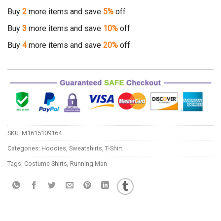
Buy
2
more items and save
5%
off
Buy
3
more items and save
10%
off
Buy
4
more items and save
20%
off
SKU:
M1615109164
Categories:
Hoodies
,
Sweatshirts
,
T-Shirt
Tags:
Costume Shirts
,
Running Man