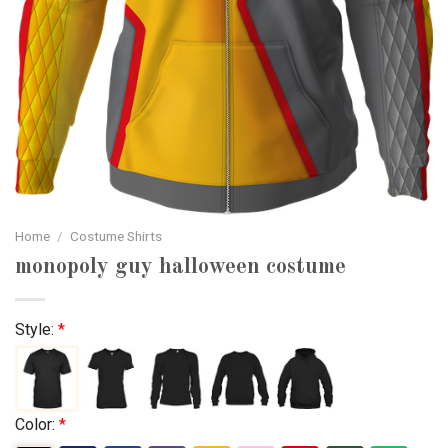
Home
/
Costume Shirts
monopoly guy halloween costume
Style:
*
Color:
*