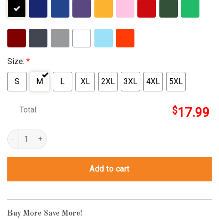
Size:
*
S
M
L
XL
2XL
3XL
4XL
5XL
Total:
$
17.99
monopoly guy halloween costume quantity
Add to cart
Buy More Save More!