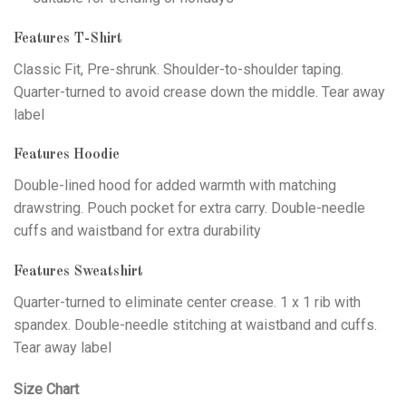
Features T-Shirt
Classic Fit, Pre-shrunk. Shoulder-to-shoulder taping.
Quarter-turned to avoid crease down the middle. Tear away
label
Features Hoodie
Double-lined hood for added warmth with matching
drawstring. Pouch pocket for extra carry. Double-needle
cuffs and waistband for extra durability
Features Sweatshirt
Quarter-turned to eliminate center crease. 1 x 1 rib with
spandex. Double-needle stitching at waistband and cuffs.
Tear away label
Size Chart