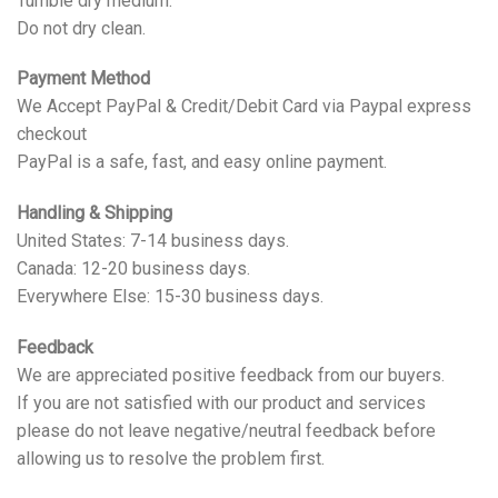
Tumble dry medium.
Do not dry clean.
Payment Method
We Accept PayPal & Credit/Debit Card via Paypal express
checkout
PayPal is a safe, fast, and easy online payment.
Handling & Shipping
United States: 7-14 business days.
Canada: 12-20 business days.
Everywhere Else: 15-30 business days.
Feedback
We are appreciated positive feedback from our buyers.
If you are not satisfied with our product and services
please do not leave negative/neutral feedback before
allowing us to resolve the problem first.