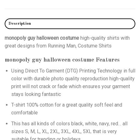
Description
monopoly guy halloween costume
high-quality shirts with
great designs from Running Man, Costume Shirts
monopoly guy halloween costume
Features
Using
Direct To Garment (DTG)
Printing Technology in full
color with durable photo quality reproduction high-quality
print will not crack or fade which ensures your garment
stays looking fantastic
T-shirt 100% cotton for a great quality soft feel and
comfortable
This has all kinds of colors black, white, navy, red… all
sizes S, M, L, XL, 2XL, 3XL, 4XL, 5XL that is very
suitable for trending or holidays