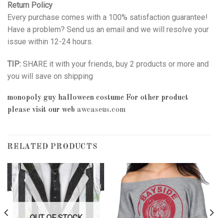
Return Policy
Every purchase comes with a 100% satisfaction guarantee!
Have a problem? Send us an email and we will resolve your
issue within 12-24 hours.
TIP:
SHARE it with your friends, buy 2 products or more and
you will save on shipping
monopoly guy halloween costume
For other product
please visit our web
awcaseus.com
RELATED PRODUCTS
OUT OF STOCK