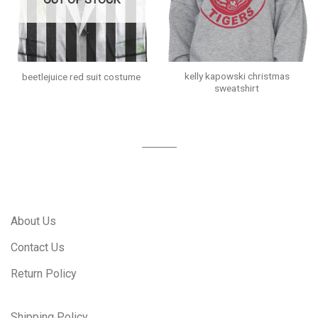
kelly kapowski christmas
beetlejuice red suit costume
sweatshirt
About Us
Contact Us
Return Policy
Shipping Policy