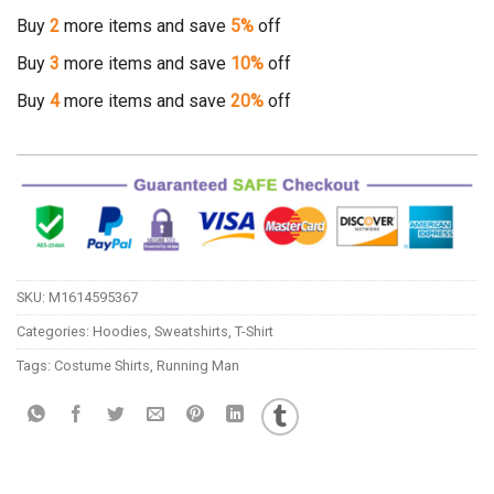
Buy
2
more items and save
5%
off
Buy
3
more items and save
10%
off
Buy
4
more items and save
20%
off
SKU:
M1614595367
Categories:
Hoodies
,
Sweatshirts
,
T-Shirt
Tags:
Costume Shirts
,
Running Man