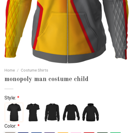
Home
/
Costume Shirts
monopoly man costume child
Style:
*
Color:
*