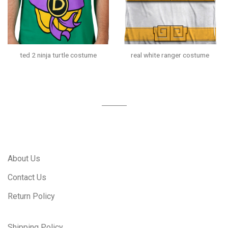
ted 2 ninja turtle costume
real white ranger costume
About Us
Contact Us
Return Policy
Shipping Policy