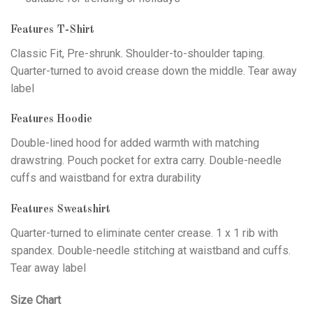
Features T-Shirt
Classic Fit, Pre-shrunk. Shoulder-to-shoulder taping.
Quarter-turned to avoid crease down the middle. Tear away
label
Features Hoodie
Double-lined hood for added warmth with matching
drawstring. Pouch pocket for extra carry. Double-needle
cuffs and waistband for extra durability
Features Sweatshirt
Quarter-turned to eliminate center crease. 1 x 1 rib with
spandex. Double-needle stitching at waistband and cuffs.
Tear away label
Size Chart