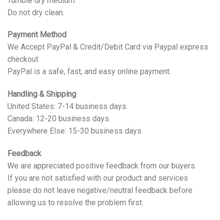
Tumble dry medium.
Do not dry clean.
Payment Method
We Accept PayPal & Credit/Debit Card via Paypal express
checkout
PayPal is a safe, fast, and easy online payment.
Handling & Shipping
United States: 7-14 business days.
Canada: 12-20 business days.
Everywhere Else: 15-30 business days.
Feedback
We are appreciated positive feedback from our buyers.
If you are not satisfied with our product and services
please do not leave negative/neutral feedback before
allowing us to resolve the problem first.