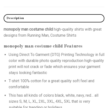
Description
monopoly man costume child
high-quality shirts with great
designs from Running Man, Costume Shirts
monopoly man costume child
Features
Using
Direct To Garment (DTG)
Printing Technology in full
color with durable photo quality reproduction high-quality
print will not crack or fade which ensures your garment
stays looking fantastic
T-shirt 100% cotton for a great quality soft feel and
comfortable
This has all kinds of colors black, white, navy, red… all
sizes S, M, L, XL, 2XL, 3XL, 4XL, 5XL that is very
suitable for trending or holidays