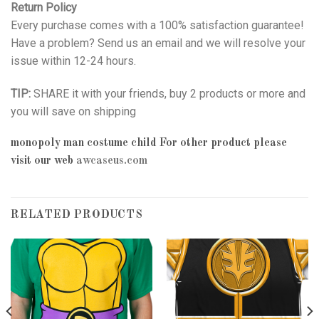
Return Policy
Every purchase comes with a 100% satisfaction guarantee!
Have a problem? Send us an email and we will resolve your
issue within 12-24 hours.
TIP:
SHARE it with your friends, buy 2 products or more and
you will save on shipping
monopoly man costume child
For other product please
visit our web
awcaseus.com
RELATED PRODUCTS