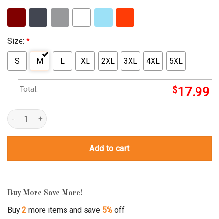
Size:
*
S
M
L
XL
2XL
3XL
4XL
5XL
Total:
$
17.99
My Daughter My Soldier Hero – Proud Army Mom Military Mother q
Add to cart
Buy More Save More!
Buy
2
more items and save
5%
off