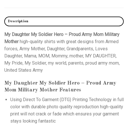
Description
My Daughter My Soldier Hero – Proud Army Mom Military
Mother
high-quality shirts with great designs from Armed
forces, Army Mother, Daughter, Grandparents, Loves
Daughter, Mama, MOM, Mommy, mother, MY DAUGHTER,
My Pride, My Soldier, my world, parents, proud army mom,
United States Army
My Daughter My Soldier Hero – Proud Army
Mom Military Mother
Features
Using
Direct To Garment (DTG)
Printing Technology in full
color with durable photo quality reproduction high-quality
print will not crack or fade which ensures your garment
stays looking fantastic