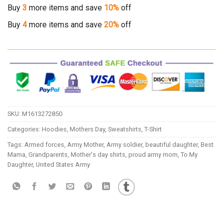
Buy
3
more items and save
10%
off
Buy
4
more items and save
20%
off
SKU:
M1613272850
Categories:
Hoodies
,
Mothers Day
,
Sweatshirts
,
T-Shirt
Tags:
Armed forces
,
Army Mother
,
Army soldier
,
beautiful daughter
,
Best
Mama
,
Grandparents
,
Mother's day shirts
,
proud army mom
,
To My
Daughter
,
United States Army