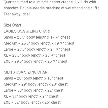
Quarter-turned to eliminate center crease. 1 x 1 rib with
spandex. Double-needle stitching at waistband and cuffs.
Tear away label
Size Chart
LADIES USA SIZING CHART
Small = 25.5" body length x 17 ¼" chest
Medium = 26.5" body length x 19 ¼" chest
Large = 27.5" body length x 21 ¼" chest
XL = 28.5" body length x 23 ¼" chest
2XL = 29.5" body length x 25 ¼" chest
MEN’S USA SIZING CHART
Small = 28" body length x 18" chest
Medium = 29" body length x 20" chest
Large = 30" body length x 22" chest
XL = 31" body length x 24" chest
2XL = 32" body length x 26" chest