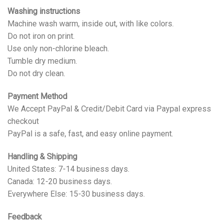
Washing instructions
Machine wash warm, inside out, with like colors.
Do not iron on print.
Use only non-chlorine bleach.
Tumble dry medium.
Do not dry clean.
Payment Method
We Accept PayPal & Credit/Debit Card via Paypal express
checkout
PayPal is a safe, fast, and easy online payment.
Handling & Shipping
United States: 7-14 business days.
Canada: 12-20 business days.
Everywhere Else: 15-30 business days.
Feedback