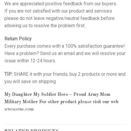
We are appreciated positive feedback from our buyers.
If you are not satisfied with our product and services
please do not leave negative/neutral feedback before
allowing us to resolve the problem first.
Return Policy
Every purchase comes with a 100% satisfaction guarantee!
Have a problem? Send us an email and we will resolve your
issue within 12-24 hours.
TIP:
SHARE it with your friends, buy 2 products or more and
you will save on shipping
My Daughter My Soldier Hero – Proud Army Mom
Military Mother
For other product please visit our web
awcaseus.com