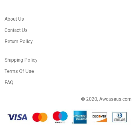
About Us
Contact Us
Return Policy
Shipping Policy
Terms Of Use
FAQ
© 2020, Awcaseus.com