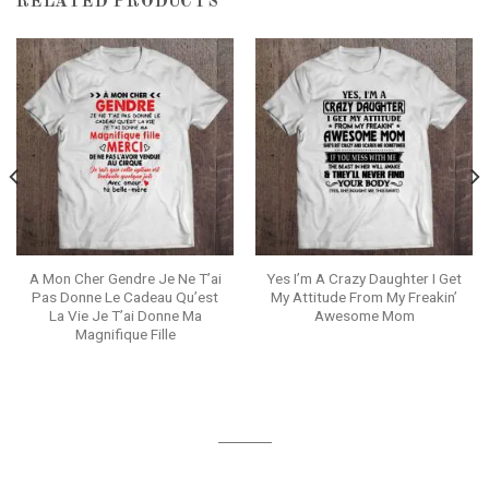
RELATED PRODUCTS
A Mon Cher Gendre Je Ne T’ai
Yes I’m A Crazy Daughter I Get
Pas Donne Le Cadeau Qu’est
My Attitude From My Freakin’
La Vie Je T’ai Donne Ma
Awesome Mom
Magnifique Fille