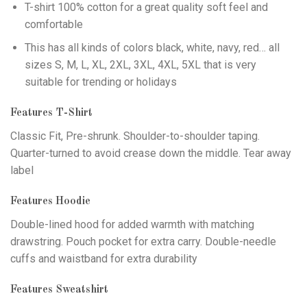
T-shirt 100% cotton for a great quality soft feel and
comfortable
This has all kinds of colors black, white, navy, red… all
sizes S, M, L, XL, 2XL, 3XL, 4XL, 5XL that is very
suitable for trending or holidays
Features T-Shirt
Classic Fit, Pre-shrunk. Shoulder-to-shoulder taping.
Quarter-turned to avoid crease down the middle. Tear away
label
Features Hoodie
Double-lined hood for added warmth with matching
drawstring. Pouch pocket for extra carry. Double-needle
cuffs and waistband for extra durability
Features Sweatshirt