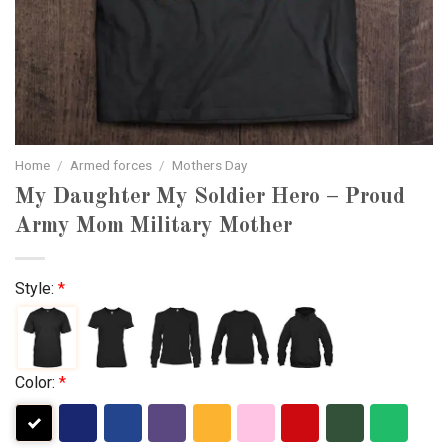
Home
/
Armed forces
/
Mothers Day
My Daughter My Soldier Hero – Proud
Army Mom Military Mother
Style:
*
Color:
*