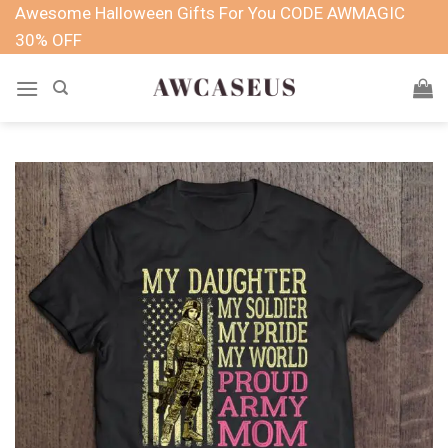
Skip
Awesome Halloween Gifts For You CODE AWMAGIC
to
30% OFF
content