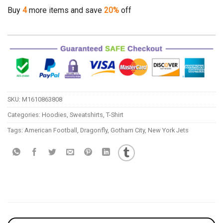
Buy
4
more items and save
20%
off
SKU:
M1610863808
Categories:
Hoodies
,
Sweatshirts
,
T-Shirt
Tags:
American Football
,
Dragonfly
,
Gotham City
,
New York Jets