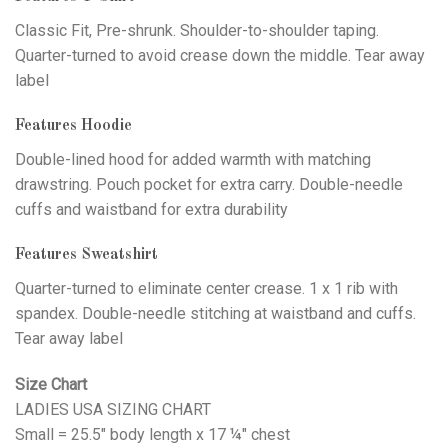
Classic Fit, Pre-shrunk. Shoulder-to-shoulder taping.
Quarter-turned to avoid crease down the middle. Tear away
label
Features Hoodie
Double-lined hood for added warmth with matching
drawstring. Pouch pocket for extra carry. Double-needle
cuffs and waistband for extra durability
Features Sweatshirt
Quarter-turned to eliminate center crease. 1 x 1 rib with
spandex. Double-needle stitching at waistband and cuffs.
Tear away label
Size Chart
LADIES USA SIZING CHART
Small = 25.5" body length x 17 ¼" chest