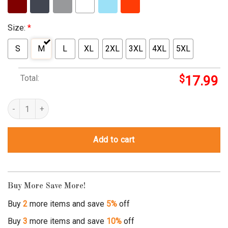
Size:
*
S
M
L
XL
2XL
3XL
4XL
5XL
Total:
$
17.99
new york jets gotham city shirt quantity
Add to cart
Buy More Save More!
Buy
2
more items and save
5%
off
Buy
3
more items and save
10%
off