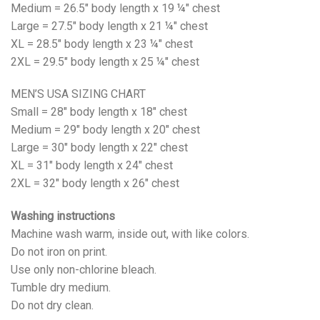
Medium = 26.5" body length x 19 ¼" chest
Large = 27.5" body length x 21 ¼" chest
XL = 28.5" body length x 23 ¼" chest
2XL = 29.5" body length x 25 ¼" chest
MEN’S USA SIZING CHART
Small = 28" body length x 18" chest
Medium = 29" body length x 20" chest
Large = 30" body length x 22" chest
XL = 31" body length x 24" chest
2XL = 32" body length x 26" chest
Washing instructions
Machine wash warm, inside out, with like colors.
Do not iron on print.
Use only non-chlorine bleach.
Tumble dry medium.
Do not dry clean.