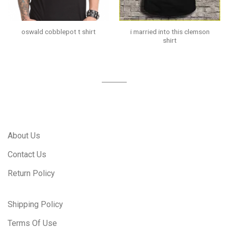
i married into this clemson
oswald cobblepot t shirt
shirt
About Us
Contact Us
Return Policy
Shipping Policy
Terms Of Use