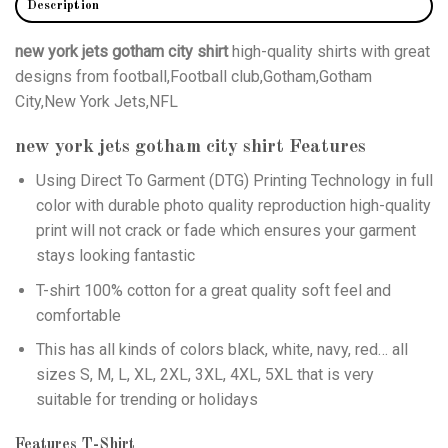
Description
new york jets gotham city shirt
high-quality shirts with great
designs from football,Football club,Gotham,Gotham
City,New York Jets,NFL
new york jets gotham city shirt
Features
Using
Direct To Garment (DTG)
Printing Technology in full
color with durable photo quality reproduction high-quality
print will not crack or fade which ensures your garment
stays looking fantastic
T-shirt 100% cotton for a great quality soft feel and
comfortable
This has all kinds of colors black, white, navy, red… all
sizes S, M, L, XL, 2XL, 3XL, 4XL, 5XL that is very
suitable for trending or holidays
Features T-Shirt