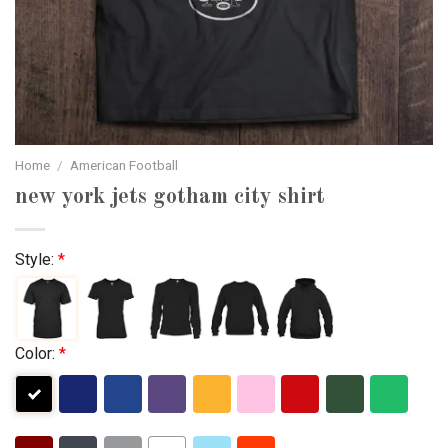
Home
/
American Football
new york jets gotham city shirt
Style:
*
Color:
*