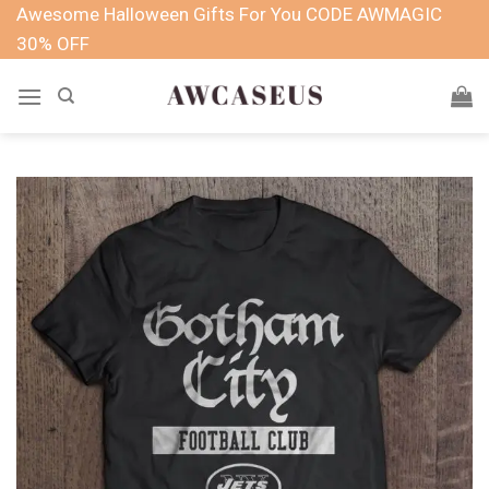
Skip
Awesome Halloween Gifts For You CODE AWMAGIC
to
30% OFF
content