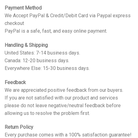
Payment Method
We Accept PayPal & Credit/Debit Card via Paypal express
checkout
PayPal is a safe, fast, and easy online payment.
Handling & Shipping
United States: 7-14 business days.
Canada: 12-20 business days.
Everywhere Else: 15-30 business days.
Feedback
We are appreciated positive feedback from our buyers.
If you are not satisfied with our product and services
please do not leave negative/neutral feedback before
allowing us to resolve the problem first.
Return Policy
Every purchase comes with a 100% satisfaction guarantee!