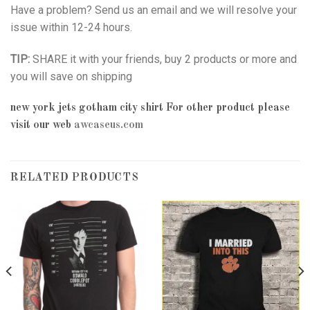
Have a problem? Send us an email and we will resolve your
issue within 12-24 hours.
TIP:
SHARE it with your friends, buy 2 products or more and
you will save on shipping
new york jets gotham city shirt
For other product please
visit our web
awcaseus.com
RELATED PRODUCTS