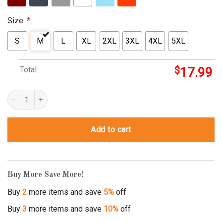
Size:
*
S
M
L
XL
2XL
3XL
4XL
5XL
Total:
$
17.99
opai shirt quantity
Add to cart
Buy More Save More!
Buy
2
more items and save
5%
off
Buy
3
more items and save
10%
off