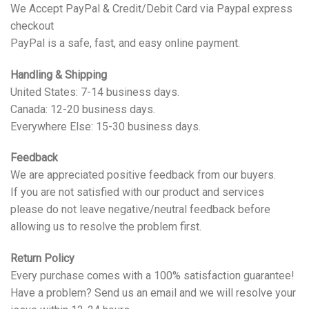
We Accept PayPal & Credit/Debit Card via Paypal express
checkout
PayPal is a safe, fast, and easy online payment.
Handling & Shipping
United States: 7-14 business days.
Canada: 12-20 business days.
Everywhere Else: 15-30 business days.
Feedback
We are appreciated positive feedback from our buyers.
If you are not satisfied with our product and services
please do not leave negative/neutral feedback before
allowing us to resolve the problem first.
Return Policy
Every purchase comes with a 100% satisfaction guarantee!
Have a problem? Send us an email and we will resolve your