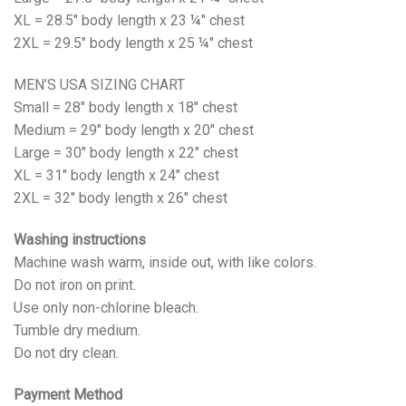
XL = 28.5" body length x 23 ¼" chest
2XL = 29.5" body length x 25 ¼" chest
MEN’S USA SIZING CHART
Small = 28" body length x 18" chest
Medium = 29" body length x 20" chest
Large = 30" body length x 22" chest
XL = 31" body length x 24" chest
2XL = 32" body length x 26" chest
Washing instructions
Machine wash warm, inside out, with like colors.
Do not iron on print.
Use only non-chlorine bleach.
Tumble dry medium.
Do not dry clean.
Payment Method