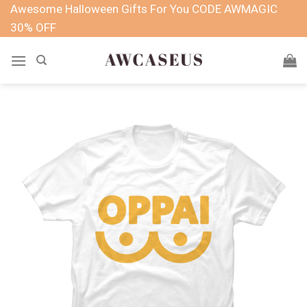
Skip
Awesome Halloween Gifts For You CODE AWMAGIC
to
30% OFF
content