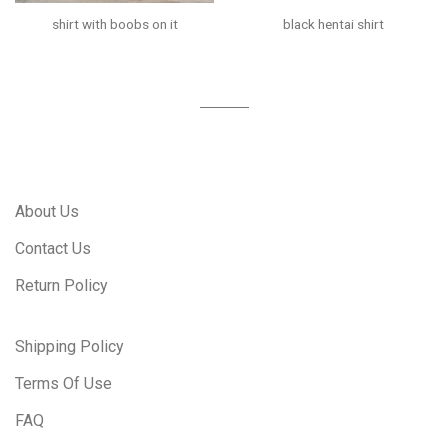
shirt with boobs on it
black hentai shirt
About Us
Contact Us
Return Policy
Shipping Policy
Terms Of Use
FAQ