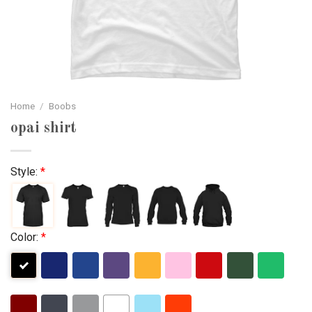
Home
/
Boobs
opai shirt
Style:
*
Color:
*