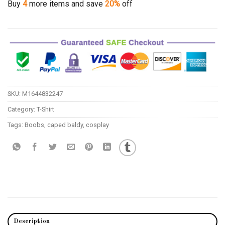
Buy
4
more items and save
20%
off
SKU:
M1644832247
Category:
T-Shirt
Tags:
Boobs
,
caped baldy
,
cosplay
Description