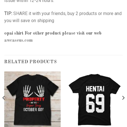
issue within 12-24 hours.
TIP:
SHARE it with your friends, buy 2 products or more and
you will save on shipping
opai shirt
For other product please visit our web
awcaseus.com
RELATED PRODUCTS