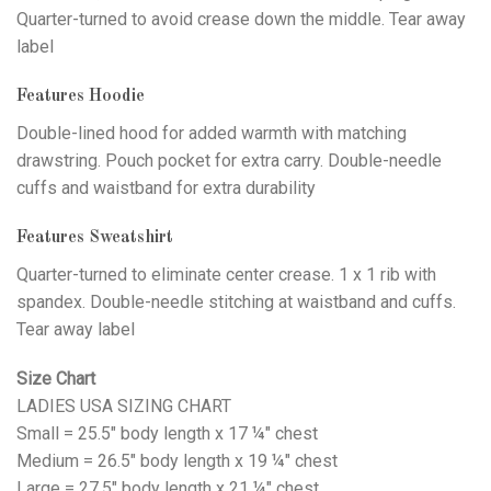
Quarter-turned to avoid crease down the middle. Tear away
label
Features Hoodie
Double-lined hood for added warmth with matching
drawstring. Pouch pocket for extra carry. Double-needle
cuffs and waistband for extra durability
Features Sweatshirt
Quarter-turned to eliminate center crease. 1 x 1 rib with
spandex. Double-needle stitching at waistband and cuffs.
Tear away label
Size Chart
LADIES USA SIZING CHART
Small = 25.5" body length x 17 ¼" chest
Medium = 26.5" body length x 19 ¼" chest
Large = 27.5" body length x 21 ¼" chest