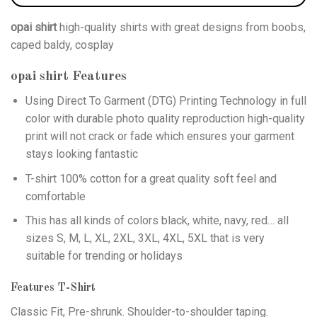
opai shirt
high-quality shirts with great designs from boobs,
caped baldy, cosplay
opai shirt
Features
Using
Direct To Garment (DTG)
Printing Technology in full
color with durable photo quality reproduction high-quality
print will not crack or fade which ensures your garment
stays looking fantastic
T-shirt 100% cotton for a great quality soft feel and
comfortable
This has all kinds of colors black, white, navy, red… all
sizes S, M, L, XL, 2XL, 3XL, 4XL, 5XL that is very
suitable for trending or holidays
Features T-Shirt
Classic Fit, Pre-shrunk. Shoulder-to-shoulder taping.