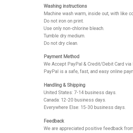
Washing instructions
Machine wash warm, inside out, with like co
Do not iron on print.
Use only non-chlorine bleach.
Tumble dry medium.
Do not dry clean.
Payment Method
We Accept PayPal & Credit/Debit Card via
PayPal is a safe, fast, and easy online pay
Handling & Shipping
United States: 7-14 business days.
Canada: 12-20 business days.
Everywhere Else: 15-30 business days.
Feedback
We are appreciated positive feedback from