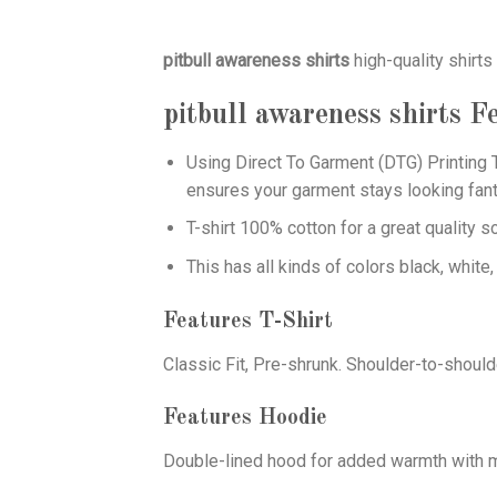
pitbull awareness shirts
high-quality shirts
pitbull awareness shirts
Fe
Using
Direct To Garment (DTG)
Printing T
ensures your garment stays looking fant
T-shirt 100% cotton for a great quality s
This has all kinds of colors black, white,
Features T-Shirt
Classic Fit, Pre-shrunk. Shoulder-to-should
Features Hoodie
Double-lined hood for added warmth with ma