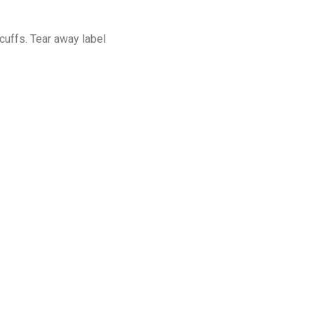
cuffs. Tear away label