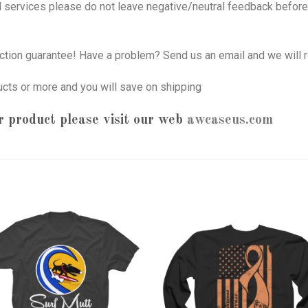
nd services please do not leave negative/neutral feedback before 
tion guarantee! Have a problem? Send us an email and we will r
ucts or more and you will save on shipping
 product please visit our web
awcaseus.com