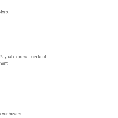
lors.
 Paypal express checkout
ment.
 our buyers.