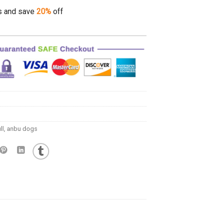
s and save
20%
off
ll
,
anbu dogs