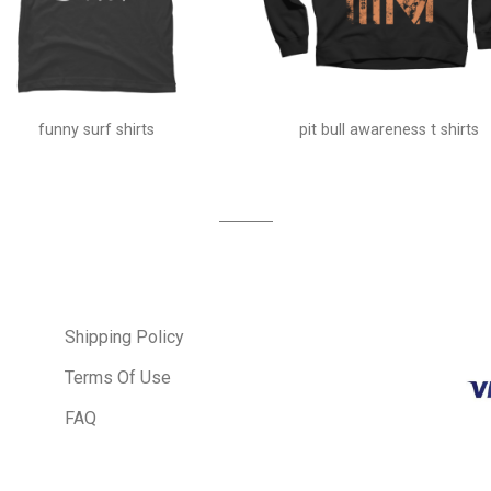
funny surf shirts
pit bull awareness t shirts
Shipping Policy
Terms Of Use
FAQ