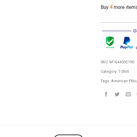
Buy
4
more item
SKU:
M1644502190
Category:
T-Shirt
Tags:
American Pitbu