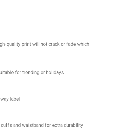
gh-quality print will not crack or fade which
uitable for trending or holidays
away label
cuffs and waistband for extra durability