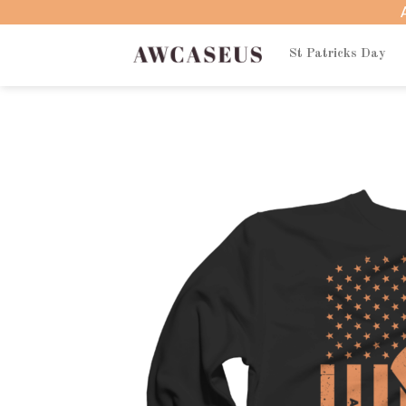
Skip
to
content
St Patricks Day