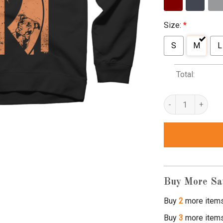
Size:
*
S
M
L
Total:
pitbull awareness s
Buy More Sa
Buy
2
more item
Buy
3
more item