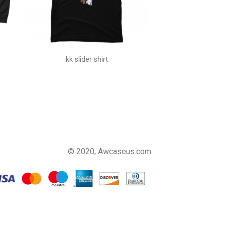
kk slider shirt
© 2020, Awcaseus.com