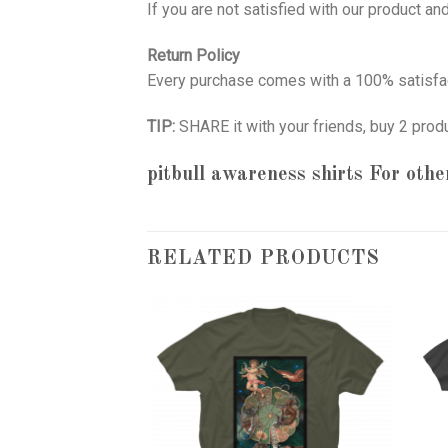
If you are not satisfied with our product a
Return Policy
Every purchase comes with a 100% satisfac
TIP:
SHARE it with your friends, buy 2 prod
pitbull awareness shirts
For other
RELATED PRODUCTS