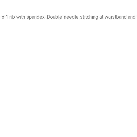
1 x 1 rib with spandex. Double-needle stitching at waistband and 