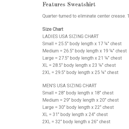
Features Sweatshirt
Quarter-turned to eliminate center crease. 
Size Chart
LADIES USA SIZING CHART
Small = 25.5" body length x 17 ¼" chest
Medium = 26.5" body length x 19 ¼" chest
Large = 27.5" body length x 21 ¼" chest
XL = 28.5" body length x 23 ¼" chest
2XL = 29.5" body length x 25 ¼" chest
MEN’S USA SIZING CHART
Small = 28" body length x 18" chest
Medium = 29" body length x 20" chest
Large = 30" body length x 22" chest
XL = 31" body length x 24" chest
2XL = 32" body length x 26" chest