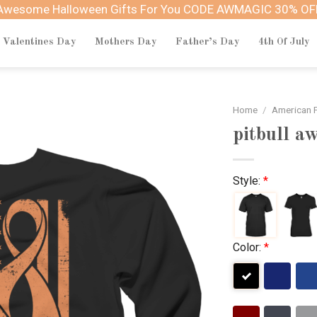
Awesome Halloween Gifts For You CODE AWMAGIC 30% OF
Valentines Day
Mothers Day
Father’s Day
4th Of July
Home
/
American P
pitbull a
Style:
*
Color:
*