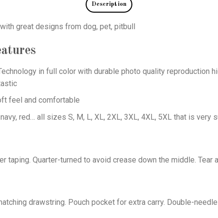
Description
 with great designs from dog, pet, pitbull
atures
echnology in full color with durable photo quality reproduction hi
astic
oft feel and comfortable
 navy, red… all sizes S, M, L, XL, 2XL, 3XL, 4XL, 5XL that is very s
er taping. Quarter-turned to avoid crease down the middle. Tear 
tching drawstring. Pouch pocket for extra carry. Double-needle 