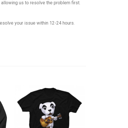
allowing us to resolve the problem first.
esolve your issue within 12-24 hours.