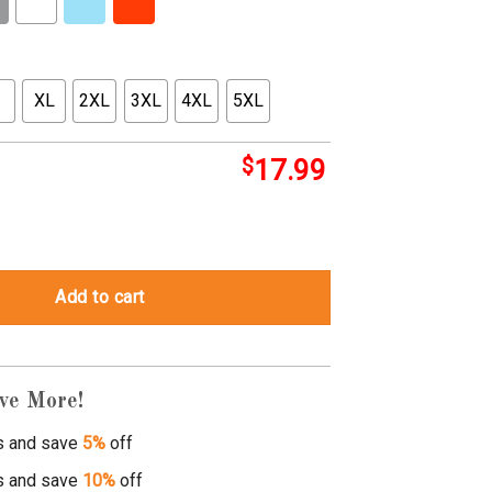
XL
2XL
3XL
4XL
5XL
$
17.99
hirts quantity
Add to cart
ve More!
s and save
5%
off
s and save
10%
off