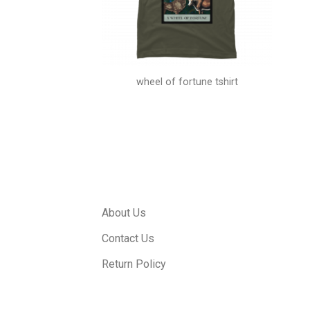
 shirts
wheel of fortune tshirt
About Us
Contact Us
Return Policy