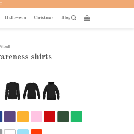
F
Halloween
Christmas
Blog
itbull
wareness shirts