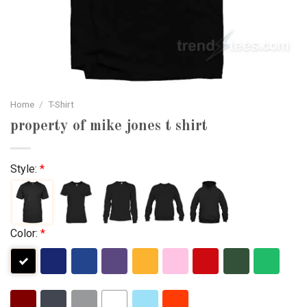
Home
/
T-Shirt
property of mike jones t shirt
Style:
*
Color:
*