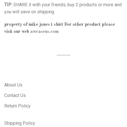
TIP:
SHARE it with your friends, buy 2 products or more and
you will save on shipping
property of mike jones t shirt
For other product please
visit our web
awcaseus.com
About Us
Contact Us
Return Policy
Shipping Policy