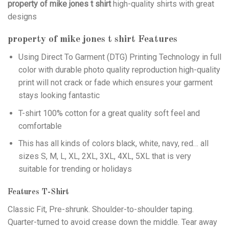
property of mike jones t shirt
high-quality shirts with great
designs
property of mike jones t shirt
Features
Using
Direct To Garment (DTG)
Printing Technology in full
color with durable photo quality reproduction high-quality
print will not crack or fade which ensures your garment
stays looking fantastic
T-shirt 100% cotton for a great quality soft feel and
comfortable
This has all kinds of colors black, white, navy, red… all
sizes S, M, L, XL, 2XL, 3XL, 4XL, 5XL that is very
suitable for trending or holidays
Features T-Shirt
Classic Fit, Pre-shrunk. Shoulder-to-shoulder taping.
Quarter-turned to avoid crease down the middle. Tear away