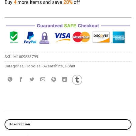
Buy
4
more items and save
20%
off
SKU:
M1609833799
Categories:
Hoodies
,
Sweatshirts
,
T-Shirt
Description