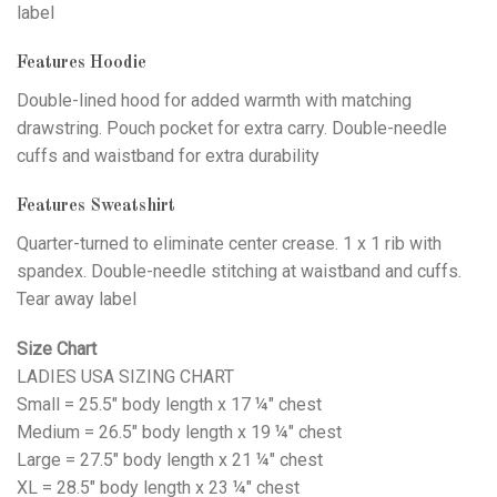
label
Features Hoodie
Double-lined hood for added warmth with matching
drawstring. Pouch pocket for extra carry. Double-needle
cuffs and waistband for extra durability
Features Sweatshirt
Quarter-turned to eliminate center crease. 1 x 1 rib with
spandex. Double-needle stitching at waistband and cuffs.
Tear away label
Size Chart
LADIES USA SIZING CHART
Small = 25.5" body length x 17 ¼" chest
Medium = 26.5" body length x 19 ¼" chest
Large = 27.5" body length x 21 ¼" chest
XL = 28.5" body length x 23 ¼" chest