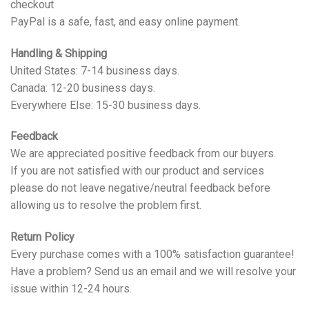
checkout
PayPal is a safe, fast, and easy online payment.
Handling & Shipping
United States: 7-14 business days.
Canada: 12-20 business days.
Everywhere Else: 15-30 business days.
Feedback
We are appreciated positive feedback from our buyers.
If you are not satisfied with our product and services
please do not leave negative/neutral feedback before
allowing us to resolve the problem first.
Return Policy
Every purchase comes with a 100% satisfaction guarantee!
Have a problem? Send us an email and we will resolve your
issue within 12-24 hours.