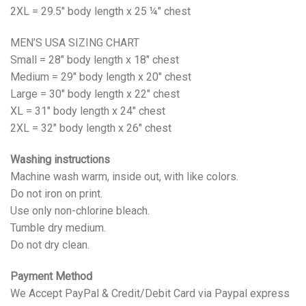
2XL = 29.5" body length x 25 ¼" chest
MEN’S USA SIZING CHART
Small = 28" body length x 18" chest
Medium = 29" body length x 20" chest
Large = 30" body length x 22" chest
XL = 31" body length x 24" chest
2XL = 32" body length x 26" chest
Washing instructions
Machine wash warm, inside out, with like colors.
Do not iron on print.
Use only non-chlorine bleach.
Tumble dry medium.
Do not dry clean.
Payment Method
We Accept PayPal & Credit/Debit Card via Paypal express