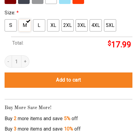
Size:
*
S
M
L
XL
2XL
3XL
4XL
5XL
Total:
$
17.99
property of mike jones t shirt quantity
Add to cart
Buy More Save More!
Buy
2
more items and save
5%
off
Buy
3
more items and save
10%
off